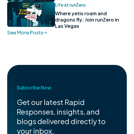
Life at runZero
Where yetis roam and
dragons fly: Join runZero in
Las Vegas
See More Posts
Subscribe Now
Get our latest Rapid
Responses, insights, and
blogs delivered directly to
your inbox.