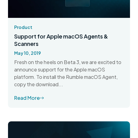
Product
Support for Apple macOS Agents &
Scanners
May 10, 2019
Fresh on the heels on Beta 3, we are excited to
announce support for the Apple macOS
platform. To install the Rumble macOS Agent,
copy the download...
Read More