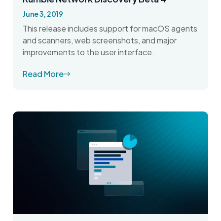
June 3, 2019
This release includes support for macOS agents
and scanners, web screenshots, and major
improvements to the user interface.
Read More