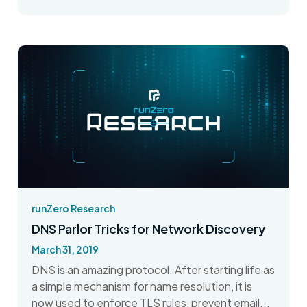
runZero Research
DNS Parlor Tricks for Network Discovery
March 31, 2019
DNS is an amazing protocol. After starting life as
a simple mechanism for name resolution, it is
now used to enforce TLS rules, prevent email...