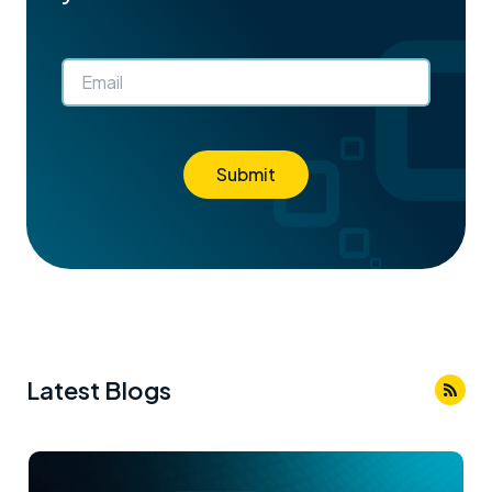
Submit
Latest Blogs