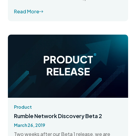
Read More
Product
Rumble Network Discovery Beta 2
March 26, 2019
Two weeks after our Beta 1 release, we are