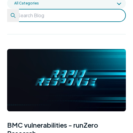
BMC vulnerabilities - runZero