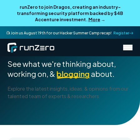
runZero to join Dragos, creating an industry-
transforming security platform backed by $4B
Accenture investment.
More
→
📺 Join us August 19th for our Hacker Summer Camp recap!
Register
Blog
See what we're thinking about,
working on, &
blogging
about.
Explore the latest insights, ideas, & opinions from our
talented team of experts & researchers.