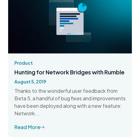
Product
Hunting for Network Bridges with Rumble
August 5, 2019
Thanks to the wonderful user feedback from
Beta 5, a handful of bug fixes and improvements
have been deployed along with a new feature:
Network...
Read More