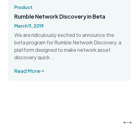
Product
Rumble Network Discovery in Beta
March 11, 2019
We are ridiculously excited to announce the
beta program for Rumble Network Discovery, a
platform designed to make network asset
discovery quick...
Read More