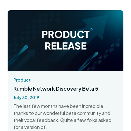
Product
Rumble Network Discovery Beta 5
July 30, 2019
The last few months have been incredible
thanks to our wonderful beta community and
their vocal feedback. Quite a few folks asked
for a version of...