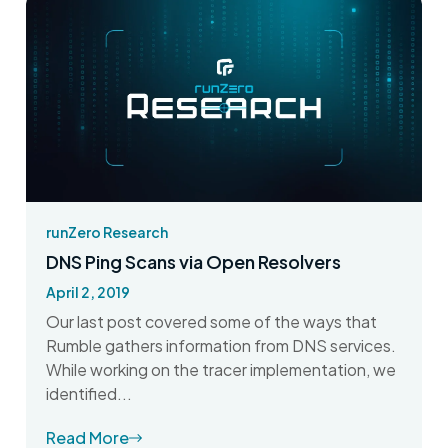
runZero Research
DNS Ping Scans via Open Resolvers
April 2, 2019
Our last post covered some of the ways that
Rumble gathers information from DNS services.
While working on the tracer implementation, we
identified...
Read More