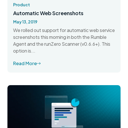
Product
Automatic Web Screenshots
May 13, 2019
We rolled out support for automatic web service
screenshots this morning in both the Rumble
Agent and the runZero Scanner (v0.6.6+). This
option is...
Read More