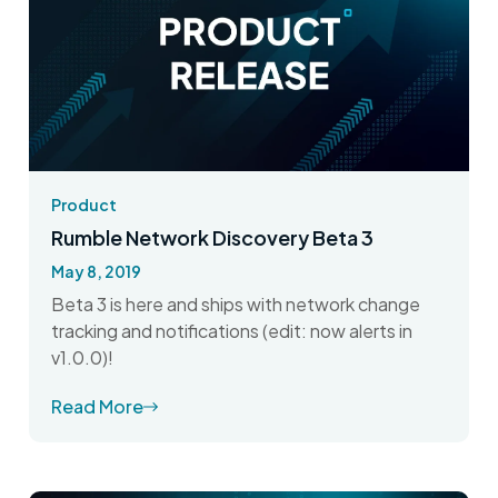
Product
Rumble Network Discovery Beta 3
May 8, 2019
Beta 3 is here and ships with network change
tracking and notifications (edit: now alerts in
v1.0.0)!
Read More