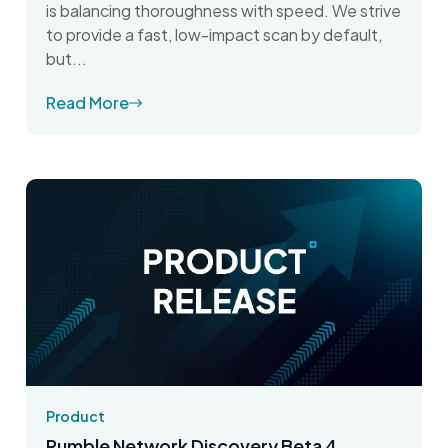
is balancing thoroughness with speed. We strive
to provide a fast, low-impact scan by default,
but...
Read More
Product
Rumble Network Discovery Beta 4