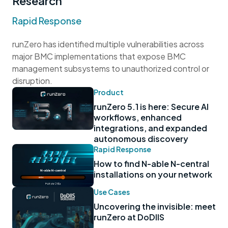
Research
Rapid Response
runZero has identified multiple vulnerabilities across
major BMC implementations that expose BMC
management subsystems to unauthorized control or
disruption.
Product
runZero 5.1 is here: Secure AI
workflows, enhanced
integrations, and expanded
autonomous discovery
Rapid Response
How to find N-able N-central
installations on your network
Use Cases
Uncovering the invisible: meet
runZero at DoDIIS