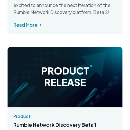
excited to announce the next iteration of the
Rumble Network Discovery platform, Beta 2!
Read More
Product
Rumble Network Discovery Beta 1