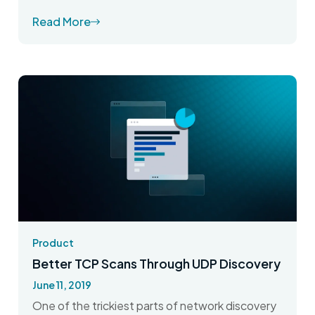
Read More
Product
Better TCP Scans Through UDP Discovery
June 11, 2019
One of the trickiest parts of network discovery