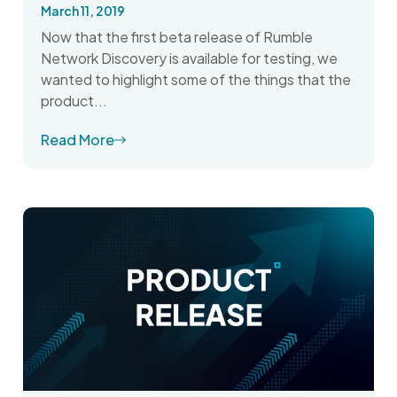
March 11, 2019
Now that the first beta release of Rumble
Network Discovery is available for testing, we
wanted to highlight some of the things that the
product...
Read More