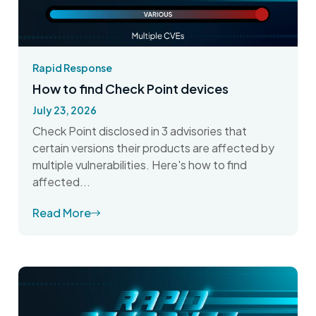
Rapid Response
How to find Check Point devices
July 23, 2026
Check Point disclosed in 3 advisories that
certain versions their products are affected by
multiple vulnerabilities. Here's how to find
affected...
Read More