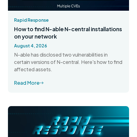
Rapid Response
How to find N-able N-central installations
on your network
August 4, 2026
N-able has disclosed two vulnerabilities in
certain versions of N-central. Here's how to find
affected assets.
Read More