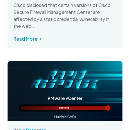
Cisco disclosed that certain versions of Cisco
Secure Firewall Management Center are
affected by a static credential vulnerability in
the web...
Read More