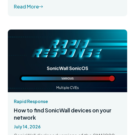
Read More
Rapid Response
How to find SonicWall devices on your
network
July 14, 2026