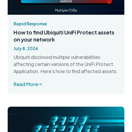
Rapid Response
How to find Ubiquiti UniFi Protect assets
on your network
July 8, 2026
Ubiquiti disclosed multiple vulnerabilities
affecting certain versions of the UniFi Protect
Application. Here's how to find affected assets.
Read More