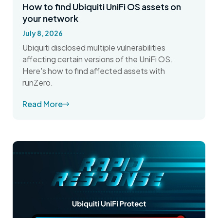
How to find Ubiquiti UniFi OS assets on
your network
July 8, 2026
Ubiquiti disclosed multiple vulnerabilities
affecting certain versions of the UniFi OS.
Here's how to find affected assets with
runZero.
Read More