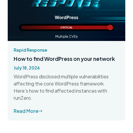
Rapid Response
How to find WordPress on your network
July 18, 2026
WordPress disclosed multiple vulnerabilities
affecting the core WordPress framework.
Here's how to find affected instances with
runZero.
Read More