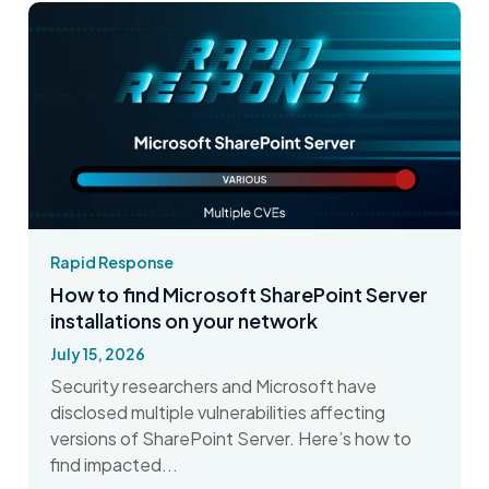
Rapid Response
How to find Microsoft SharePoint Server
installations on your network
July 15, 2026
Security researchers and Microsoft have
disclosed multiple vulnerabilities affecting
versions of SharePoint Server. Here’s how to
find impacted...