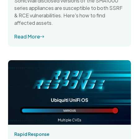
SonicWall disclosed versions of the SMA1000
series appliances are susceptible to both SSRF
& RCE vulnerabilities. Here's how to find
affected assets.
Read More
Rapid Response