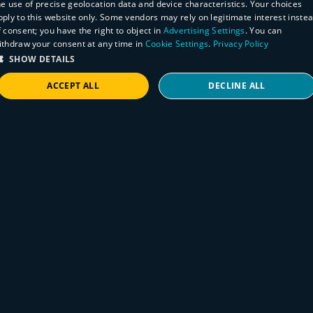
he use of precise geolocation data and device characteristics. Your choices
pply to this website only. Some vendors may rely on legitimate interest inste
f consent; you have the right to object in
Advertising Settings
. You can
ithdraw your consent at any time in
Cookie Settings
.
Privacy Policy
SHOW DETAILS
ACCEPT ALL
DECLINE ALL
STRICTLY NECESSARY
PERFORMANCE
TARGETING
FUNCTIONALITY
Rapid Response
How to find BeyondTrust appliances on
your network
Strictly necessary
Performance
Targeting
Functionality
July 7, 2026
Strictly necessary cookies allow core website functionality such as user login and
account management. The website cannot be used properly without strictly necessary
BeyondTrust has disclosed multiple pre-
cookies.
authentication authorization vulnerabilities
Provider
/
Name
Expiration
Description
affecting certain versions of both RS and PRA.
Domain
VISITOR_PRIVACY_METADATA
5 months
This cookie is
YouTube