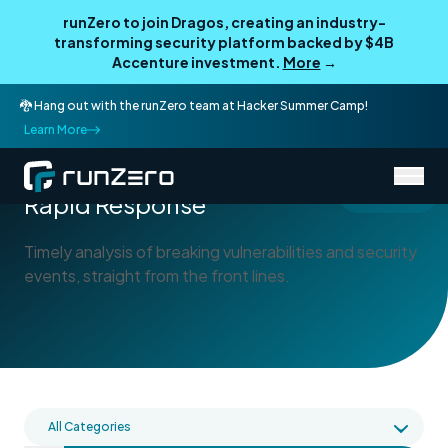
runZero to join Dragos, creating an industry-
transforming security platform backed by $4B
Accenture investment.
More
→
🐉 Hang out with the runZero team at Hacker Summer Camp!
Learn More
/
Blog
Rapid Response
Rapid Response
Timely analysis of breaking vulnerabilities and security
events, straight from the front lines.