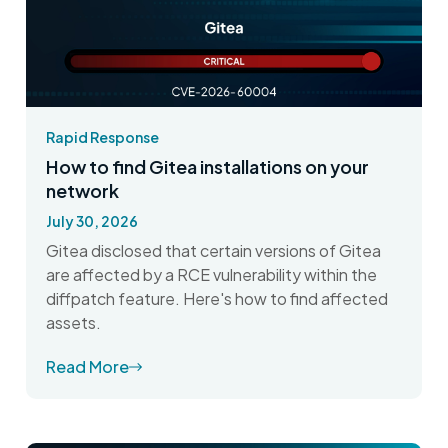
Rapid Response
How to find Gitea installations on your
network
July 30, 2026
Gitea disclosed that certain versions of Gitea
are affected by a RCE vulnerability within the
diffpatch feature. Here's how to find affected
assets.
Read More