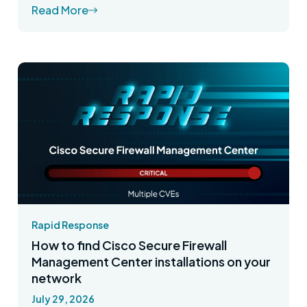
Read More
Rapid Response
How to find Cisco Secure Firewall
Management Center installations on your
network
July 29, 2026