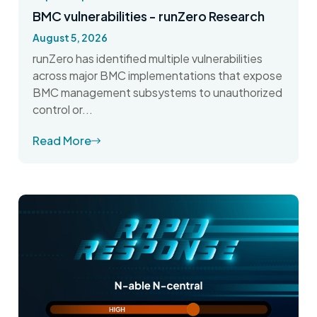
BMC vulnerabilities - runZero Research
August 5, 2026
runZero has identified multiple vulnerabilities
across major BMC implementations that expose
BMC management subsystems to unauthorized
control or...
Read More