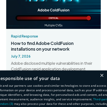
Rapid Response
How to find Adobe ColdFusion
installations on your network
July 7, 2026
Adobe disclosed multiple vulnerabilities in their
ColdFusion rapid application development
×
product. Here's how to find affected assets
esponsible use of your data
with runZero.
e and our partners use cookies and similar technologies to store and access
nformation on your device and process personal data, such as your IP address
Read More
nique identifiers, and browsing data, for personalised ads and content, ad an
ontent measurement, audience insights, and service improvement.
Third-par
endors (3)
may also process your data for these and other purposes, includin