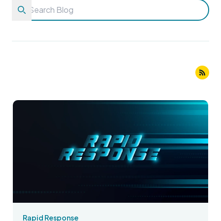
Rapid Response