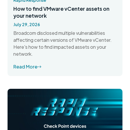
Rapid Response
How to find VMware vCenter assets on
your network
July 29, 2026
Broadcom disclosed multiple vulnerabilities
affecting certain versions of VMware vCenter.
Here's how to find impacted assets on your
network.
Read More