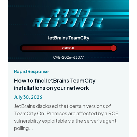
Rapid Response
How to find JetBrains TeamCity
installations on your network
July 30, 2026
JetBrains disclosed that certain versions of
TeamCity On-Premises are affected by a RCE
vulnerability exploitable via the server's agent
polling...