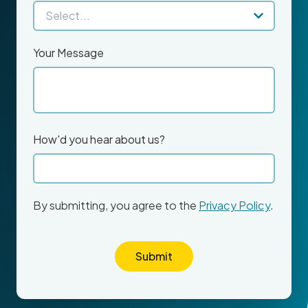
Your Message
How'd you hear about us?
By submitting, you agree to the
Privacy Policy
.
Submit