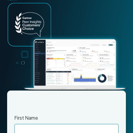
First Name