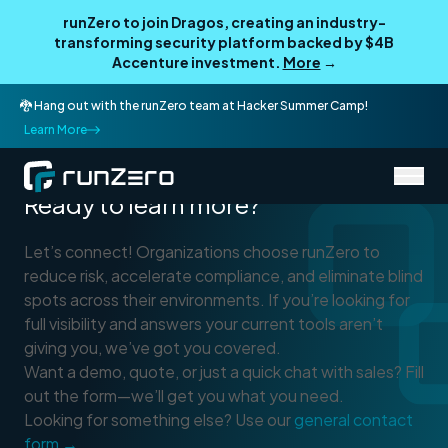
runZero to join Dragos, creating an industry-
transforming security platform backed by $4B
Accenture investment.
More
→
🐉 Hang out with the runZero team at Hacker Summer Camp!
Learn More
Connect With Sales
Ready to learn more?
Let’s connect! Organizations choose runZero to
reduce risk, accelerate compliance, and eliminate blind
spots across their environments. If you’re looking for
full visibility and answers your current tools aren’t
giving you, we’ve got you covered.
Want a demo, quote, or just a quick chat with sales? Fill
out the form—we’ll get you what you need.
Looking for something else? Use our
general contact
form →