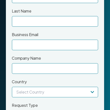
Last Name
Business Email
Company Name
Country
Request Type