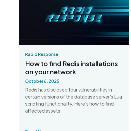
Rapid Response
How to find Redis installations
on your network
October 6, 2025
Redis has disclosed four vulnerabilities in
certain versions of the database server's Lua
scripting functionality. Here's how to find
affected assets.