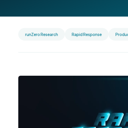
runZero Research
Rapid Response
Produ