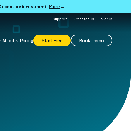
B Accenture investment.
More
→
Support
Contact Us
Sign In
Start Free
Book Demo
About
Pricing