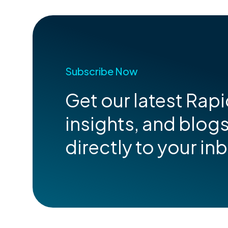
Subscribe Now
Get our latest Rap
insights, and blog
directly to your in