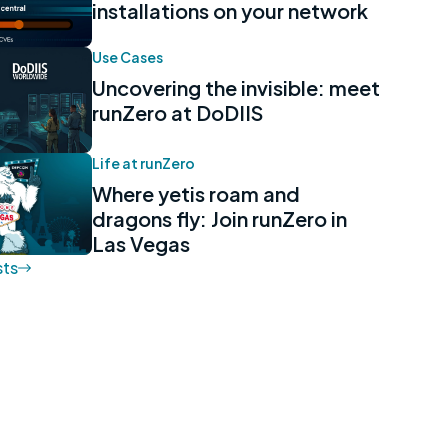
installations on your network
Use Cases
Uncovering the invisible: meet
runZero at DoDIIS
Life at runZero
Where yetis roam and
dragons fly: Join runZero in
Las Vegas
sts