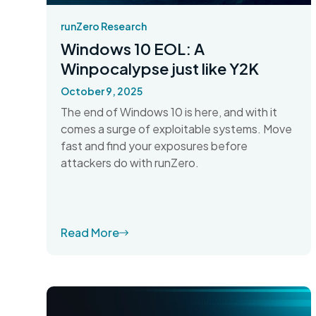
runZero Research
Windows 10 EOL: A
Winpocalypse just like Y2K
October 9, 2025
The end of Windows 10 is here, and with it
comes a surge of exploitable systems. Move
fast and find your exposures before
attackers do with runZero.
Read More