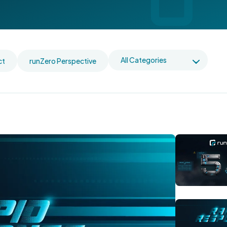
ct
runZero Perspective