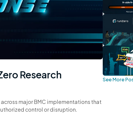
nZero Research
See More Po
ies across major BMC implementations that
orized control or disruption.