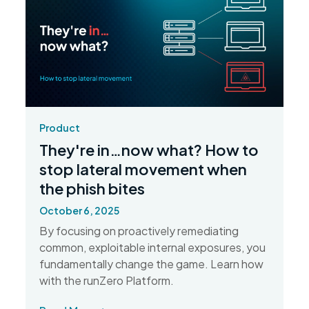
Product
They're in…now what? How to
stop lateral movement when
the phish bites
October 6, 2025
By focusing on proactively remediating
common, exploitable internal exposures, you
fundamentally change the game. Learn how
with the runZero Platform.