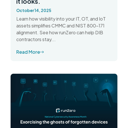
it looks.
October 14, 2025
Learn how visibility into your IT, OT, and IoT
assets simplifies CMMC and NIST 800-171
alignment. See how runZero can help DIB
contractors stay...
Read More