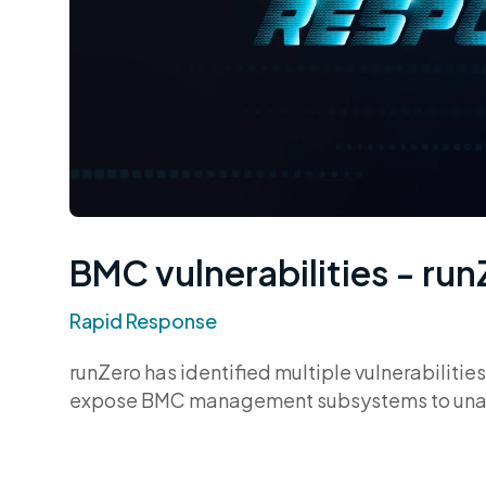
BMC vulnerabilities - ru
Rapid Response
runZero has identified multiple vulnerabilit
expose BMC management subsystems to unauth