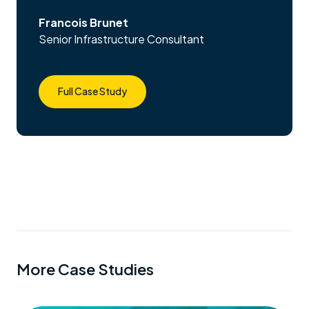
Francois Brunet
Senior Infrastructure Consultant
Full Case Study
More Case Studies