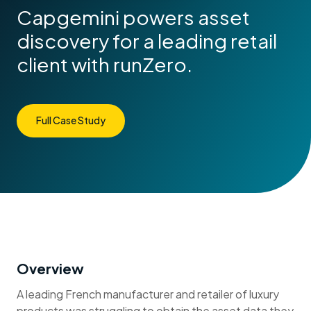
Capgemini powers asset
discovery for a leading retail
client with runZero.
Full Case Study
Overview
A leading French manufacturer and retailer of luxury
products was struggling to obtain the asset data they