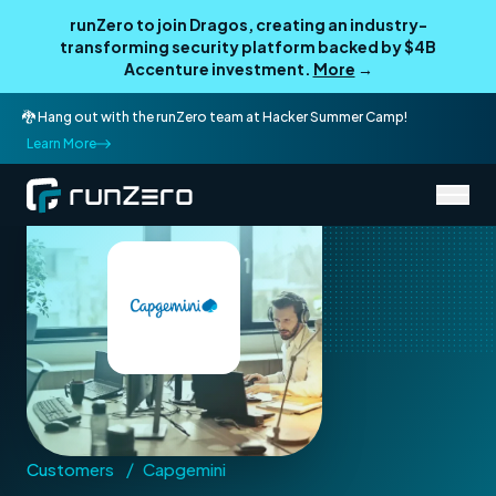
runZero to join Dragos, creating an industry-
transforming security platform backed by $4B
Accenture investment.
More
→
🐉 Hang out with the runZero team at Hacker Summer Camp!
Learn More
/
Customers
Capgemini