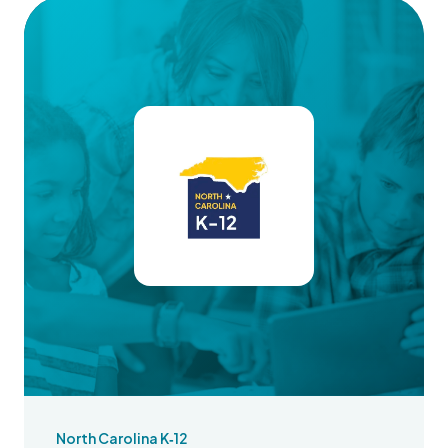
North Carolina K‑12