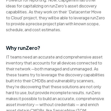
ideas for capitalizing on runZero's asset discovery
capabilities. As they work on their ‘Datacenter Move
to Cloud' project, they will be able to leverage runZero
to provide a precise project plan with known scope,
schedule, and cost estimates.
Why runZero?
IT teams need an accurate and comprehensive asset
inventory that accounts for all devices connected to
their network —both managed and unmanaged. As
these teams try to leverage the discovery capabilities
built into their CMDBs and vulnerability scanners,
they're discovering that these solutions are not only
hard to use, but provide incomplete results. runZero
makes it possible to build an accurate, comprehensive
asset inventory — without credentials — and enrich
asset data in CMDBs, like ServiceNow ITOM.