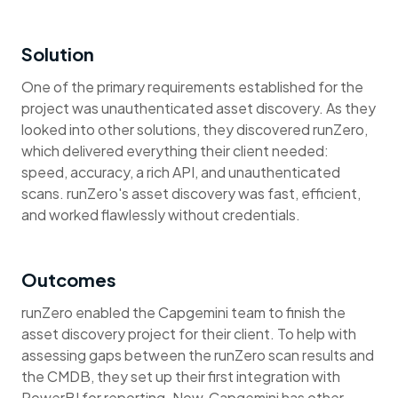
Solution
One of the primary requirements established for the
project was unauthenticated asset discovery. As they
looked into other solutions, they discovered runZero,
which delivered everything their client needed:
speed, accuracy, a rich API, and unauthenticated
scans. runZero's asset discovery was fast, efficient,
and worked flawlessly without credentials.
Outcomes
runZero enabled the Capgemini team to finish the
asset discovery project for their client. To help with
assessing gaps between the runZero scan results and
the CMDB, they set up their first integration with
PowerBI for reporting. Now, Capgemini has other