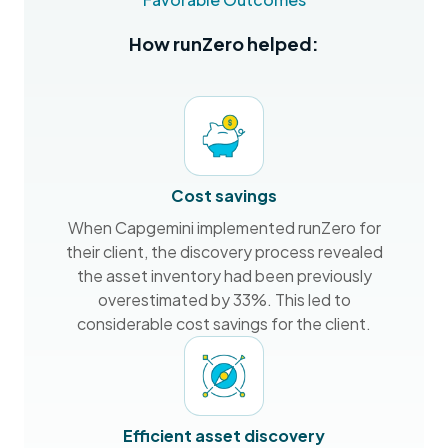
How runZero helped:
Cost savings
When Capgemini implemented runZero for
their client, the discovery process revealed
the asset inventory had been previously
overestimated by 33%. This led to
considerable cost savings for the client.
Efficient asset discovery