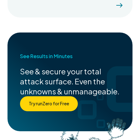
See Results in Minutes
See & secure your total
attack surface. Even the
unknowns & unmanageable.
Try runZero for Free