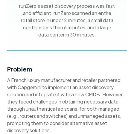
runZero’s asset discovery process was fast
and efficient. runZero scanned an entire
retail store in under 2 minutes, a small data
center in less than 6 minutes, and a large
data center in 30 minutes.
Problem
A French luxury manufacturer and retailer partnered
with Capgemini to implement an asset discovery
solution and integrate it with a new CMDB. However,
they faced challenges in obtaining necessary data
through unauthenticated scans, for both managed
(e.g., routers and switches) and unmanaged assets,
prompting them to consider alternative asset
discovery solutions.