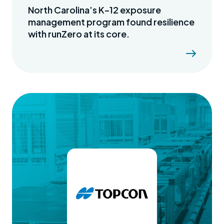
North Carolina’s K–12 exposure
management program found resilience
with runZero at its core.