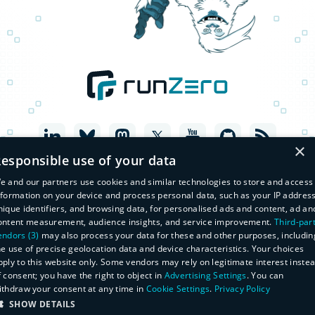
×
esponsible use of your data
e and our partners use cookies and similar technologies to store and access
nformation on your device and process personal data, such as your IP address
nique identifiers, and browsing data, for personalised ads and content, ad an
ontent measurement, audience insights, and service improvement.
Third-par
endors (3)
may also process your data for these and other purposes, includin
he use of precise geolocation data and device characteristics. Your choices
pply to this website only. Some vendors may rely on legitimate interest inste
f consent; you have the right to object in
Advertising Settings
. You can
© Copyright 2026 runZero, Inc. All Rights Reserved
ithdraw your consent at any time in
Cookie Settings
.
Privacy Policy
Legal
Privacy Policy
SHOW DETAILS