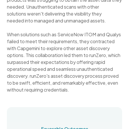
needed. Unauthenticated scans with other
solutions weren't delivering the visibility they
needed into managed and unmanaged assets.
When solutions such as ServiceNow ITOM and Qualys
failed to meet their requirements, they contracted
with Capgemini to explore other asset discovery
options. This collaboration led them to runZero, which
surpassed their expectations by offering rapid
operational speed and seamless unauthenticated
discovery. runZero's asset discovery process proved
to be swift, efficient, and remarkably effective, even
without requiring credentials.
Favorable Outcomes