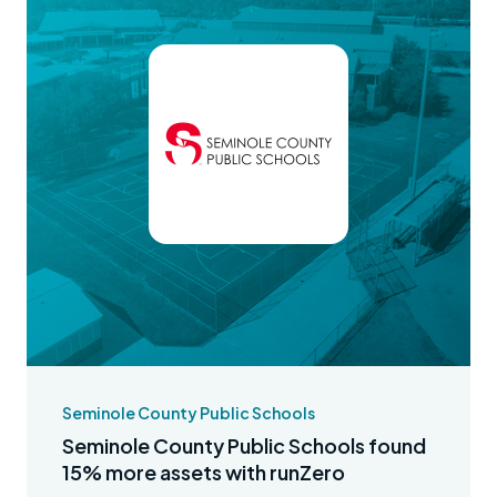
Seminole County Public Schools
Seminole County Public Schools found
15% more assets with runZero