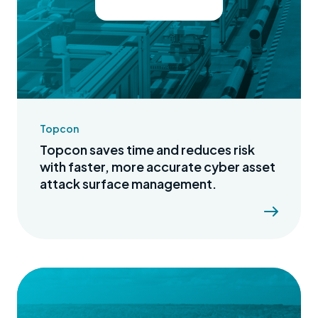
Topcon
Topcon saves time and reduces risk
with faster, more accurate cyber asset
attack surface management.