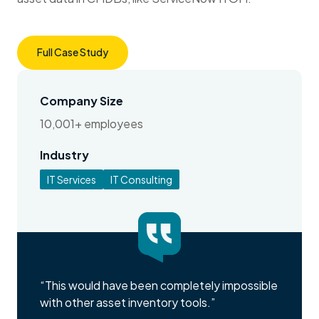
Full Case Study
Company Size
10,001+ employees
Industry
IT Services
IT Consulting
“This would have been completely impossible
with other asset inventory tools.”