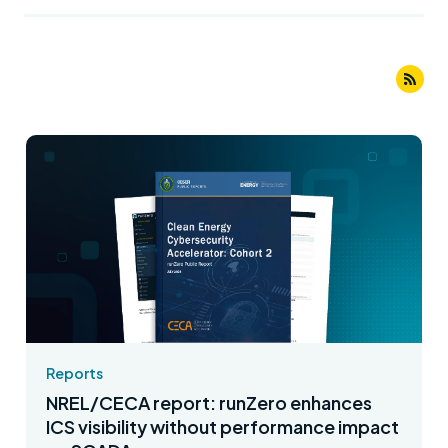
Reports
NREL/CECA report: runZero enhances
ICS visibility without performance impact