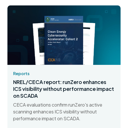
Reports
NREL/CECA report: runZero enhances
ICS visibility without performance impact
on SCADA
CECA evaluations confirm runZero's active
scanning enhances ICS visibility without
performance impact on SCADA.