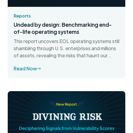
Reports
Undead by design: Benchmarking end-
of-life operating systems
This report uncovers EOL operating systems still
shambling through U.S. enterprises and millions
of assets, revealing the risks that haunt our...
Read Now