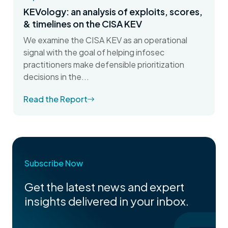
KEVology: an analysis of exploits, scores,
& timelines on the CISA KEV
We examine the CISA KEV as an operational
signal with the goal of helping infosec
practitioners make defensible prioritization
decisions in the...
Read the Report
Subscribe Now
Get the latest news and expert
insights delivered in your inbox.