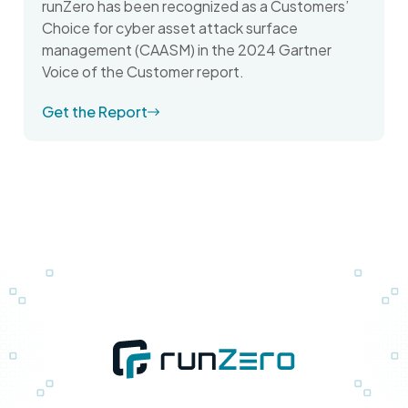
runZero has been recognized as a Customers’
Choice for cyber asset attack surface
management (CAASM) in the 2024 Gartner
Voice of the Customer report.
Get the Report