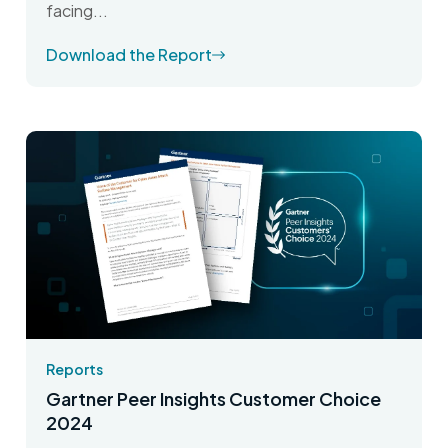
facing...
Download the Report
Reports
Gartner Peer Insights Customer Choice
2024