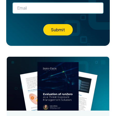
Submit