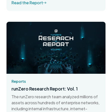
Read the Report
Reports
runZero Research Report: Vol. 1
The runZero research team analyzed millions of
assets across hundreds of enterprise networks,
including internal infrastructure, internet-