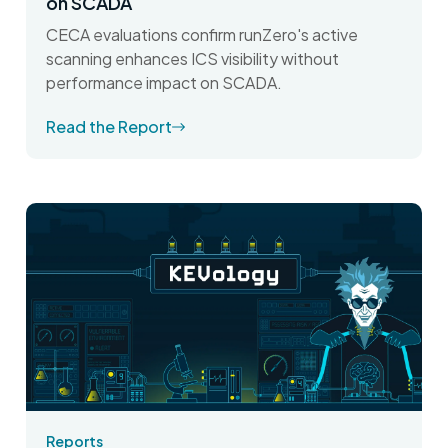
on SCADA
CECA evaluations confirm runZero's active
scanning enhances ICS visibility without
performance impact on SCADA.
Read the Report
Reports