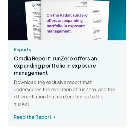
Reports
Omdia Report: runZero offers an
expanding portfolio in exposure
management
Download the exclusive report that
underscores the evolution of runZero, and the
differentiation that runZero brings to the
market.
Read the Report