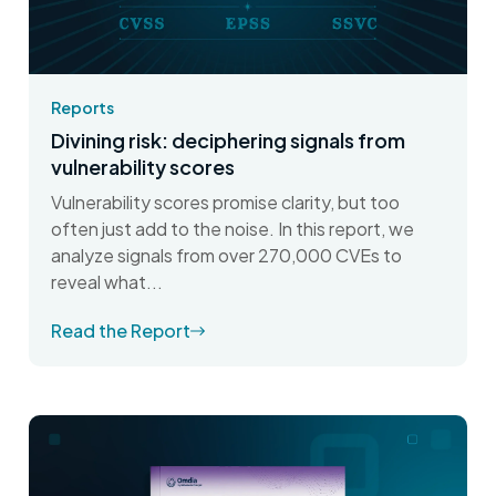
Reports
Divining risk: deciphering signals from
vulnerability scores
Vulnerability scores promise clarity, but too
often just add to the noise. In this report, we
analyze signals from over 270,000 CVEs to
reveal what...
Read the Report