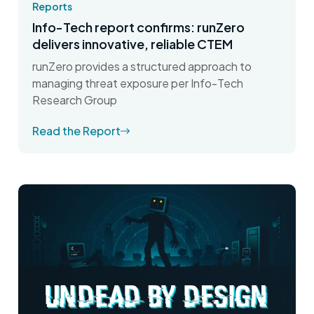
Reports
Info-Tech report confirms: runZero
delivers innovative, reliable CTEM
runZero provides a structured approach to
managing threat exposure per Info-Tech
Research Group
Read the Report