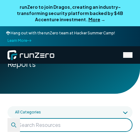
runZero to join Dragos, creating an industry-
transforming security platform backed by $4B
Accenture investment.
More
→
🐉 Hang out with the runZero team at Hacker Summer Camp!
Learn More
/
Resources
Reports
Reports