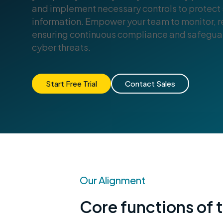
and implement necessary controls to protect 
information. Empower your team to monitor, re
ensuring continuous compliance and safeguar
cyber threats.
Start Free Trial
Contact Sales
Our Alignment
Core functions of