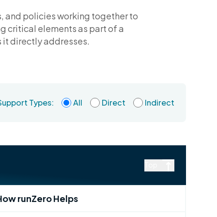
s, and policies working together to
 critical elements as part of a
it directly addresses.
Support Types:
All
Direct
Indirect
Top
How runZero Helps