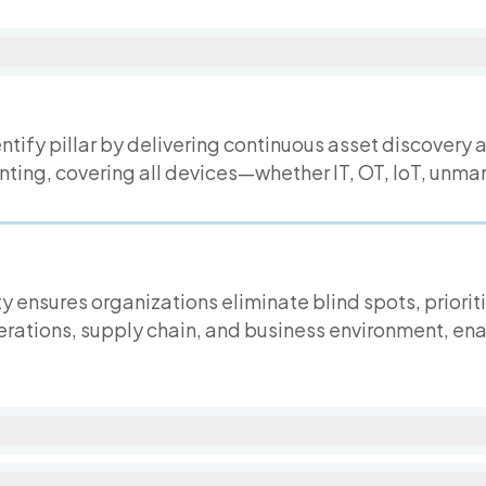
ntify pillar by delivering continuous asset discovery 
nting, covering all devices—whether IT, OT, IoT, unm
y ensures organizations eliminate blind spots, priorit
erations, supply chain, and business environment, en