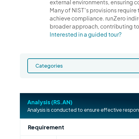
external environments, ensuring c
Many of NIST's provisions require 
achieve compliance. runZero indire
broader approach, contributing to 
Interested in a guided tour?
Analysis (RS.AN)
Analysis is conducted to ensure effective respon
Requirement