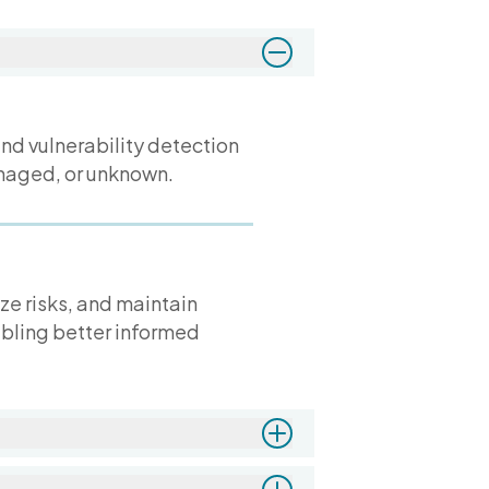
and vulnerability detection
anaged, or unknown.
ize risks, and maintain
abling better informed