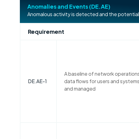
Anomalies and Events (DE.AE)
Anomalous activity is detected and the potential
Requirement
A baseline of network operatio
DE.AE-1
data flows for users and systems
and managed