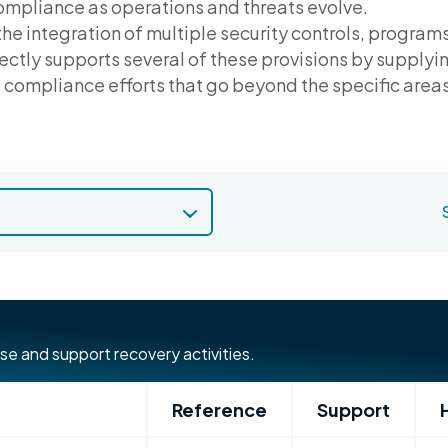
ompliance as operations and threats evolve.
the integration of multiple security controls, program
ctly supports several of these provisions by supplying
compliance efforts that go beyond the specific areas 
se and support recovery activities.
Reference
Support