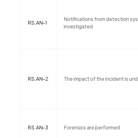
Notifications from detection sy
RS.AN-1
investigated
RS.AN-2
The impact of the incident is un
RS.AN-3
Forensics are performed