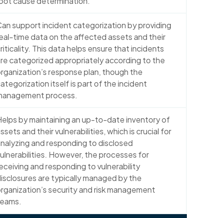
oot cause determination.
an support incident categorization by providing
eal-time data on the affected assets and their
riticality. This data helps ensure that incidents
re categorized appropriately according to the
rganization’s response plan, though the
ategorization itself is part of the incident
management process.
elps by maintaining an up-to-date inventory of
ssets and their vulnerabilities, which is crucial for
nalyzing and responding to disclosed
ulnerabilities. However, the processes for
eceiving and responding to vulnerability
isclosures are typically managed by the
rganization’s security and risk management
teams.