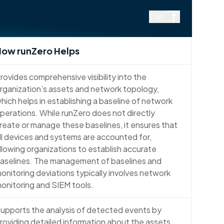
Top
ow runZero Helps
rovides comprehensive visibility into the
rganization’s assets and network topology,
hich helps in establishing a baseline of network
perations. While runZero does not directly
reate or manage these baselines, it ensures that
ll devices and systems are accounted for,
llowing organizations to establish accurate
aselines. The management of baselines and
onitoring deviations typically involves network
onitoring and SIEM tools.
upports the analysis of detected events by
roviding detailed information about the assets