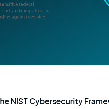
sensitive federal
port, and mitigate risks,
ding against evolving
 the NIST Cybersecurity Fram