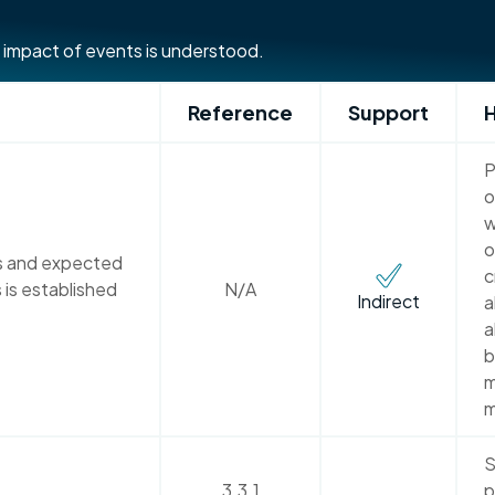
 impact of events is understood.
Reference
Support
H
P
o
w
o
ns and expected
c
 is established
N/A
Indirect
a
a
b
m
m
S
3.3.1
p