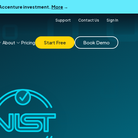
B Accenture investment.
More
→
Support
Contact Us
Sign In
Start Free
Book Demo
About
Pricing