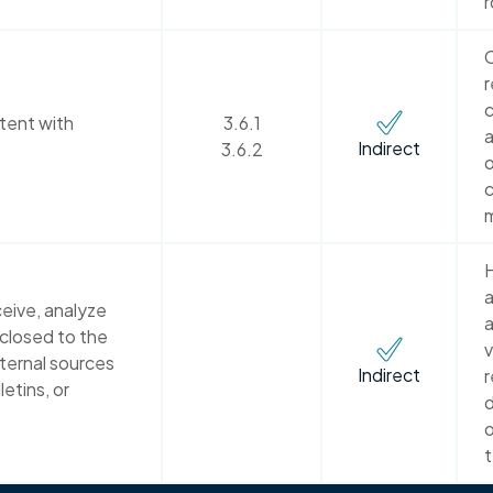
r
C
r
c
tent with
3.6.1
a
Indirect
3.6.2
o
c
H
a
eive, analyze
a
sclosed to the
v
xternal sources
Indirect
r
letins, or
d
o