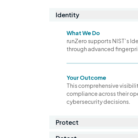
Identity
What We Do
runZero supports NIST’s Ide
through advanced fingerpri
Your Outcome
This comprehensive visibilit
compliance across their op
cybersecurity decisions.
Protect