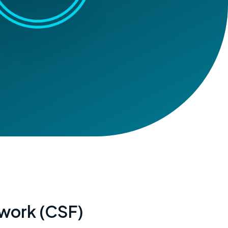
ework (CSF)