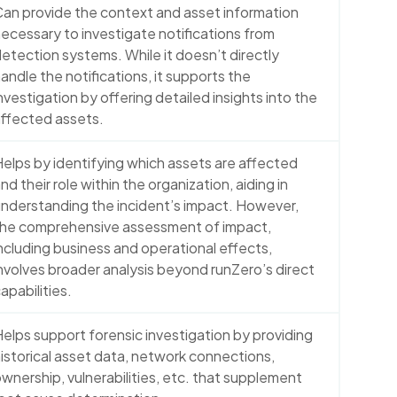
an provide the context and asset information
ecessary to investigate notifications from
etection systems. While it doesn’t directly
andle the notifications, it supports the
nvestigation by offering detailed insights into the
ffected assets.
elps by identifying which assets are affected
nd their role within the organization, aiding in
nderstanding the incident’s impact. However,
the comprehensive assessment of impact,
ncluding business and operational effects,
nvolves broader analysis beyond runZero’s direct
apabilities.
elps support forensic investigation by providing
istorical asset data, network connections,
wnership, vulnerabilities, etc. that supplement