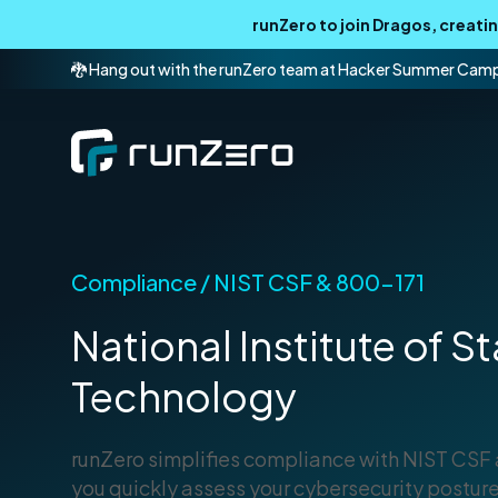
runZero to join Dragos, creat
🐉 Hang out with the runZero team at Hacker Summer Cam
Compliance / NIST CSF & 800-171
National Institute of 
Technology
runZero simplifies compliance with NIST CSF
you quickly assess your cybersecurity posture,