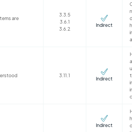
C
n
3.3.5
stems are
d
3.6.1
Indirect
h
3.6.2
i
a
H
a
u
derstood
3.11.1
Indirect
i
i
c
H
h
Indirect
o