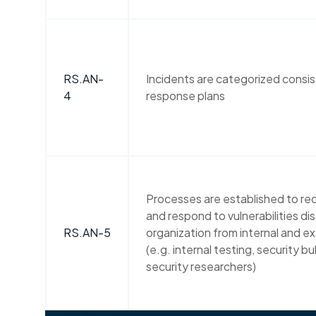
RS.AN-
Incidents are categorized consis
4
response plans
Processes are established to rec
and respond to vulnerabilities di
RS.AN-5
organization from internal and e
(e.g. internal testing, security bul
security researchers)