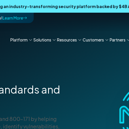
ing an industry-transforming security platform backed by $4
p!
Learn More
Platform
Solutions
Resources
Customers
Partners
Standards and
 and 800-171 by helping
 identify vulnerabilities,