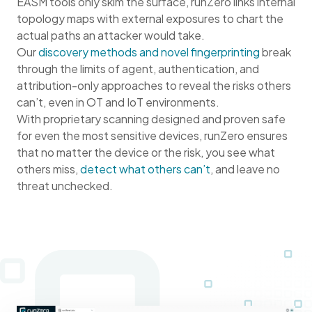
EASM tools only skim the surface, runZero links internal
topology maps with external exposures to chart the
actual paths an attacker would take.
Our
discovery methods and novel fingerprinting
break
through the limits of agent, authentication, and
attribution-only approaches to reveal the risks others
can’t, even in OT and IoT environments.
With proprietary scanning designed and proven safe
for even the most sensitive devices, runZero ensures
that no matter the device or the risk, you see what
others miss,
detect what others can’t
, and leave no
threat unchecked.