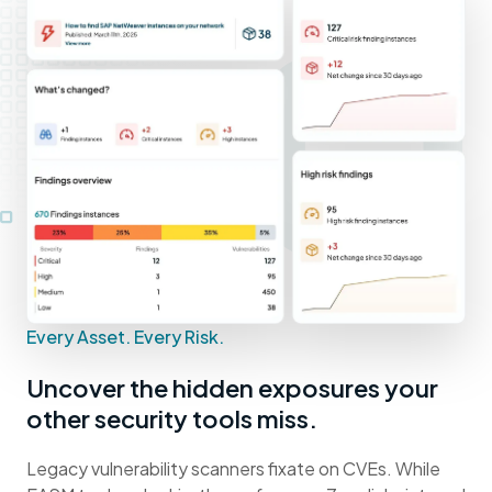
Every Asset. Every Risk.
Uncover the hidden exposures your
other security tools miss.
Legacy vulnerability scanners fixate on CVEs. While