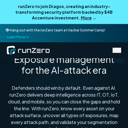
runZero to join Dragos, creating an industry-
transforming security platform backed by $4B
Accenture investment.
More
→
🐉 Hang out with the runZero team at Hacker Summer Camp!
Learn More
Every asset. Every attack path. Every exposure.
Exposure management
for the AI-attack era
Defenders should win by default. Even against AI.
runZero delivers deep intelligence across IT, OT, IoT,
cloud, and mobile, so you can close the gaps and hold
the line. With runZero, know every asset on your
attack surface, uncover all types of exposures, map
every attack path, and validate your segmentation