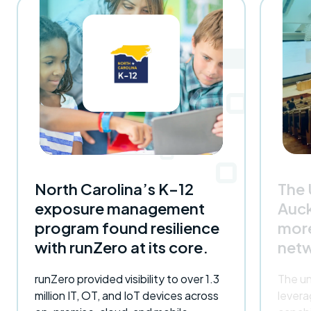
North Carolina’s K–12
The 
exposure management
Auc
program found resilience
more
with runZero at its core.
netw
runZero provided visibility to over 1.3
The un
million IT, OT, and IoT devices across
lever