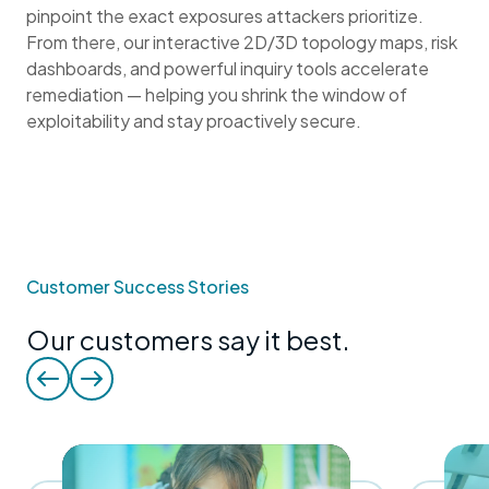
pinpoint the exact exposures attackers prioritize.
From there, our interactive 2D/3D topology maps, risk
dashboards, and powerful inquiry tools accelerate
remediation — helping you shrink the window of
exploitability and stay proactively secure.
Customer Success Stories
Our customers say it best.