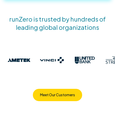
runZero is trusted by hundreds of
leading global organizations
Meet Our Customers