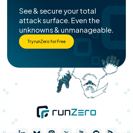
See & secure your total
attack surface. Even the
unknowns & unmanageable.
Try runZero for Free