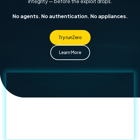
integrity — before the exploit drops.
No agents. No authentication. No appliances.
Try runZero
Learn More