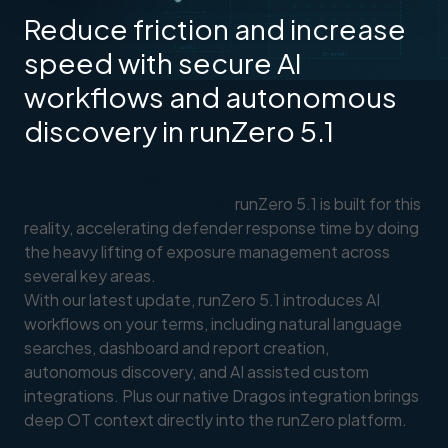
Reduce friction and increase
speed with secure AI
workflows and autonomous
discovery in runZero 5.1
AI has compressed the exposure to exploit
window to mere minutes.
runZero 5.1 is built for this
reality, accelerating defender response time by doing
the heavy lifting of exposure management across
several key areas.
With our latest update, runZero 5.1 introduces AI
workflows on your terms, including natural language
searches, dashboard and report creation,
autonomous discovery, and AI assisted custom
integrations. Plus our native Dragos integration brings
deep OT context directly into the runZero platform.