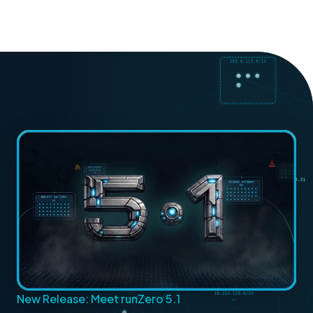
New Release: Meet runZero 5.1