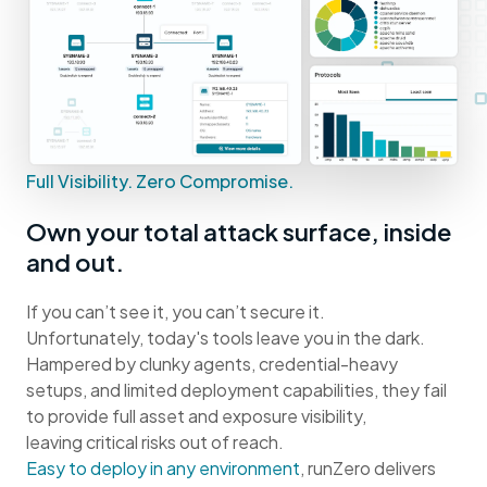
Full Visibility. Zero Compromise.
Own your total attack surface, inside
and out.
If you can’t see it, you can’t secure it.
Unfortunately, today's tools leave you in the dark.
Hampered by clunky agents, credential-heavy
setups, and limited deployment capabilities, they fail
to provide full asset and exposure visibility,
leaving critical risks out of reach.
Easy to deploy in any environment
, runZero delivers