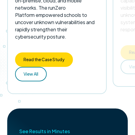
on-premise, cloud, and mobile
capabi
networks. The runZero
visibil
Platform empowered schools to
unknow
uncover unknown vulnerabilities and
system
rapidly strengthen their
respon
cybersecurity posture.
Re
Read the Case Study
Vie
View All
See Results in Minutes