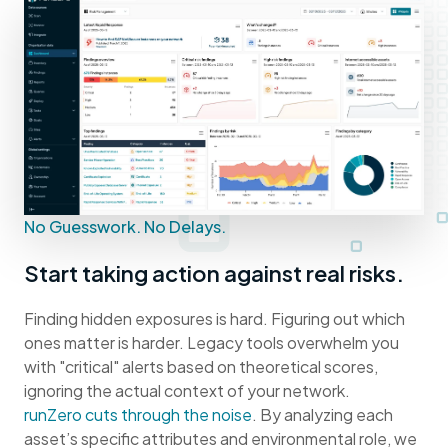
No Guesswork. No Delays.
Start taking action against real risks.
Finding hidden exposures is hard. Figuring out which
ones matter is harder. Legacy tools overwhelm you
with "critical" alerts based on theoretical scores,
ignoring the actual context of your network.
runZero cuts through the noise
. By analyzing each
asset’s specific attributes and environmental role, we