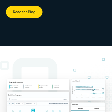
Read the Blog