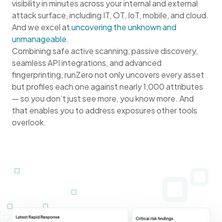
visibility in minutes across your internal and external
attack surface, including IT, OT, IoT, mobile, and cloud.
And we excel at
uncovering the unknown and
unmanageable
.
Combining safe active scanning, passive discovery,
seamless API integrations, and advanced
fingerprinting, runZero not only uncovers every asset
but profiles each one against nearly 1,000 attributes
— so you don’t just see more, you know more. And
that enables you to address exposures other tools
overlook.