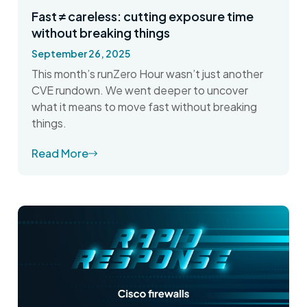
Fast ≠ careless: cutting exposure time
without breaking things
September 26, 2025
This month’s runZero Hour wasn’t just another
CVE rundown. We went deeper to uncover
what it means to move fast without breaking
things.
Read More