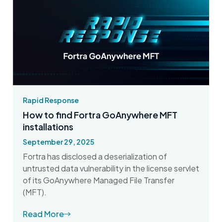
Rapid Response
How to find Fortra GoAnywhere MFT
installations
September 29, 2025
Fortra has disclosed a deserialization of
untrusted data vulnerability in the license servlet
of its GoAnywhere Managed File Transfer
(MFT).
Read More