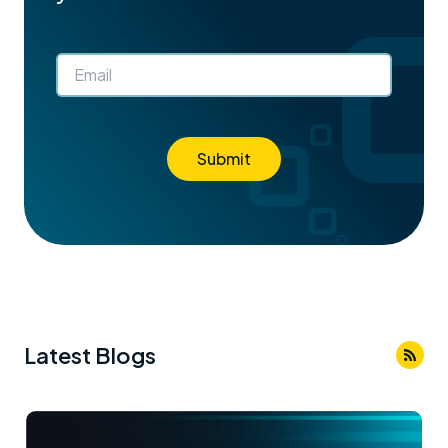
Submit
Latest Blogs