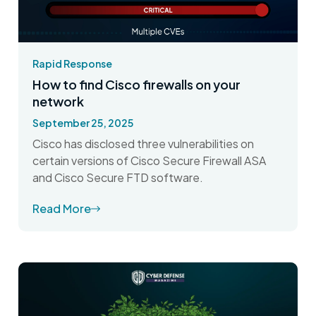
Rapid Response
How to find Cisco firewalls on your
network
September 25, 2025
Cisco has disclosed three vulnerabilities on
certain versions of Cisco Secure Firewall ASA
and Cisco Secure FTD software.
Read More