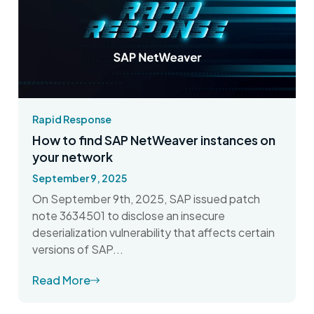
Rapid Response
How to find SAP NetWeaver instances on
your network
September 9, 2025
On September 9th, 2025, SAP issued patch
note 3634501 to disclose an insecure
deserialization vulnerability that affects certain
versions of SAP...
Read More