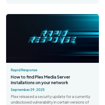
Rapid Response
How to find Plex Media Server
installations on your network
September 29, 2025
Plex released a security update for a currently
undisclosed vulnerability in certain versions of