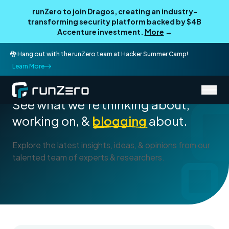
runZero to join Dragos, creating an industry-
transforming security platform backed by $4B
Accenture investment.
More
→
🐉 Hang out with the runZero team at Hacker Summer Camp!
Learn More
Blog
See what we're thinking about,
working on, &
blogging
about.
Explore the latest insights, ideas, & opinions from our
talented team of experts & researchers.