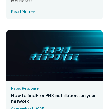
in our latest...
Read More
Rapid Response
How to find FreePBX installations on your
network
September 3, 2025