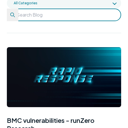
BMC vulnerabilities - runZero