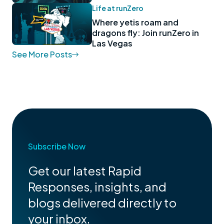
Life at runZero
Where yetis roam and
dragons fly: Join runZero in
Las Vegas
See More Posts
Subscribe Now
Get our latest Rapid
Responses, insights, and
blogs delivered directly to
your inbox.