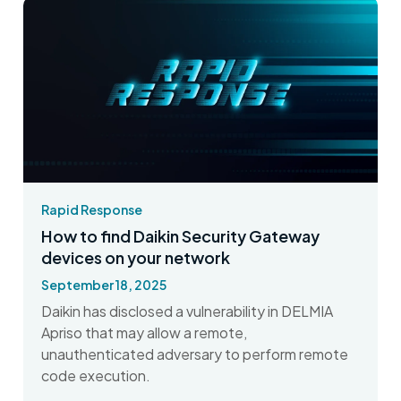
Rapid Response
How to find Daikin Security Gateway
devices on your network
September 18, 2025
Daikin has disclosed a vulnerability in DELMIA
Apriso that may allow a remote,
unauthenticated adversary to perform remote
code execution.