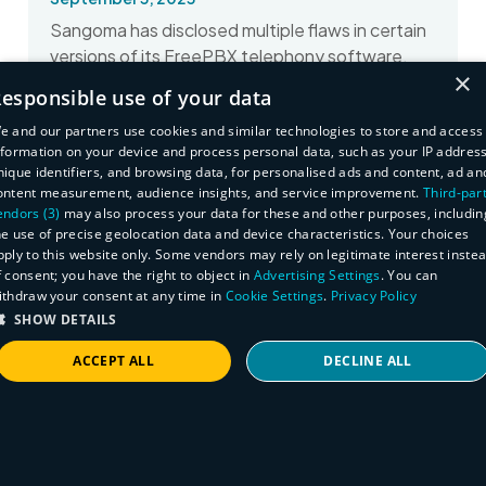
Sangoma has disclosed multiple flaws in certain
versions of its FreePBX telephony software.
×
Here's how to find affected assets.
esponsible use of your data
Read More
e and our partners use cookies and similar technologies to store and access
nformation on your device and process personal data, such as your IP address
nique identifiers, and browsing data, for personalised ads and content, ad an
ontent measurement, audience insights, and service improvement.
Third-par
endors (3)
may also process your data for these and other purposes, includin
he use of precise geolocation data and device characteristics. Your choices
pply to this website only. Some vendors may rely on legitimate interest inste
f consent; you have the right to object in
Advertising Settings
. You can
ithdraw your consent at any time in
Cookie Settings
.
Privacy Policy
SHOW DETAILS
ACCEPT ALL
DECLINE ALL
STRICTLY NECESSARY
PERFORMANCE
TARGETING
FUNCTIONALITY
Rapid Response