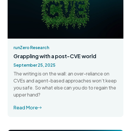
runZero Research
Grappling with a post-CVE world
September 25, 2025
The writing is on the wall: an over-reliance on
CVEs and agent-based approaches won’t keep
you safe. So what else can you do to regain the
upper hand?
Read More