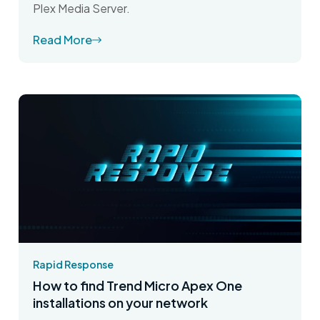
Plex Media Server.
Read More
Rapid Response
How to find Trend Micro Apex One
installations on your network