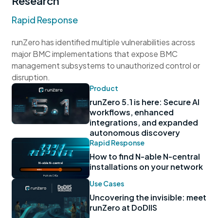
Research
Rapid Response
runZero has identified multiple vulnerabilities across
major BMC implementations that expose BMC
management subsystems to unauthorized control or
disruption.
Product
runZero 5.1 is here: Secure AI
workflows, enhanced
integrations, and expanded
autonomous discovery
Rapid Response
How to find N-able N-central
installations on your network
Use Cases
Uncovering the invisible: meet
runZero at DoDIIS