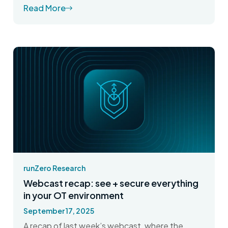
Read More
runZero Research
Webcast recap: see + secure everything
in your OT environment
September 17, 2025
A recap of last week’s webcast, where the