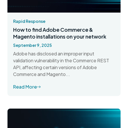
Rapid Response
How to find Adobe Commerce &
Magento installations on your network
September 9, 2025
Adobe has disclosed an improper input
validation vulnerability in the Commerce REST
API, affecting certain versions of Adobe
Commerce and Magento...
Read More