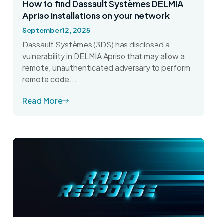
How to find Dassault Systèmes DELMIA
Apriso installations on your network
September 12, 2025
Dassault Systèmes (3DS) has disclosed a
vulnerability in DELMIA Apriso that may allow a
remote, unauthenticated adversary to perform
remote code...
Read More