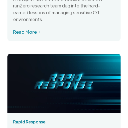
runZero research team dug into the hard-
earned lessons of managing sensitive OT
environments.
Read More
Rapid Response