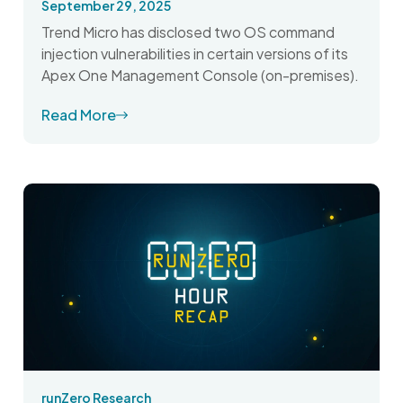
September 29, 2025
Trend Micro has disclosed two OS command
injection vulnerabilities in certain versions of its
Apex One Management Console (on-premises).
Read More
runZero Research