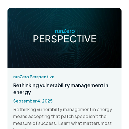
runZero Perspective
Rethinking vulnerability management in
energy
September 4, 2025
Rethinking vulnerability management in energy
means accepting that patch speed isn’t the
measure of success. Learn what matters most