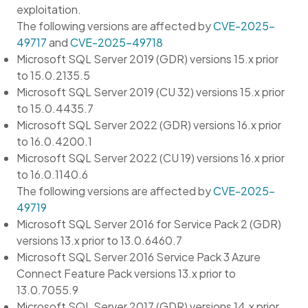
exploitation.
The following versions are affected by
CVE-2025-
49717
and
CVE-2025-49718
Microsoft SQL Server 2019 (GDR) versions 15.x prior
to 15.0.2135.5
Microsoft SQL Server 2019 (CU 32) versions 15.x prior
to 15.0.4435.7
Microsoft SQL Server 2022 (GDR) versions 16.x prior
to 16.0.4200.1
Microsoft SQL Server 2022 (CU 19) versions 16.x prior
to 16.0.1140.6
The following versions are affected by
CVE-2025-
49719
Microsoft SQL Server 2016 for Service Pack 2 (GDR)
versions 13.x prior to 13.0.6460.7
Microsoft SQL Server 2016 Service Pack 3 Azure
Connect Feature Pack versions 13.x prior to
13.0.7055.9
Microsoft SQL Server 2017 (GDR) versions 14.x prior