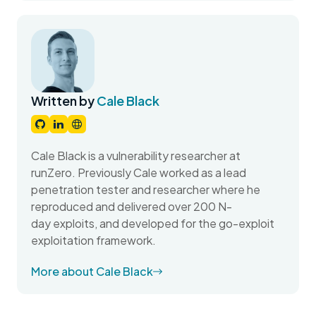
Written by
Cale Black
Cale Black is a vulnerability researcher at
runZero. Previously Cale worked as a lead
penetration tester and researcher where he
reproduced and delivered over 200 N-
day exploits, and developed for the go-exploit
exploitation framework.
More about Cale Black