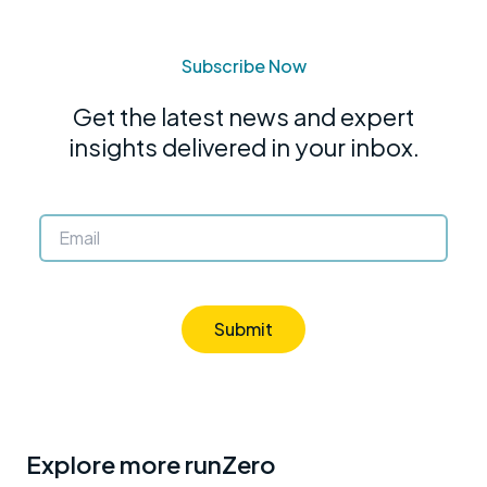
Subscribe Now
Get the latest news and expert
insights delivered in your inbox.
Submit
Explore more runZero