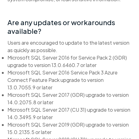
Are any updates or workarounds
available?
Users are encouraged to update to the latest version
as quickly as possible.
Microsoft SQL Server 2016 for Service Pack 2 (GDR)
upgrade to version 13.0.6460.7 or later
Microsoft SQL Server 2016 Service Pack 3 Azure
Connect Feature Pack upgrade to version
13.0.7055.9 or later
Microsoft SQL Server 2017 (GDR) upgrade to version
14.0.2075.8 or later
Microsoft SQL Server 2017 (CU 31) upgrade to version
14.0.3495.9 or later
Microsoft SQL Server 2019 (GDR) upgrade to version
15.0.2135.5 or later