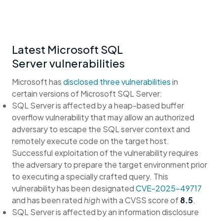
Latest Microsoft SQL
Server vulnerabilities
Microsoft has
disclosed three vulnerabilities
in
certain versions of Microsoft SQL Server:
SQL Server is affected by a heap-based buffer
overflow vulnerability that may allow an authorized
adversary to escape the SQL server context and
remotely execute code on the target host.
Successful exploitation of the vulnerability requires
the adversary to prepare the target environment prior
to executing a specially crafted query. This
vulnerability has been designated
CVE-2025-49717
and has been rated
high
with a CVSS score of
8.5
.
SQL Server is affected by an information disclosure