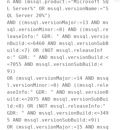
n AND (mssql.product:="Microsoft SQ
L Server%" OR mssql.versionName:="S
QL Server 20%")

AND ((mssql.versionMajor:=13 AND ms
sql.versionMinor:=0) AND ((mssql.re
leaseInfo:" GDR: " AND mssql.versio
nBuild:<=6460 AND mssql.versionSubB
uild:<7) OR (NOT mssql.releaseInf
o:" GDR: " AND mssql.versionBuild:<
=7055 AND mssql.versionSubBuild:<
9))

OR (mssql.versionMajor:=14 AND mssq
l.versionMinor:=0) AND ((mssql.rele
aseInfo:" GDR: " AND mssql.versionB
uild:<=2075 AND mssql.versionSubBui
ld:<8) OR (NOT mssql.releaseInfo:" 
GDR: " AND mssql.versionBuild:<=349
5 AND mssql.versionSubBuild:<9))

OR (mssql.versionMajor:=15 AND mssq