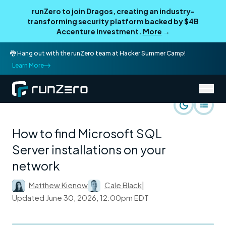
runZero to join Dragos, creating an industry-
transforming security platform backed by $4B
Accenture investment.
More
→
🐉 Hang out with the runZero team at Hacker Summer Camp!
Learn More
/
runZero Blog
Rapid Response
How to find Microsoft SQL
Server installations on your
network
Matthew Kienow
Cale Black
|
Updated
June 30, 2026, 12:00pm EDT