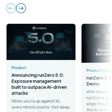
Product
Product Vide
Announcing runZero 5.0:
runZero 5.0
Exposure management
Demo
built to outpace AI-driven
With the new 
attacks
runZero is gi
When you're up against AI,
edge they ne
every minute counts. Get deep,
the AI-attack