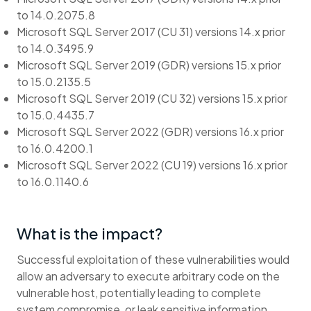
to 14.0.2075.8
Microsoft SQL Server 2017 (CU 31) versions 14.x prior
to 14.0.3495.9
Microsoft SQL Server 2019 (GDR) versions 15.x prior
to 15.0.2135.5
Microsoft SQL Server 2019 (CU 32) versions 15.x prior
to 15.0.4435.7
Microsoft SQL Server 2022 (GDR) versions 16.x prior
to 16.0.4200.1
Microsoft SQL Server 2022 (CU 19) versions 16.x prior
to 16.0.1140.6
What is the impact?
Successful exploitation of these vulnerabilities would
allow an adversary to execute arbitrary code on the
vulnerable host, potentially leading to complete
system compromise, or leak sensitive information.