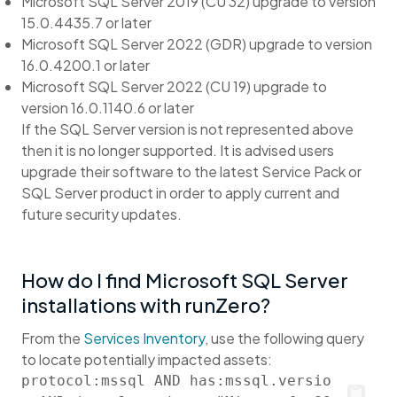
Microsoft SQL Server 2019 (CU 32) upgrade to version
15.0.4435.7 or later
Microsoft SQL Server 2022 (GDR) upgrade to version
16.0.4200.1 or later
Microsoft SQL Server 2022 (CU 19) upgrade to
version 16.0.1140.6 or later
If the SQL Server version is not represented above
then it is no longer supported. It is advised users
upgrade their software to the latest Service Pack or
SQL Server product in order to apply current and
future security updates.
How do I find Microsoft SQL Server
installations with runZero?
From the
Services Inventory
, use the following query
to locate potentially impacted assets:
protocol:mssql AND has:mssql.versio