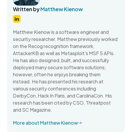
Written by
Matthew Kienow
Matthew Kienow is a software engineer and
security researcher. Matthew previously worked
on the Recog recognition framework,
AttackerKB as well as Metasploit's MSF 5 APIs.
He has also designed, built, and successfully
deployed many secure software solutions;
however, often he enjoys breaking them
instead. He has presented his research at
various security conferences including
DerbyCon, Hack In Paris, and CarolinaCon. His
research has been cited by CSO, Threatpost
and SC Magazine.
More about Matthew Kienow