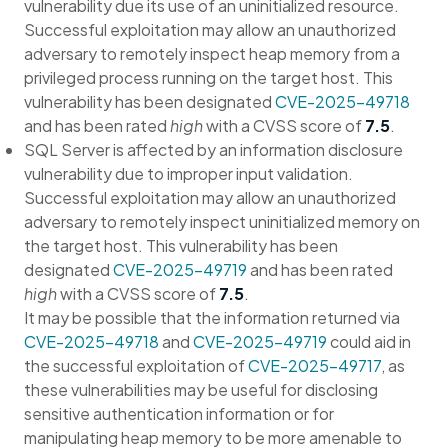
vulnerability due its use of an uninitialized resource.
Successful exploitation may allow an unauthorized
adversary to remotely inspect heap memory from a
privileged process running on the target host. This
vulnerability has been designated
CVE-2025-49718
and has been rated
high
with a CVSS score of
7.5
.
SQL Server is affected by an information disclosure
vulnerability due to improper input validation.
Successful exploitation may allow an unauthorized
adversary to remotely inspect uninitialized memory on
the target host. This vulnerability has been
designated
CVE-2025-49719
and has been rated
high
with a CVSS score of
7.5
.
It may be possible that the information returned via
CVE-2025-49718
and
CVE-2025-49719
could aid in
the successful exploitation of
CVE-2025-49717
, as
these vulnerabilities may be useful for disclosing
sensitive authentication information or for
manipulating heap memory to be more amenable to