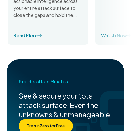
actionable intelligence across
your entire attack surface to
close the gaps and hold the...
Read More
Watch Now
See Results in Minutes
See & secure your total
attack surface. Even the
unknowns & unmanageable.
Try runZero for Free