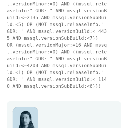
l.versionMinor:=0) AND ((mssql.rele
aseInfo:" GDR: " AND mssql.versionB
uild:<=2135 AND mssql.versionSubBui
ld:<5) OR (NOT mssql.releaseInfo:" 
GDR: " AND mssql.versionBuild:<=443
5 AND mssql.versionSubBuild:<7))

OR (mssql.versionMajor:=16 AND mssq
l.versionMinor:=0) AND ((mssql.rele
aseInfo:" GDR: " AND mssql.versionB
uild:<=4200 AND mssql.versionSubBui
ld:<1) OR (NOT mssql.releaseInfo:" 
GDR: " AND mssql.versionBuild:<=114
0 AND mssql.versionSubBuild:<6)))