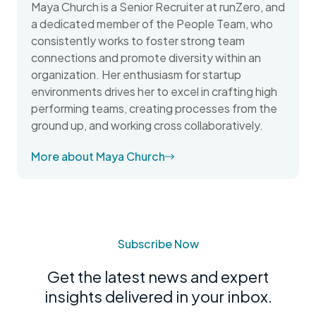
Maya Church is a Senior Recruiter at runZero, and
a dedicated member of the People Team, who
consistently works to foster strong team
connections and promote diversity within an
organization. Her enthusiasm for startup
environments drives her to excel in crafting high
performing teams, creating processes from the
ground up, and working cross collaboratively.
More about Maya Church
Subscribe Now
Get the latest news and expert
insights delivered in your inbox.