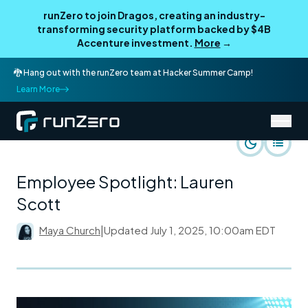
runZero to join Dragos, creating an industry-
transforming security platform backed by $4B
Accenture investment.
More
→
🐉 Hang out with the runZero team at Hacker Summer Camp!
Learn More
/
runZero Blog
Life at runZero
Employee Spotlight: Lauren
Scott
Maya Church
|
Updated
July 1, 2025, 10:00am EDT