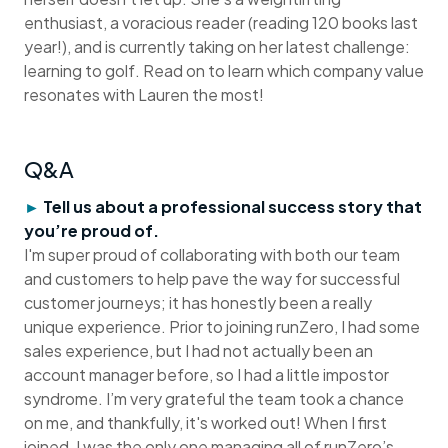
enthusiast, a voracious reader (reading 120 books last
year!), and is currently taking on her latest challenge:
learning to golf. Read on to learn which company value
resonates with Lauren the most!
Q&A
►
Tell us about a professional success story that
you’re proud of.
I'm super proud of collaborating with both our team
and customers to help pave the way for successful
customer journeys; it has honestly been a really
unique experience. Prior to joining runZero, I had some
sales experience, but I had not actually been an
account manager before, so I had a little impostor
syndrome. I’m very grateful the team took a chance
on me, and thankfully, it's worked out! When I first
joined, I was the only one managing all of runZero’s