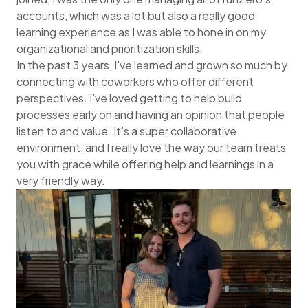
accounts, which was a lot but also a really good
learning experience as I was able to hone in on my
organizational and prioritization skills.
In the past 3 years, I've learned and grown so much by
connecting with coworkers who offer different
perspectives. I’ve loved getting to help build
processes early on and having an opinion that people
listen to and value. It’s a super collaborative
environment, and I really love the way our team treats
you with grace while offering help and learnings in a
very friendly way.