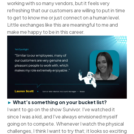
working with so many vendors, but it feels very
refreshing that our customers are willing to put in time
to get to know me or just connect on a human level.
Little exchanges like this are meaningful to me and
make me happy to be in this career.
►
What’s something on your bucket list?
I want to go on the show Survivor. I've watched it
since I was a kid, and I've always envisioned myself
going on to compete. Whenever I watch the physical
challenges, I think I want to try that; it looks so exciting