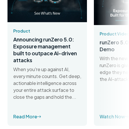
Product
Product Vide
Announcing runZero 5.0:
runZero 5.0
Exposure management
Demo
built to outpace AI-driven
With the new 
attacks
runZero is gi
When you're up against AI,
edge they ne
every minute counts. Get deep,
the AI-attack
actionable intelligence across
your entire attack surface to
close the gaps and hold the...
Read More
Watch Now