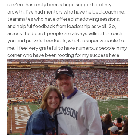
runZero has really been a huge supporter of my
growth. I've had mentors who have helped coach me,
teammates who have offered shadowing sessions,
and helpful feedback from leadership as well. So,
across the board, people are always willing to coach
you and provide feedback, which is super valuable to
me. I feel very grateful to have numerous people in my
corner who have been rooting for my success here.