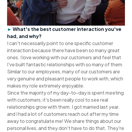
►
What's the best customer interaction you've
had, and why?
I can't necessarily point to one specific customer
interaction because there have been so many great
ones. I love working with our customers and feel that
I've built fantastic relationships with so many of them.
Similar to our employees, many of our customers are
very genuine and pleasant people to work with, which
makes my role extremely enjoyable.
Since the majority of my day-to-day is spent meeting
with customers, it's been really cool to see real
relationships grow with them. I got married last year,
and I had a lot of customers reach out after my time
away to congratulate me! We share things about our
personal lives, and they don't have to do that. They're