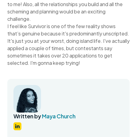
to me! Also, all the relationships you build and all the
scheming and planning would be an exciting
challenge.
I feel like Survivor is one of the few reality shows
that’s genuine because it's predominantly unscripted.
It's just you at your worst, doing island life. I've actually
applied a couple of times, but contestants say
sometimes it takes over 20 applications to get
selected. I'm gonna keep trying!
Written by
Maya Church