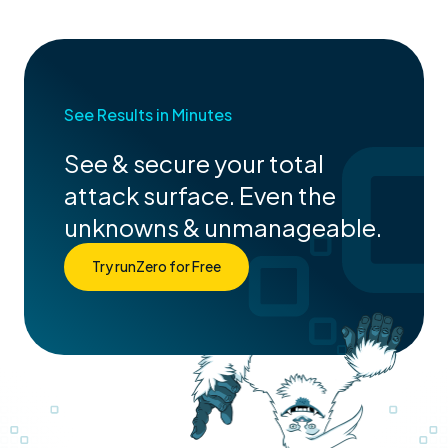
See Results in Minutes
See & secure your total
attack surface. Even the
unknowns & unmanageable.
Try runZero for Free