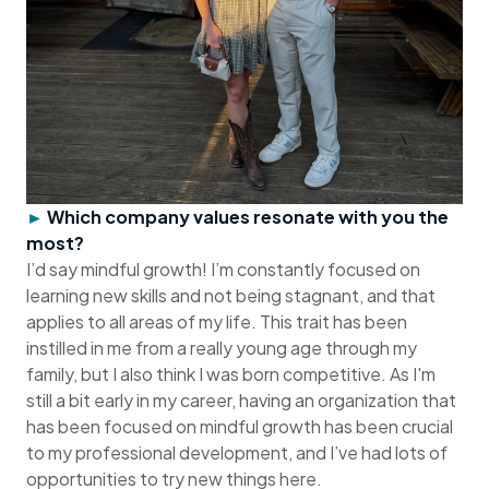
►
Which company values resonate with you the
most?
I’d say mindful growth! I’m constantly focused on
learning new skills and not being stagnant, and that
applies to all areas of my life. This trait has been
instilled in me from a really young age through my
family, but I also think I was born competitive. As I'm
still a bit early in my career, having an organization that
has been focused on mindful growth has been crucial
to my professional development, and I’ve had lots of
opportunities to try new things here.