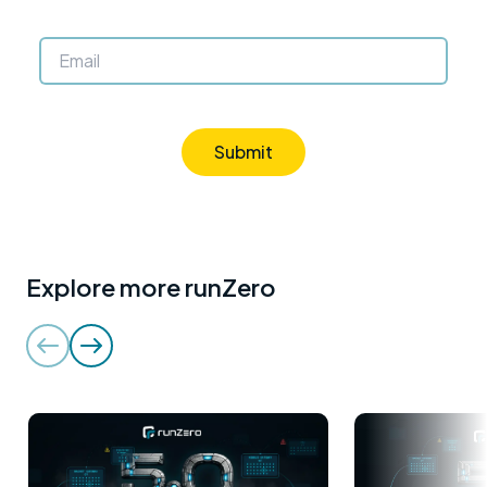
Submit
Explore more runZero