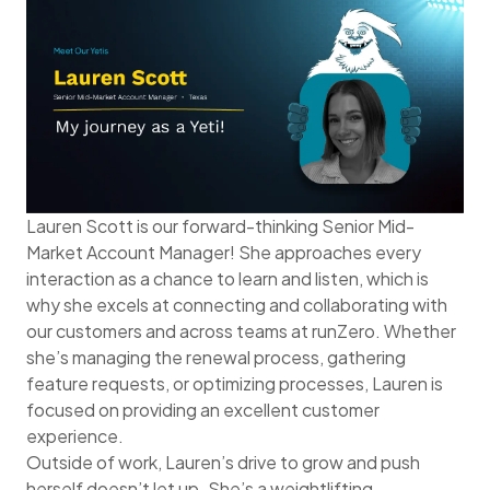
Lauren Scott is our forward-thinking Senior Mid-
Market Account Manager! She approaches every
interaction as a chance to learn and listen, which is
why she excels at connecting and collaborating with
our customers and across teams at runZero. Whether
she’s managing the renewal process, gathering
feature requests, or optimizing processes, Lauren is
focused on providing an excellent customer
experience.
Outside of work, Lauren’s drive to grow and push
herself doesn’t let up. She’s a weightlifting