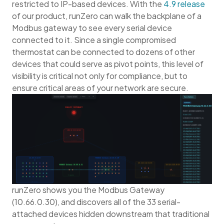
restricted to IP-based devices. With the
4.9 release
of our product, runZero can walk the backplane of a
Modbus gateway to see every serial device
connected to it. Since a single compromised
thermostat can be connected to dozens of other
devices that could serve as pivot points, this level of
visibility is critical not only for compliance, but to
ensure critical areas of your network are secure.
runZero shows you the Modbus Gateway
(10.66.0.30), and discovers all of the 33 serial-
attached devices hidden downstream that traditional