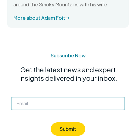
around the Smoky Mountains with his wife.
More about Adam Foit
Subscribe Now
Get the latest news and expert
insights delivered in your inbox.
Submit