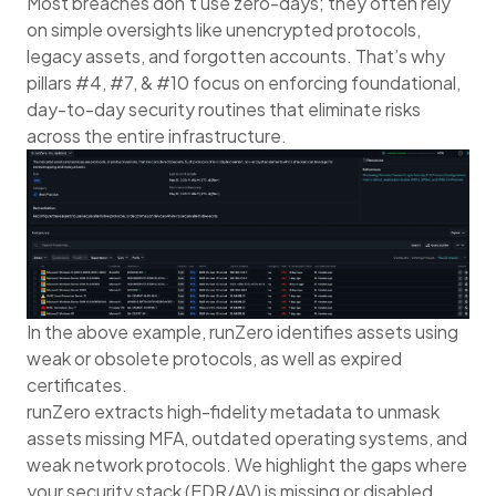
Most breaches don't use zero-days; they often rely
on simple oversights like unencrypted protocols,
legacy assets, and forgotten accounts. That’s why
pillars #4, #7, & #10 focus on enforcing foundational,
day-to-day security routines that eliminate risks
across the entire infrastructure.
In the above example, runZero identifies assets using
weak or obsolete protocols, as well as expired
certificates.
runZero extracts high-fidelity metadata to unmask
assets missing MFA, outdated operating systems, and
weak network protocols. We highlight the gaps where
your security stack (EDR/AV) is missing or disabled.