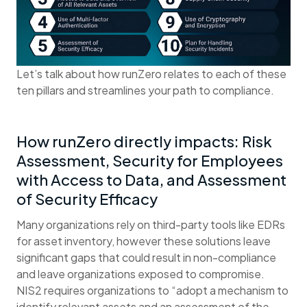
Let’s talk about how runZero relates to each of these
ten pillars and streamlines your path to compliance.
How runZero directly impacts: Risk
Assessment, Security for Employees
with Access to Data, and Assessment
of Security Efficacy
Many organizations rely on third-party tools like EDRs
for asset inventory, however these solutions leave
significant gaps that could result in non-compliance
and leave organizations exposed to compromise.
NIS2 requires organizations to “adopt a mechanism to
identify relevant assets and an assessment of the