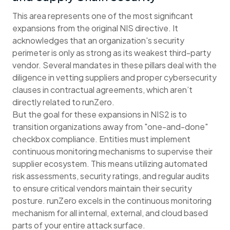
This area represents one of the most significant
expansions from the original NIS directive. It
acknowledges that an organization's security
perimeter is only as strong as its weakest third-party
vendor. Several mandates in these pillars deal with the
diligence in vetting suppliers and proper cybersecurity
clauses in contractual agreements, which aren’t
directly related to runZero.
But the goal for these expansions in NIS2 is to
transition organizations away from "one-and-done"
checkbox compliance. Entities must implement
continuous monitoring mechanisms to supervise their
supplier ecosystem. This means utilizing automated
risk assessments, security ratings, and regular audits
to ensure critical vendors maintain their security
posture. runZero excels in the continuous monitoring
mechanism for all internal, external, and cloud based
parts of your entire attack surface.