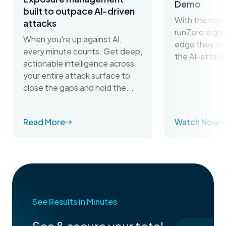
Demo
built to outpace AI-driven
With the new 
attacks
runZero is gi
When you're up against AI,
edge they ne
every minute counts. Get deep,
the AI-attack
actionable intelligence across
your entire attack surface to
close the gaps and hold the...
Read More
Watch Now
See Results in Minutes