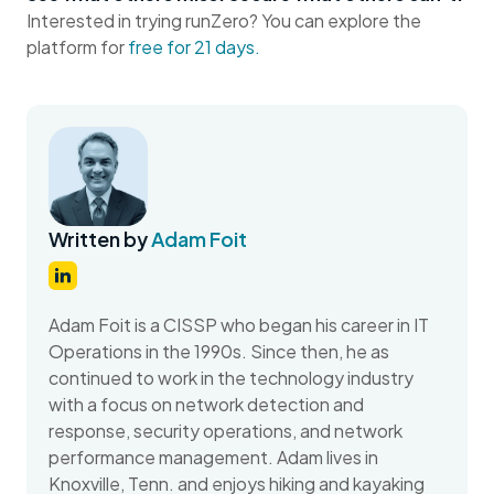
Interested in trying runZero? You can explore the
platform for
free for 21 days.
Written by
Adam Foit
Adam Foit is a CISSP who began his career in IT
Operations in the 1990s. Since then, he as
continued to work in the technology industry
with a focus on network detection and
response, security operations, and network
performance management. Adam lives in
Knoxville, Tenn. and enjoys hiking and kayaking