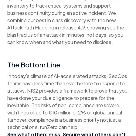
inventory to track critical systems and support
business continuity during an active incident. We
combine our best in class discovery with the new
Attack Path Mapping in release 4.9, showing you the
blast radius of an attack in minutes, not days, so you
can know when and what you need to disclose.
The Bottom Line
In today’s climate of AI-accelerated attacks, SecOps
teams have less time than ever before to respond to
attacks. NIS2 provides a framework to prove that you
have done your due diligence to prepare for the
inevitable. The risks of non-compliance are severe;
with fines of up to €10 million or 2% of global annual
turnover, compliance is a business priority not just a
technical one. runZero can help.
See what others miss. Secure what others can't.