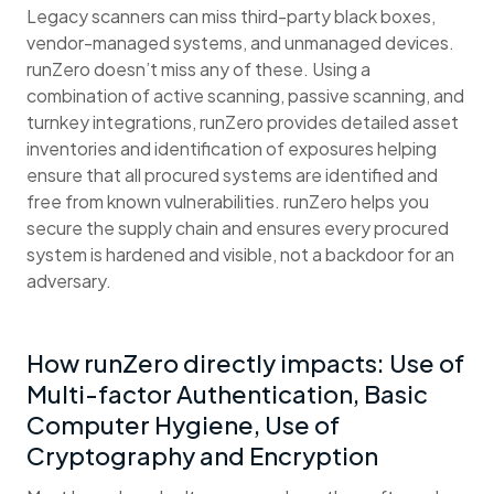
Legacy scanners can miss third-party black boxes,
vendor-managed systems, and unmanaged devices.
runZero doesn’t miss any of these. Using a
combination of active scanning, passive scanning, and
turnkey integrations, runZero provides detailed asset
inventories and identification of exposures helping
ensure that all procured systems are identified and
free from known vulnerabilities. runZero helps you
secure the supply chain and ensures every procured
system is hardened and visible, not a backdoor for an
adversary.
How runZero directly impacts: Use of
Multi-factor Authentication, Basic
Computer Hygiene, Use of
Cryptography and Encryption