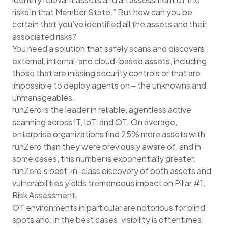
risks in that Member State.” But how can you be
certain that you’ve identified all the assets and their
associated risks?
You need a solution that safely scans and discovers
external, internal, and cloud-based assets, including
those that are missing security controls or that are
impossible to deploy agents on – the unknowns and
unmanageables.
runZero is the leader in reliable, agentless active
scanning across IT, IoT, and OT. On average,
enterprise organizations find 25% more assets with
runZero than they were previously aware of, and in
some cases, this number is exponentially greater.
runZero’s best-in-class discovery of both assets and
vulnerabilities yields tremendous impact on Pillar #1,
Risk Assessment.
OT environments in particular are notorious for blind
spots and, in the best cases, visibility is oftentimes