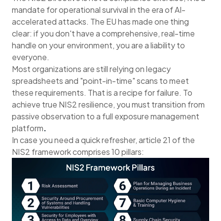
mandate for operational survival in the era of AI-
accelerated attacks. The EU has made one thing
clear: if you don't have a comprehensive, real-time
handle on your environment, you are a liability to
everyone.
Most organizations are still relying on legacy
spreadsheets and "point-in-time" scans to meet
these requirements. That is a recipe for failure. To
achieve true NIS2 resilience, you must transition from
passive observation to a full exposure management
platform
.
In case you need a quick refresher, article 21 of the
NIS2 framework comprises 10 pillars: