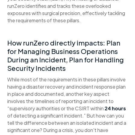
runZero identifies and tracks these overlooked
exposures with surgical precision, effectively tackling
the requirements of these pillars.
How runZero directly impacts: Plan
for Managing Business Operations
During an Incident, Plan for Handling
Security Incidents
While most of the requirements in these pillars involve
having a disaster recovery and incident response plan
in place and documented, another key aspect
involves the timelines of reporting an incident to
“supervisory authorities or the CSIRT within
24 hours
of detecting a significant incident.” But how can you
tell the difference between an isolated incident and a
significant one? During a crisis, you don't have