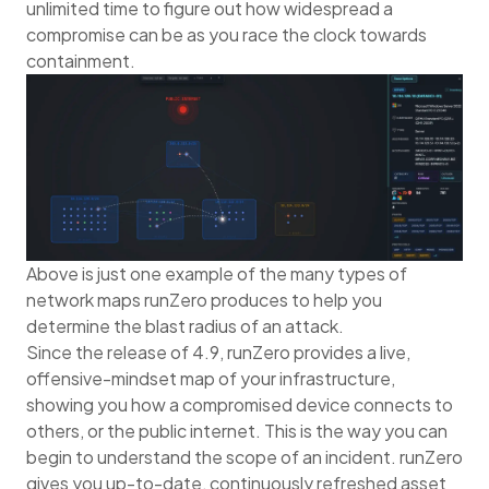
unlimited time to figure out how widespread a
compromise can be as you race the clock towards
containment.
Above is just one example of the many types of
network maps runZero produces to help you
determine the blast radius of an attack.
Since the release of 4.9, runZero provides a live,
offensive-mindset map of your infrastructure,
showing you how a compromised device connects to
others, or the public internet. This is the way you can
begin to understand the scope of an incident. runZero
gives you up-to-date, continuously refreshed asset