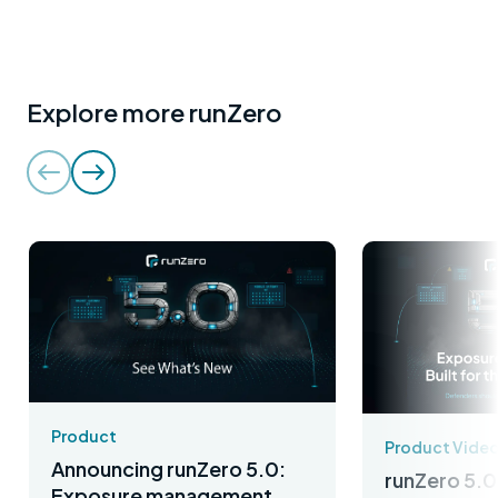
Explore more runZero
Product
Product Vide
Announcing runZero 5.0:
runZero 5.0
Exposure management