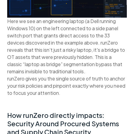
Here we see an engineering laptop (a Dell running
Windows 10) on the left connected to a side panel
switch port that grants direct access to the 33
devices discovered in the example above. runZero
reveals that this isn’t just a risky laptop, it's a bridge to
OT assets that were previously hidden. This is a
classic “laptop as bridge” segmentation bypass that
remains invisible to traditional tools.
runZero gives you the single source of truth to anchor
your risk policies and pinpoint exactly where you need
to focus your attention.
How runZero directly impacts:
Security Around Procured Systems
and Supply Chain Security