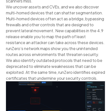
scanners miss.
We uncover assets and CVEs, and we also discover
multi-homed devices that can shatter segmentation.
Multi-homed devices often act as a bridge, bypassing
firewalls and other controls that are designed to
prevent lateral movement. New capabilities in the 4.9
release enable you to map the path of least
resistance an attacker can take across these devices.
runZero’s network maps show you the unintended
routes across environments that threaten security.
We also identify outdated protocols that need to be
deprecated to eliminate weaknesses that can be
exploited. At the same time, runZero identifies expired
certificates that undermine your security controls.