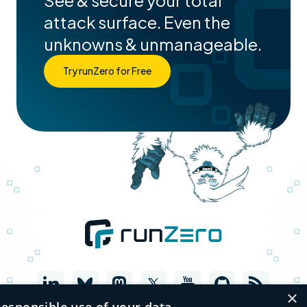
See & secure your total
attack surface. Even the
unknowns & unmanageable.
Try runZero for Free
×