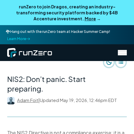
runZero to join Dragos, creating an industry-
transforming security platform backed by $4B
Accenture investment.
More
→
🐉 Hang out with the runZero team at Hacker Summer Camp!
Learn More
/
runZero Blog
Use Cases
NIS2: Don’t panic. Start
preparing.
Adam Foit
|
Updated
May 19, 2026, 12:46pm EDT
The NIS2 Directive is not a compliance exercise; it is a