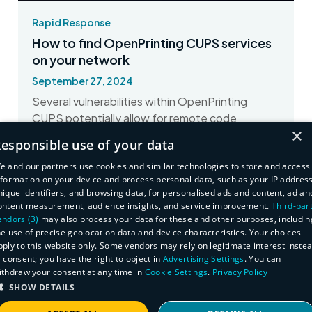
Rapid Response
How to find OpenPrinting CUPS services
on your network
September 27, 2024
Several vulnerabilities within OpenPrinting
CUPS potentially allow for remote code
×
execution. Here's how to find impacted assets.
esponsible use of your data
Read More
e and our partners use cookies and similar technologies to store and access
nformation on your device and process personal data, such as your IP address
nique identifiers, and browsing data, for personalised ads and content, ad an
ontent measurement, audience insights, and service improvement.
Third-par
endors (3)
may also process your data for these and other purposes, includin
he use of precise geolocation data and device characteristics. Your choices
pply to this website only. Some vendors may rely on legitimate interest inste
f consent; you have the right to object in
Advertising Settings
. You can
ithdraw your consent at any time in
Cookie Settings
.
Privacy Policy
SHOW DETAILS