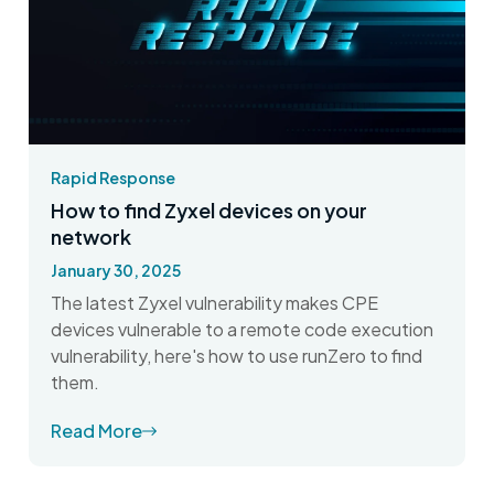
Rapid Response
How to find Zyxel devices on your
network
January 30, 2025
The latest Zyxel vulnerability makes CPE
devices vulnerable to a remote code execution
vulnerability, here's how to use runZero to find
them.
Read More