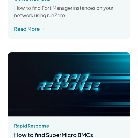
How to find FortiManager instances on your
network using runZero
Read More
Rapid Response
How to find SuperMicro BMCs