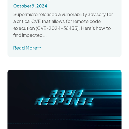
October 9, 2024
Supermicro released a vulnerability advisory for
a critical CVE that allows for remote code
execution (CVE-2024-36435). Here's how to
find impacted...
Read More