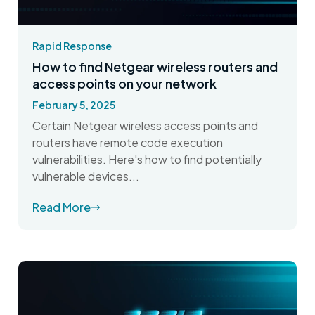
Rapid Response
How to find Netgear wireless routers and
access points on your network
February 5, 2025
Certain Netgear wireless access points and
routers have remote code execution
vulnerabilities. Here's how to find potentially
vulnerable devices...
Read More