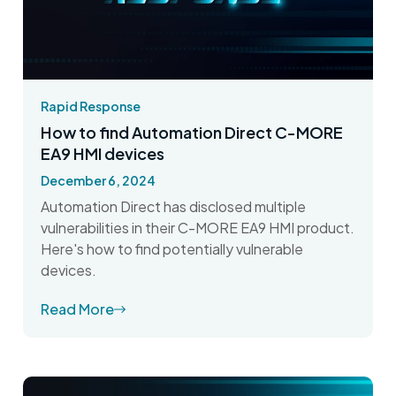
Rapid Response
How to find Automation Direct C-MORE
EA9 HMI devices
December 6, 2024
Automation Direct has disclosed multiple
vulnerabilities in their C-MORE EA9 HMI product.
Here's how to find potentially vulnerable
devices.
Read More