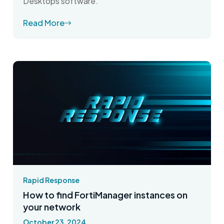
Desktops software.
Read More
Rapid Response
How to find FortiManager instances on
your network
October 23, 2024