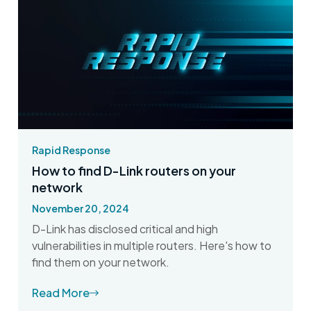
Rapid Response
How to find D-Link routers on your
network
November 20, 2024
D-Link has disclosed critical and high
vulnerabilities in multiple routers. Here's how to
find them on your network.
Read More