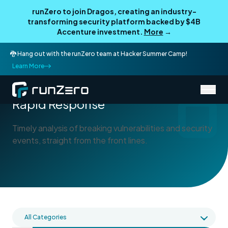
runZero to join Dragos, creating an industry-
transforming security platform backed by $4B
Accenture investment.
More
→
🐉 Hang out with the runZero team at Hacker Summer Camp!
Learn More
/
Blog
Rapid Response
Rapid Response
Timely analysis of breaking vulnerabilities and security
events, straight from the front lines.