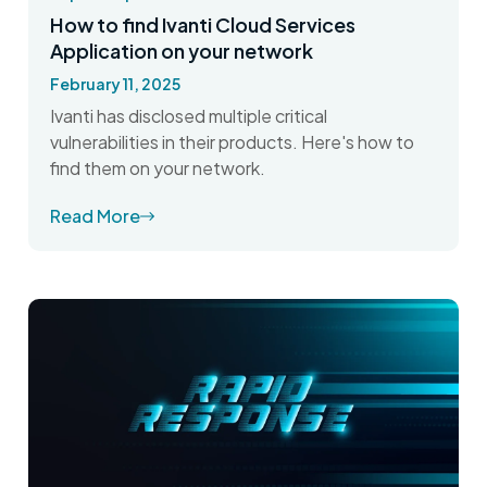
How to find Ivanti Cloud Services
Application on your network
February 11, 2025
Ivanti has disclosed multiple critical
vulnerabilities in their products. Here's how to
find them on your network.
Read More