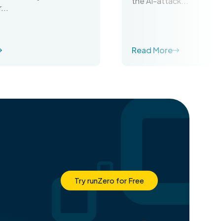
the AI-attack...
...
Read More
Try runZero for Free