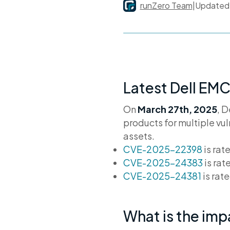
runZero Team
|
Update
Latest Dell EMC
On
March 27th, 2025
, D
products for multiple vu
assets.
CVE-2025-22398
is rat
CVE-2025-24383
is rat
CVE-2025-24381
is rat
What is the im