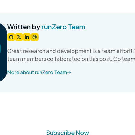
Written by
runZero Team
Great research and development is a team effort! 
team members collaborated on this post. Go team
More about runZero Team
Subscribe Now