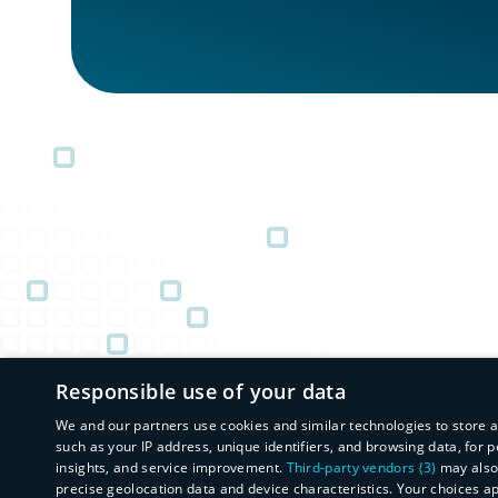
Responsible use of your data
We and our partners use cookies and similar technologies to store 
such as your IP address, unique identifiers, and browsing data, fo
insights, and service improvement.
Third-party vendors (3)
may also 
precise geolocation data and device characteristics. Your choices a