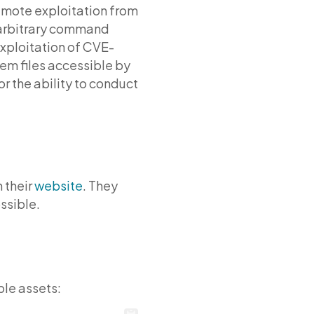
 remote exploitation from
 arbitrary command
Exploitation of CVE-
tem files accessible by
r the ability to conduct
 their
website
. They
ssible.
ble assets: