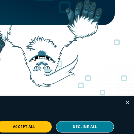
×
ACCEPT ALL
DECLINE ALL