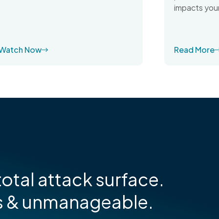
impacts your
Watch Now
Read More
otal attack surface.
s & unmanageable.