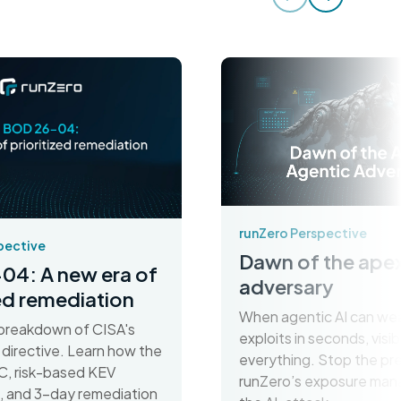
runZero Perspective
pective
Dawn of the apex
04: A new era of
adversary
zed remediation
When agentic AI can we
breakdown of CISA's
exploits in seconds, visibil
irective. Learn how the
everything. Stop the pr
C, risk-based KEV
runZero’s exposure man
on, and 3-day remediation