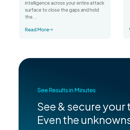
intelligence across your entire attack
surface to close the gaps and hold
the...
Read More
See Results in Minutes
See & secure your t
Even the unknown