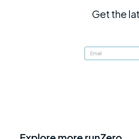
Get the la
Explore more runZero