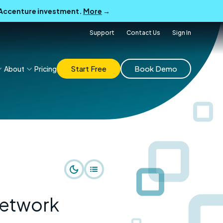
B Accenture investment.
More
→
Support
Contact Us
Sign In
Start Free
Book Demo
About
Pricing
network