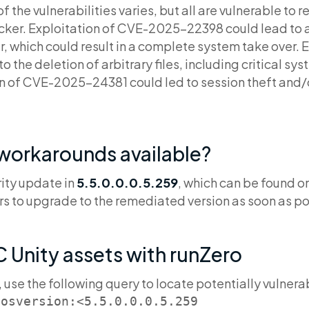
f the vulnerabilities varies, but all are vulnerable to
cker. Exploitation of CVE-2025-22398 could lead to
r, which could result in a complete system take over. 
the deletion of arbitrary files, including critical sys
ion of CVE-2025-24381 could led to session theft and/o
 workarounds available?
rity update in
5.5.0.0.0.5.259
, which can be found on
s to upgrade to the remediated version as soon as po
 Unity assets with runZero
, use the following query to locate potentially vulnera
 osversion:<5.5.0.0.0.5.259