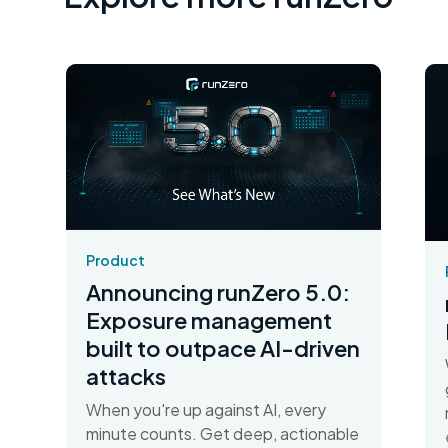
Product
Announcing runZero 5.0:
Exposure management
built to outpace AI-driven
attacks
When you're up against AI, every
minute counts. Get deep, actionable