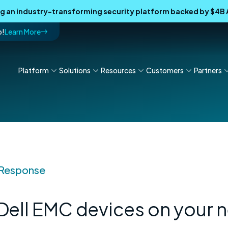
ing an industry-transforming security platform backed by $4
p!
Learn More
Platform
Solutions
Resources
Customers
Partners
 Response
 Dell EMC devices on your 