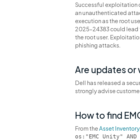
Successful exploitation o
an unauthenticated atta
execution as the root use
2025-24383 could lead to 
the root user. Exploitat
phishing attacks.
Are updates or
Dell has released a secu
strongly advise customer
How to find EMC
From the
Asset Inventory
os:"EMC Unity" AND