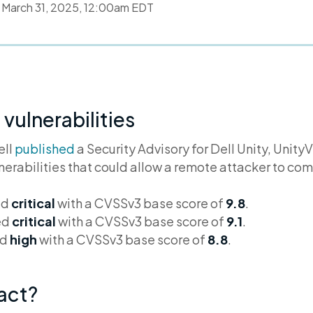
d
March 31, 2025, 12:00am EDT
 vulnerabilities
ell
published
a Security Advisory for Dell Unity, Unity
lnerabilities that could allow a remote attacker to c
ed
critical
with a CVSSv3 base score of
9.8
.
ed
critical
with a CVSSv3 base score of
9.1
.
ed
high
with a CVSSv3 base score of
8.8
.
pact?