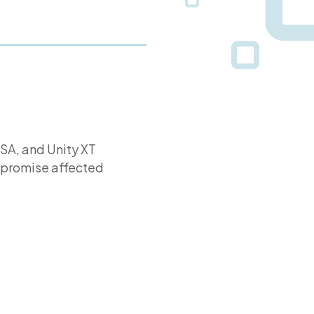
VSA, and Unity XT
ompromise affected