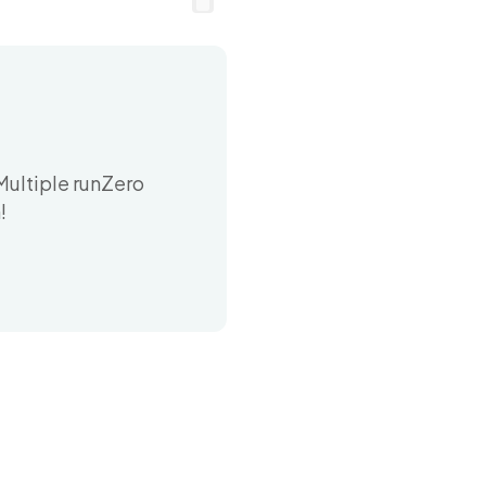
Multiple runZero
!