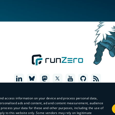
and access information on your device and process personal data,
r personalised ads and content, ad and content measurement, audience
process your data for these and other purposes, including the use of
pply to this website only. Some vendors may rely on legitimate