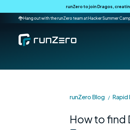
runZero to join Dragos, creat
🐉 Hang out with the runZero team at Hacker Summer Cam
runZero Blog
Rapid
/
How to find