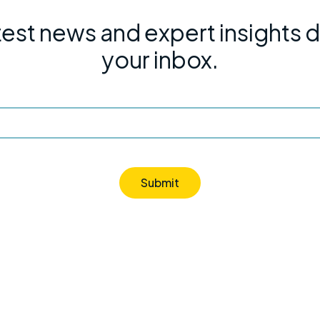
test news and expert insights d
your inbox.
Submit