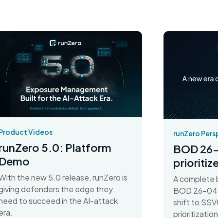
Product Videos
runZero Pers
runZero 5.0: Platform
BOD 26-
Demo
prioriti
With the new 5.0 release, runZero is
A complete 
giving defenders the edge they
BOD 26-04 d
need to succeed in the AI-attack
shift to SSV
era.
prioritizati