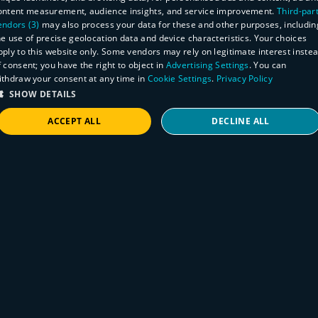
ontent measurement, audience insights, and service improvement.
Third-par
endors (3)
may also process your data for these and other purposes, includin
he use of precise geolocation data and device characteristics. Your choices
pply to this website only. Some vendors may rely on legitimate interest inste
f consent; you have the right to object in
Advertising Settings
. You can
ithdraw your consent at any time in
Cookie Settings
.
Privacy Policy
SHOW DETAILS
ACCEPT ALL
DECLINE ALL
STRICTLY NECESSARY
PERFORMANCE
TARGETING
FUNCTIONALITY
Rapid Response
How to find Control Web Panel (CWP)
instances
Strictly necessary
Performance
Targeting
Functionality
November 7, 2025
Security researcher Maxime Rinaudo reported
Strictly necessary cookies allow core website functionality such as user login and
account management. The website cannot be used properly without strictly necessary
an authentication bypass and OS command
cookies.
injection vulnerability in certain versions of
Provider
/