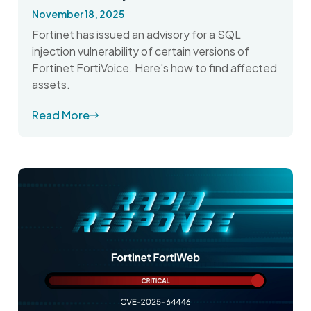
November 18, 2025
Fortinet has issued an advisory for a SQL
injection vulnerability of certain versions of
Fortinet FortiVoice. Here's how to find affected
assets.
Read More