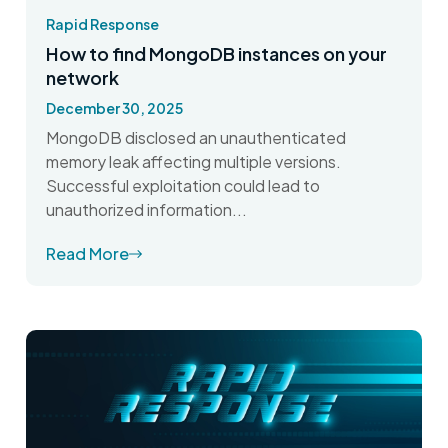
Rapid Response
How to find MongoDB instances on your
network
December 30, 2025
MongoDB disclosed an unauthenticated
memory leak affecting multiple versions.
Successful exploitation could lead to
unauthorized information...
Read More