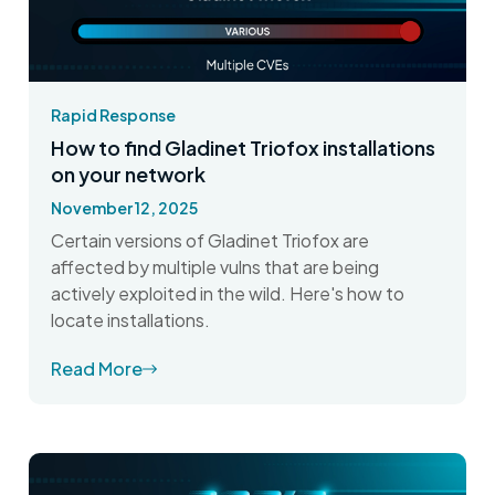
Rapid Response
How to find Gladinet Triofox installations
on your network
November 12, 2025
Certain versions of Gladinet Triofox are
affected by multiple vulns that are being
actively exploited in the wild. Here's how to
locate installations.
Read More