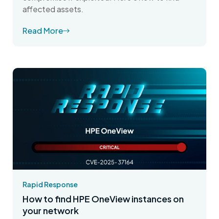
affected assets.
Read More
Rapid Response
How to find HPE OneView instances on
your network