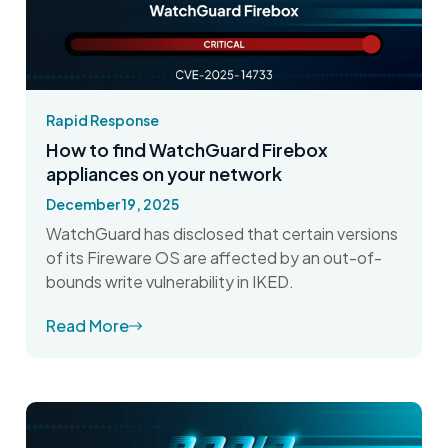
Rapid Response
How to find WatchGuard Firebox
appliances on your network
December 19, 2025
WatchGuard has disclosed that certain versions
of its Fireware OS are affected by an out-of-
bounds write vulnerability in IKED.
Read More