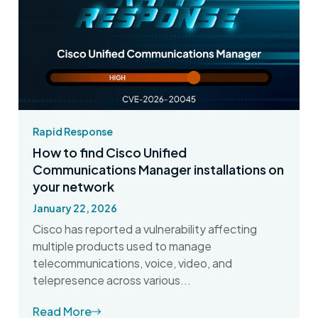
Rapid Response
How to find Cisco Unified
Communications Manager installations on
your network
January 22, 2026
Cisco has reported a vulnerability affecting
multiple products used to manage
telecommunications, voice, video, and
telepresence across various...
Read More