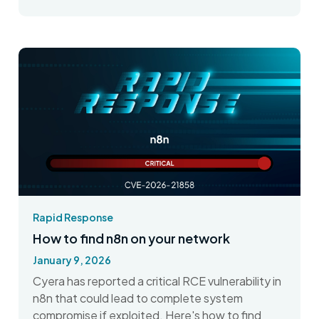
Rapid Response
How to find n8n on your network
January 9, 2026
Cyera has reported a critical RCE vulnerability in
n8n that could lead to complete system
compromise if exploited. Here's how to find