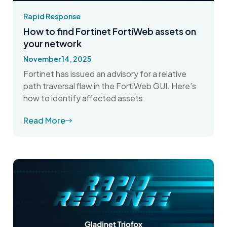
Rapid Response
How to find Fortinet FortiWeb assets on
your network
November 14, 2025
Fortinet has issued an advisory for a relative
path traversal flaw in the FortiWeb GUI. Here’s
how to identify affected assets.
Read More