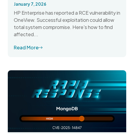
January 7, 2026
HP Enterprise has reported a RCE vulnerability in
OneView. Successful exploitation could allow
total system compromise. Here's how to find
affected...
Read More