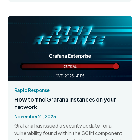
Rapid Response
How to find Grafana instances on your
network
November 21, 2025
Grafana has issued a security update for a
vulnerability found within the SCIM component