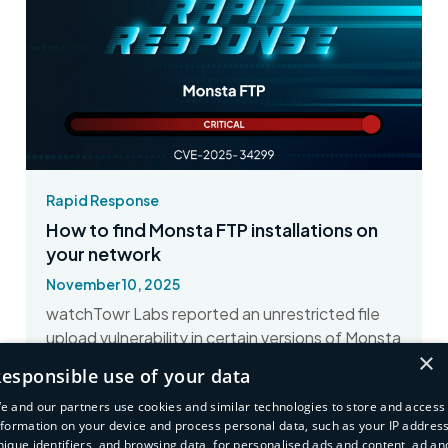
Rapid Response
How to find Monsta FTP installations on
your network
November 10, 2025
watchTowr Labs reported an unrestricted file
upload vulnerability in certain versions of Monsta
×
FTP. Here's how to find affected assets.
esponsible use of your data
Read More
e and our partners use cookies and similar technologies to store and access
nformation on your device and process personal data, such as your IP address
nique identifiers, and browsing data, for personalised ads and content, ad an