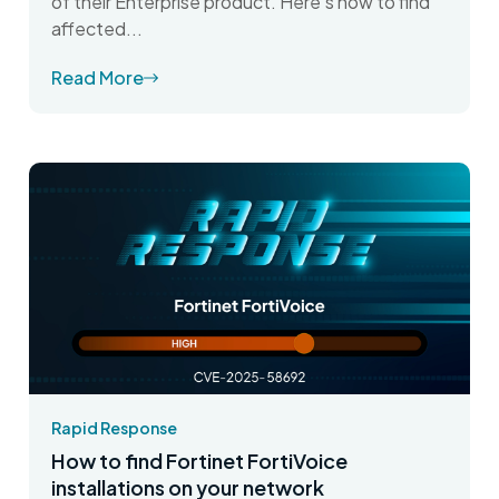
of their Enterprise product. Here's how to find
affected...
Read More
Rapid Response
How to find Fortinet FortiVoice
installations on your network