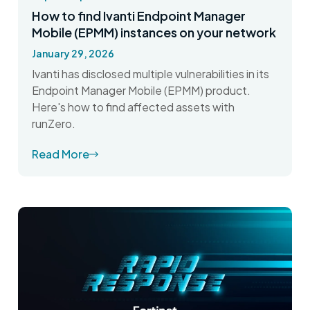
How to find Ivanti Endpoint Manager
Mobile (EPMM) instances on your network
January 29, 2026
Ivanti has disclosed multiple vulnerabilities in its
Endpoint Manager Mobile (EPMM) product.
Here's how to find affected assets with
runZero.
Read More