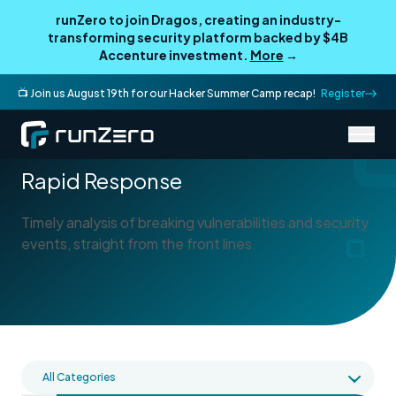
runZero to join Dragos, creating an industry-
transforming security platform backed by $4B
Accenture investment.
More
→
📺 Join us August 19th for our Hacker Summer Camp recap!
Register
/
Blog
Rapid Response
Rapid Response
Timely analysis of breaking vulnerabilities and security
events, straight from the front lines.