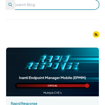
Rapid Response