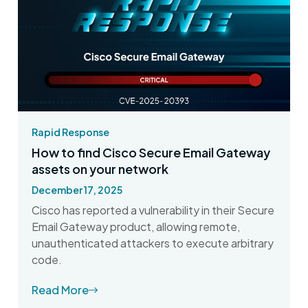
Rapid Response
How to find Cisco Secure Email Gateway
assets on your network
December 17, 2025
Cisco has reported a vulnerability in their Secure
Email Gateway product, allowing remote,
unauthenticated attackers to execute arbitrary
code.
Read More