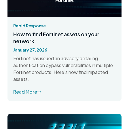
Rapid Response
How to find Fortinet assets on your
network
January 27, 2026
Fortinet has issued an advisory detailing
authentication bypass vulnerabilities in multiple
Fortinet products. Here's how find impacted
assets.
Read More