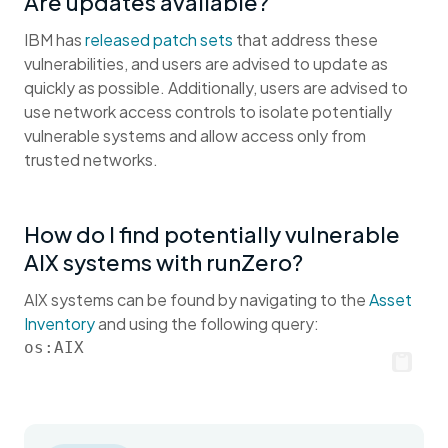
Are updates available?
IBM has
released patch sets
that address these
vulnerabilities, and users are advised to update as
quickly as possible. Additionally, users are advised to
use network access controls to isolate potentially
vulnerable systems and allow access only from
trusted networks.
How do I find potentially vulnerable
AIX systems with runZero?
AIX systems can be found by navigating to the
Asset
Inventory
and using the following query:
os:AIX