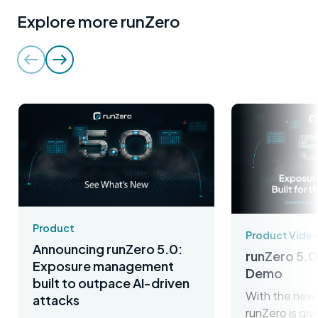
Explore more runZero
Product
Product Vide
Announcing runZero 5.0:
runZero 5.0
Exposure management
Demo
built to outpace AI-driven
With the new 
attacks
runZero is gi