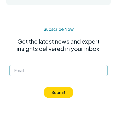
Subscribe Now
Get the latest news and expert
insights delivered in your inbox.
Submit