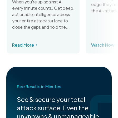
When you're up against AI,
edge they ne
every minute counts. Get deep,
the AI-attack
actionable intelligence across
your entire attack surface to
close the gaps and hold the...
Read More
Watch Now
See Results in Minutes
See & secure your total
attack surface. Even the
unknowns & unmanageable.