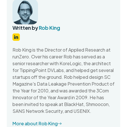
Written by
Rob King
Rob King is the Director of Applied Research at
runZero. Over his career Rob has served as a
senior researcher with KoreLogic, the architect
for TippingPoint DVLabs, and helped get several
startups off the ground. Rob helped design SC
Magazine's Data Leakage Prevention Product of
the Year for 2010, and was awarded the 3Com
Innovator of the Year Award in 2009. He has
been invited to speak at BlackHat, Shmoocon,
SANS Network Security, and USENIX.
More about Rob King