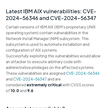
Latest IBM AIX vulnerabilities: CVE-
2024-56346 and CVE-2024-56347
Certain versions of IBM AIX (IBM's proprietary UNIX
operating system) contain vulnerabilities in the
Network Install Manager (NIM) subsystem. This
subsystem is used to automate installation and
configuration of AIX systems.
Successfully exploiting this vulnerabilities would allow
an attacker to execute arbitrary code with
administrative privileges on the affected systems.
These vulnerabilities are assigned
CVE-2024-56346
and
CVE-2024-56347
and are
considered
extremely critical
with CVSS scores
of
10.0
and
9.6
.