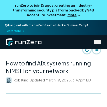
runZero to join Dragos, creating an industry-
transforming security platform backed by $4B
Accenture investment.
More
→
🐉 Hang out with the runZero team at Hacker Summer Camp!
Learn More
/
runZero Blog
Rapid Response
How to find AIX systems running
NIMSH on your network
Rob King
|
Updated
March 19, 2025, 3:47pm EDT