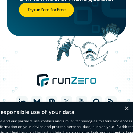
Try runZero for Free
×
esponsible use of your data
e and our partners use cookies and similar technologies to store and access
nformation on your device and process personal data, such as your IP address
nique identifiers, and browsing data, for personalised ads and content, ad an