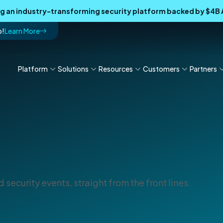
ing an industry-transforming security platform backed by $4
p!
Learn More
Platform
Solutions
Resources
Customers
Partners
 security events, straight from the front lines.