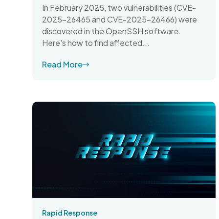
In February 2025, two vulnerabilities (CVE-
2025-26465 and CVE-2025-26466) were
discovered in the OpenSSH software.
Here's how to find affected...
Read More
Rapid Response