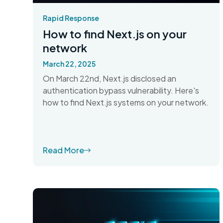
Rapid Response
How to find Next.js on your
network
March 22, 2025
On March 22nd, Next.js disclosed an
authentication bypass vulnerability. Here's
how to find Next.js systems on your network.
Read More