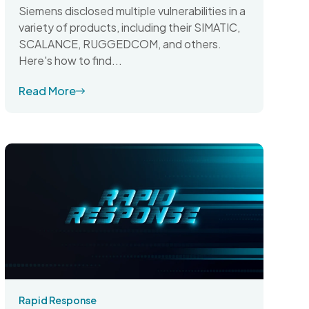
Siemens disclosed multiple vulnerabilities in a
variety of products, including their SIMATIC,
SCALANCE, RUGGEDCOM, and others.
Here's how to find...
Read More
Rapid Response