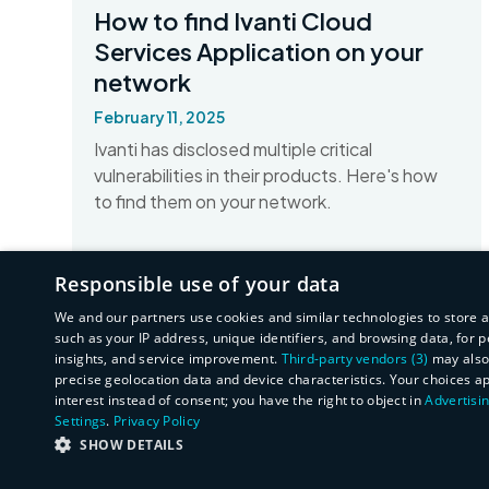
How to find Ivanti Cloud
Services Application on your
network
February 11, 2025
Ivanti has disclosed multiple critical
vulnerabilities in their products. Here's how
to find them on your network.
Read More
Responsible use of your data
We and our partners use cookies and similar technologies to store 
such as your IP address, unique identifiers, and browsing data, fo
insights, and service improvement.
Third-party vendors (3)
may also 
precise geolocation data and device characteristics. Your choices a
interest instead of consent; you have the right to object in
Advertisin
Settings
.
Privacy Policy
SHOW DETAILS
STRICTLY NECESSARY
PERFORMANCE
T