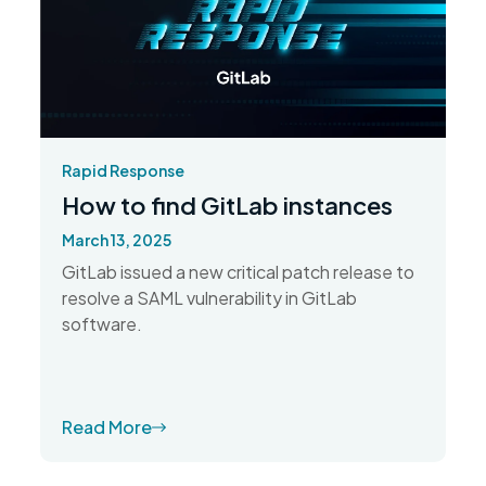
Rapid Response
How to find GitLab instances
March 13, 2025
GitLab issued a new critical patch release to
resolve a SAML vulnerability in GitLab
software.
Read More