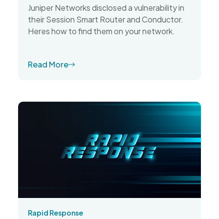
Juniper Networks disclosed a vulnerability in
their Session Smart Router and Conductor.
Heres how to find them on your network.
Read More
Rapid Response