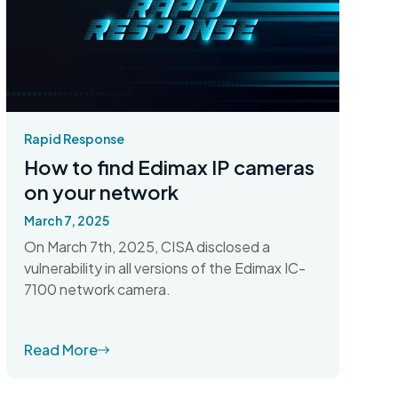
Rapid Response
How to find Edimax IP cameras
on your network
March 7, 2025
On March 7th, 2025, CISA disclosed a
vulnerability in all versions of the Edimax IC-
7100 network camera.
Read More