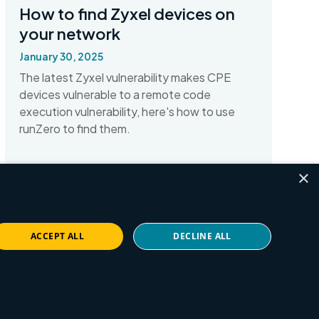
How to find Zyxel devices on
your network
January 30, 2025
The latest Zyxel vulnerability makes CPE
devices vulnerable to a remote code
execution vulnerability, here's how to use
runZero to find them.
×
Read More
ACCEPT ALL
DECLINE ALL