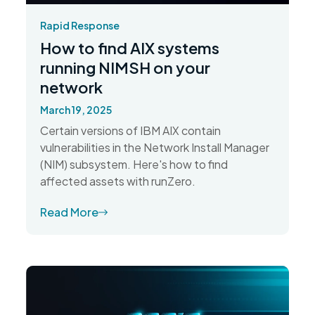
Rapid Response
How to find AIX systems
running NIMSH on your
network
March 19, 2025
Certain versions of IBM AIX contain
vulnerabilities in the Network Install Manager
(NIM) subsystem. Here's how to find
affected assets with runZero.
Read More