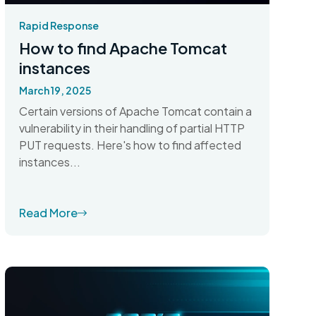
Rapid Response
How to find Apache Tomcat
instances
March 19, 2025
Certain versions of Apache Tomcat contain a
vulnerability in their handling of partial HTTP
PUT requests. Here's how to find affected
instances...
Read More