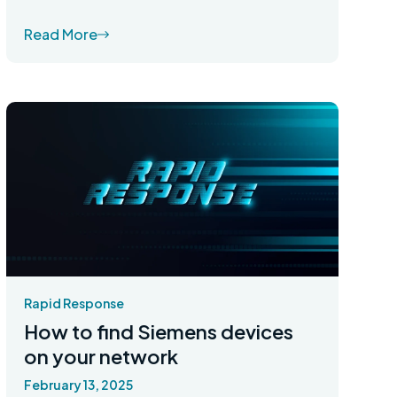
Read More
Rapid Response
How to find Siemens devices
on your network
February 13, 2025