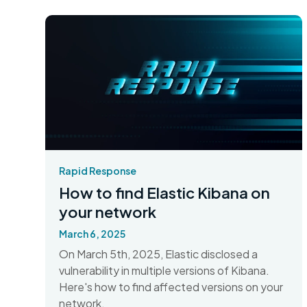
Rapid Response
How to find Elastic Kibana on
your network
March 6, 2025
On March 5th, 2025, Elastic disclosed a
vulnerability in multiple versions of Kibana.
Here's how to find affected versions on your
network.