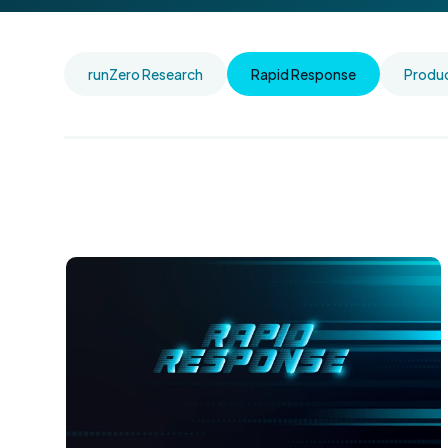
runZero Research
Rapid Response
Produ