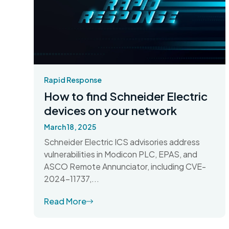
Rapid Response
How to find Schneider Electric
devices on your network
March 18, 2025
Schneider Electric ICS advisories address
vulnerabilities in Modicon PLC, EPAS, and
ASCO Remote Annunciator, including CVE-
2024-11737,...
Read More