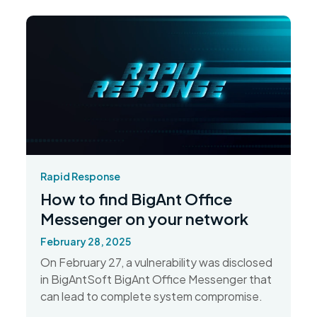
Rapid Response
How to find BigAnt Office
Messenger on your network
February 28, 2025
On February 27, a vulnerability was disclosed
in BigAntSoft BigAnt Office Messenger that
can lead to complete system compromise.