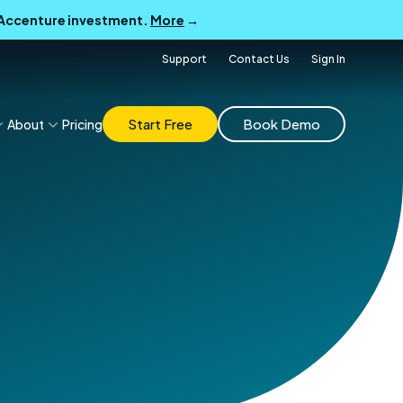
B Accenture investment.
More
→
Support
Contact Us
Sign In
Start Free
Book Demo
About
Pricing