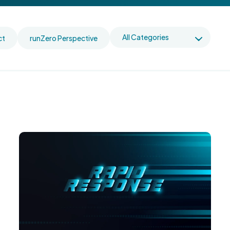
ct
runZero Perspective