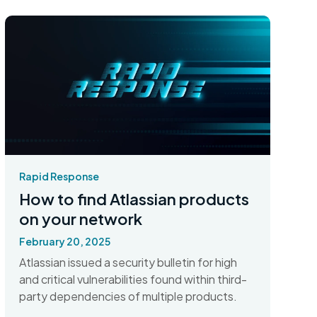
Rapid Response
How to find Atlassian products
on your network
February 20, 2025
Atlassian issued a security bulletin for high
and critical vulnerabilities found within third-
party dependencies of multiple products.