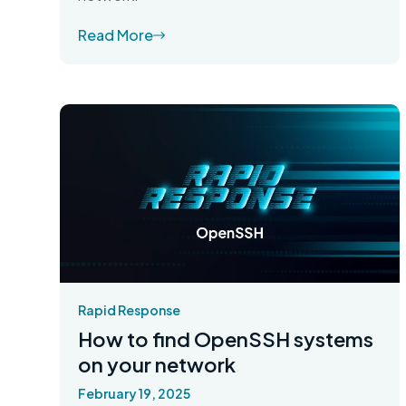
Read More
Rapid Response
How to find OpenSSH systems
on your network
February 19, 2025