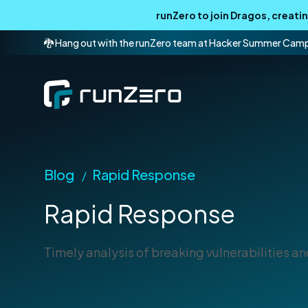
runZero to join Dragos, creat
🐉 Hang out with the runZero team at Hacker Summer Cam
Blog
Rapid Response
/
Rapid Response
Timely analysis of breaking vulnerabilities and