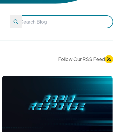
Follow Our RSS Feed