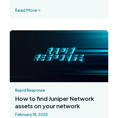
Read More
Rapid Response
How to find Juniper Network
assets on your network
February 18, 2025