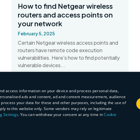
How to find Netgear wireless
routers and access points on
your network
February 5, 2025
Certain Netgear wireless access points and
routers have remote code execution
vulnerabilities. Here's how to find potentially
vulnerable devices...
Read More
and access information on your device and process personal data,
r personalised ads and content, ad and content measurement, audience
process your data for these and other purposes, including the use of
pply to this website only. Some vendors may rely on legitimate
g Settings
. You can withdraw your consent at any time in
Cookie
ARGETING
FUNCTIONALITY