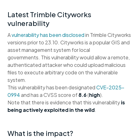
Latest Trimble Cityworks
vulnerability
A
vulnerability has been disclosed
in Trimble Cityworks
versions prior to 23.10. Cityworks is a popular GIS and
asset management system for local
governments. This vulnerability would allow a remote,
authenticated attacker who could upload malicious
files to execute arbitrary code on the vulnerable
system.
This vulnerability has been designated
CVE-2025-
0994
and has a CVSS score of
8.6
(
high
).
Note that there is evidence that this vulnerability
is
being actively exploited in the wild
.
What is the impact?