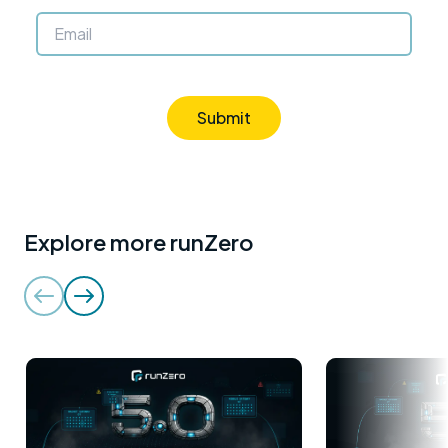
Submit
Explore more runZero