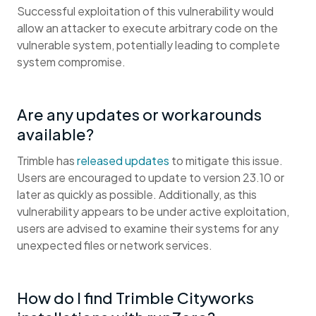
Successful exploitation of this vulnerability would
allow an attacker to execute arbitrary code on the
vulnerable system, potentially leading to complete
system compromise.
Are any updates or workarounds
available?
Trimble has
released updates
to mitigate this issue.
Users are encouraged to update to version 23.10 or
later as quickly as possible. Additionally, as this
vulnerability appears to be under active exploitation,
users are advised to examine their systems for any
unexpected files or network services.
How do I find Trimble Cityworks