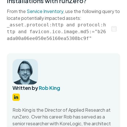
installations with runZero?
From the
Service Inventory
, use the following query to
locate potentially impacted assets:
_asset.protocol:http and protocol:h
ttp and favicon.ico.image.md5:="b26
ada00a06ee050e56160ea5308bc9f"
Written by
Rob King
Rob King is the Director of Applied Research at
runZero. Over his career Rob has served as a
senior researcher with KoreLogic, the architect