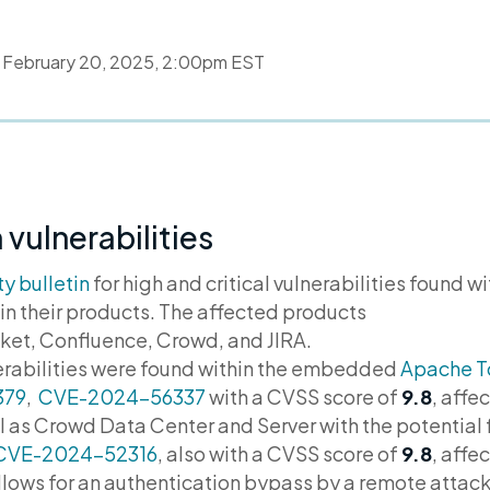
d
February 20, 2025, 2:00pm EST
 vulnerabilities
ty bulletin
for high and critical vulnerabilities found w
n their products. The affected products
ket, Confluence, Crowd, and JIRA.
lnerabilities were found within the embedded
Apache T
379
,
CVE-2024-56337
with a CVSS score of
9.8
,
affec
l as Crowd Data Center and Server with the potential 
CVE-2024-52316
, also with a CVSS score of
9.8
, affe
allows for an authentication bypass by a remote attack