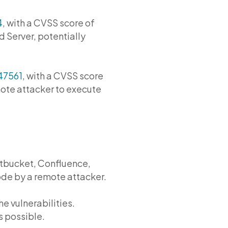
4
, with a CVSS score of
d Server, potentially
47561
, with a CVSS score
mote attacker to execute
Bitbucket, Confluence,
ode by a remote attacker.
he vulnerabilities.
s possible.