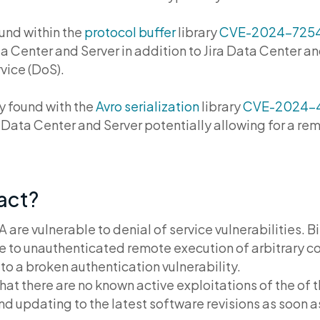
ound within the
protocol buffer
library
CVE-2024-725
 Center and Server in addition to Jira Data Center an
rvice (DoS).
ty found with the
Avro serialization
library
CVE-2024-
t Data Center and Server potentially allowing for a re
pact?
are vulnerable to denial of service vulnerabilities. 
 to unauthenticated remote execution of arbitrary c
to a broken authentication vulnerability.
hat there are no known active exploitations of the of t
updating to the latest software revisions as soon a