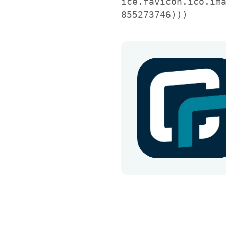
ice.favicon.ico.im
855273746)))