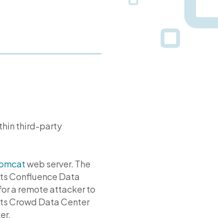
ithin third-party
omcat
web server. The
ts Confluence Data
for a remote attacker to
cts Crowd Data Center
er.