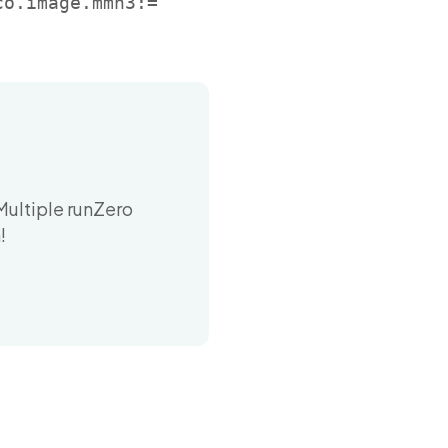
co.image.mmh3:=
Multiple runZero
!