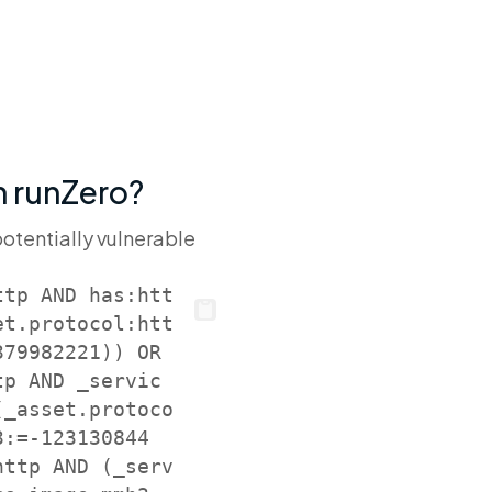
th runZero?
potentially vulnerable
ttp AND has:htt
et.protocol:htt
79982221)) OR 
tp AND _servic
(_asset.protoco
3:=-123130844
http AND (_serv