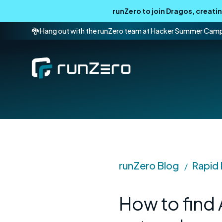
runZero to join Dragos, creat
🐉 Hang out with the runZero team at Hacker Summer Cam
runZero Blog
Rapid
/
How to find 