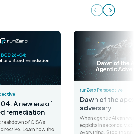
runZero Perspective
pective
Dawn of the apex
04: A new era of
adversary
zed remediation
When agentic AI can we
breakdown of CISA's
exploits in seconds, visibil
irective. Learn how the
everything. Stop the pr