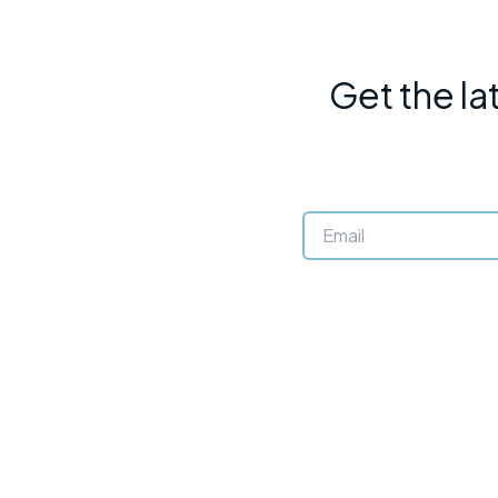
Get the la