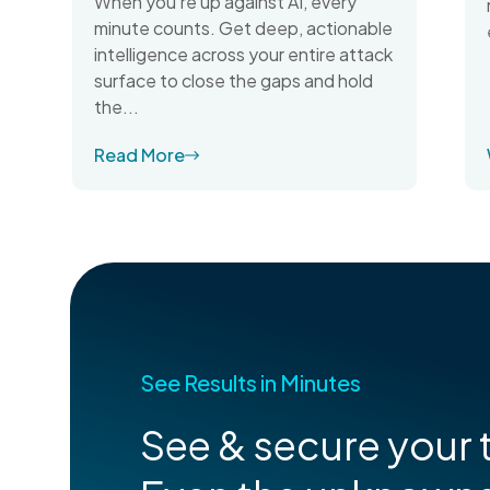
When you're up against AI, every
minute counts. Get deep, actionable
intelligence across your entire attack
surface to close the gaps and hold
the...
Read More
See Results in Minutes
See & secure your t