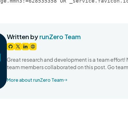
age.mmh3:=628535358 OR _service.favicon.i
Written by
runZero Team
Great research and development is a team effort! 
team members collaborated on this post. Go team
More about runZero Team