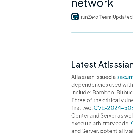
network
runZero Team
|
Update
Latest Atlassian
Atlassian issued a
securi
dependencies used withi
include: Bamboo, Bitbuc
Three of the critical vu
first two:
CVE-2024-50
Center and Server as wel
execute arbitrary code.
and Server, potentially 