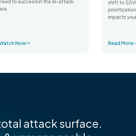
need to succeed in the AI-attack
shift to SSV
era.
prioritizati
impacts your
Watch Now
Read More
otal attack surface.