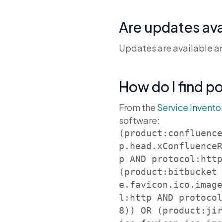
Are updates ava
Updates are available and
How do I find p
From the
Service Invento
software:
(product:confluenc
p.head.xConfluence
p AND protocol:http
(product:bitbucket
e.favicon.ico.imag
l:http AND protoco
8)) OR (product:ji