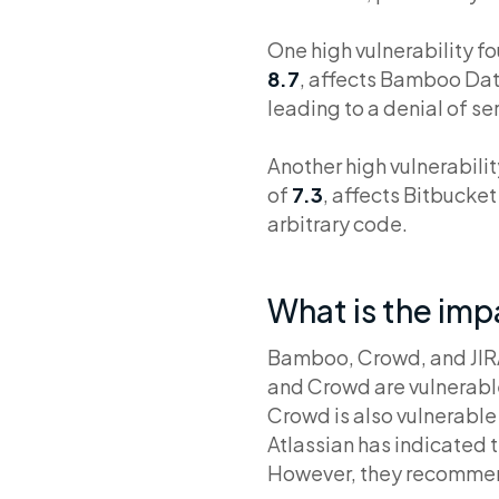
One high vulnerability f
8.7
, affects Bamboo Data
leading to a denial of se
Another high vulnerabili
of
7.3
, affects Bitbucke
arbitrary code.
What is the im
Bamboo, Crowd, and JIRA 
and Crowd are vulnerable
Crowd is also vulnerable 
Atlassian has indicated t
However, they recommend 