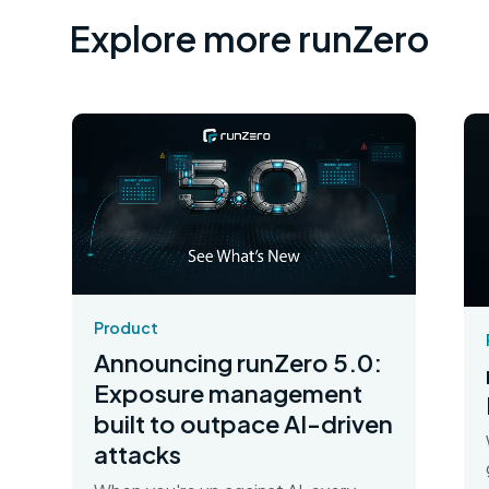
Explore more runZero
Product
Announcing runZero 5.0:
Exposure management
built to outpace AI-driven
attacks