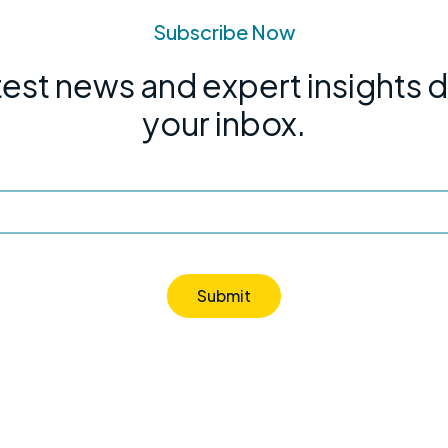
Subscribe Now
test news and expert insights d
your inbox.
Submit