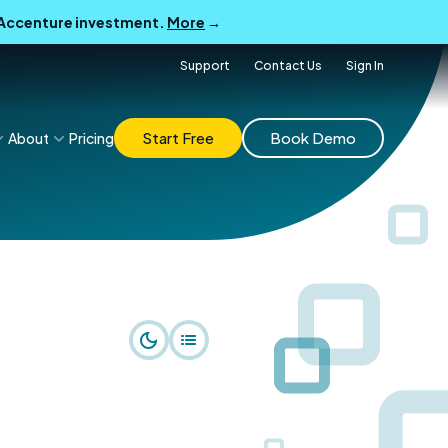
B Accenture investment.
More
→
Support
Contact Us
Sign In
Start Free
Book Demo
About
Pricing
r