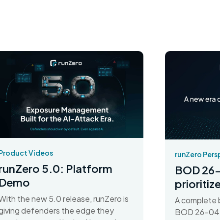
Product Videos
runZero Pers
runZero 5.0: Platform
BOD 26-
Demo
prioriti
With the new 5.0 release, runZero is
A complete 
giving defenders the edge they
BOD 26-04 d