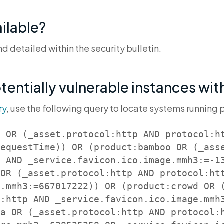
ilable?
 detailed within the security bulletin.
otentially vulnerable instances wi
ry
, use the following query to locate systems running 
e OR (_asset.protocol:http AND protocol:h
RequestTime)) OR (product:bamboo OR (_ass
 AND _service.favicon.ico.image.mmh3:=-13
 OR (_asset.protocol:http AND protocol:ht
e.mmh3:=667017222)) OR (product:crowd OR 
l:http AND _service.favicon.ico.image.mmh
ra OR (_asset.protocol:http AND protocol: