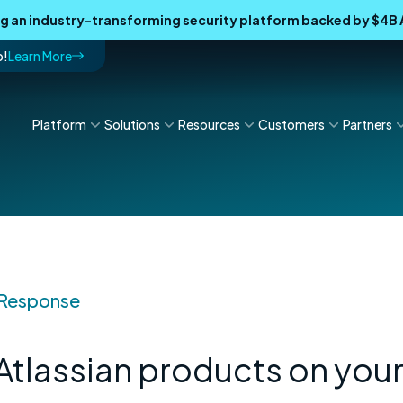
ing an industry-transforming security platform backed by $4
p!
Learn More
Platform
Solutions
Resources
Customers
Partners
 Response
Atlassian products on you