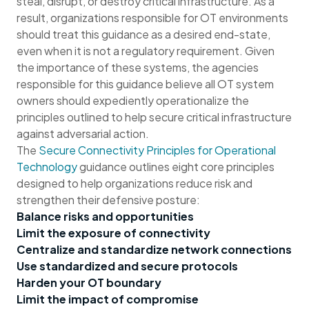
steal, disrupt, or destroy critical infrastructure. As a
result, organizations responsible for OT environments
should treat this guidance as a desired end-state,
even when it is not a regulatory requirement. Given
the importance of these systems, the agencies
responsible for this guidance believe all OT system
owners should expediently operationalize the
principles outlined to help secure critical infrastructure
against adversarial action.
The
Secure Connectivity Principles for Operational
Technology
guidance outlines eight core principles
designed to help organizations reduce risk and
strengthen their defensive posture:
Balance risks and opportunities
Limit the exposure of connectivity
Centralize and standardize network connections
Use standardized and secure protocols
Harden your OT boundary
Limit the impact of compromise