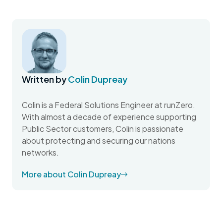
Written by
Colin Dupreay
Colin is a Federal Solutions Engineer at runZero.
With almost a decade of experience supporting
Public Sector customers, Colin is passionate
about protecting and securing our nations
networks.
More about Colin Dupreay