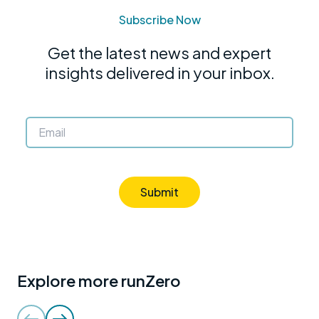
Subscribe Now
Get the latest news and expert
insights delivered in your inbox.
Submit
Explore more runZero