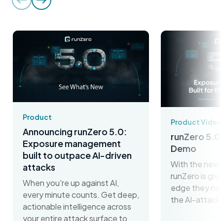
Product
Product Vide
Announcing runZero 5.0:
runZero 5.0
Exposure management
Demo
built to outpace AI-driven
With the new 
attacks
runZero is gi
When you're up against AI,
edge they ne
every minute counts. Get deep,
the AI-attack
actionable intelligence across
your entire attack surface to