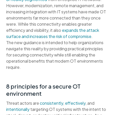
However, modernization, remote management, and
increasing integration with IT systems have made OT
environments far more connected than they once
were. While this connectivity enables greater
efficiency and visibility, it also
expands the attack
surface and increases the risk of compromise
.
The new guidance is intended to help organizations
navigate this reality by providing practical principles
for securing connectivity while still enabling the
operational benefits that modern OT environments
require.
8 principles for a secure OT
environment
Threat actors are
consistently
,
effectively
, and
intentionally
targeting OT systems with the intent to