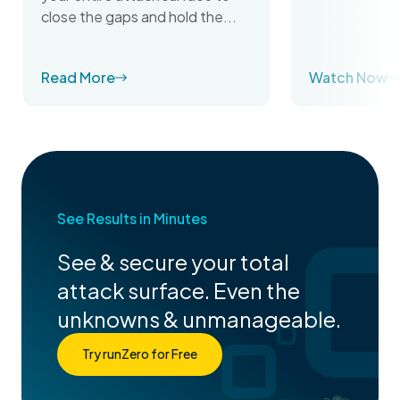
close the gaps and hold the...
Read More
Watch Now
See Results in Minutes
See & secure your total
attack surface. Even the
unknowns & unmanageable.
Try runZero for Free