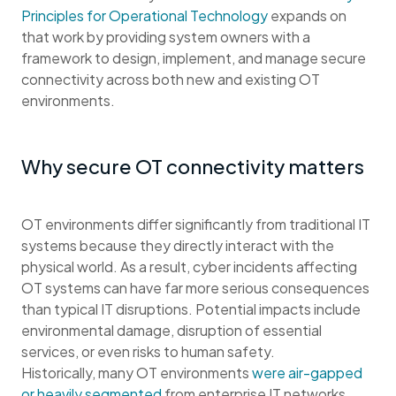
Principles for Operational Technology
expands on
that work by providing system owners with a
framework to design, implement, and manage secure
connectivity across both new and existing OT
environments.
Why secure OT connectivity matters
OT environments differ significantly from traditional IT
systems because they directly interact with the
physical world. As a result, cyber incidents affecting
OT systems can have far more serious consequences
than typical IT disruptions. Potential impacts include
environmental damage, disruption of essential
services, or even risks to human safety.
Historically, many OT environments
were air-gapped
or heavily segmented
from enterprise IT networks.