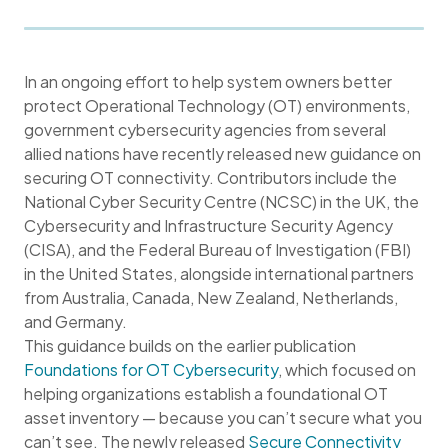
In an ongoing effort to help system owners better
protect Operational Technology (OT) environments,
government cybersecurity agencies from several
allied nations have recently released new guidance on
securing OT connectivity. Contributors include the
National Cyber Security Centre (NCSC) in the UK, the
Cybersecurity and Infrastructure Security Agency
(CISA), and the Federal Bureau of Investigation (FBI)
in the United States, alongside international partners
from Australia, Canada, New Zealand, Netherlands,
and Germany.
This guidance builds on the earlier publication
Foundations for OT Cybersecurity
, which focused on
helping organizations establish a foundational OT
asset inventory — because you can’t secure what you
can’t see. The newly released
Secure Connectivity