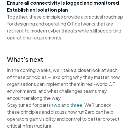
Ensure all connectivity is logged and monitored
Establish an isolation plan
Together, these principles provide a practical roadmap
for designing and operating OT networks that are
resilient to modern cyber threats while still supporting
operational requirements.
What’s next
In the coming weeks, we’ll take a closer look at each
of these principles — exploring why they matter, how
organizations can implement them in real-world OT
environments, and what challenges teams may
encounter along the way.
Stay tuned for parts
two
and
three
. We’ll unpack
these principles and discuss how runZero can help
operators gain visibility and control to better protect
critical infrastructure.