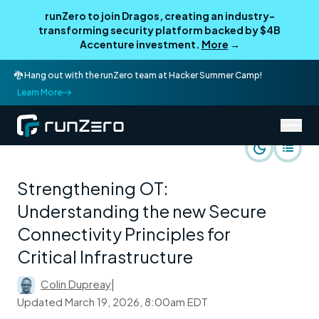
runZero to join Dragos, creating an industry-
transforming security platform backed by $4B
Accenture investment.
More
→
🐉 Hang out with the runZero team at Hacker Summer Camp!
Learn More
/
runZero Blog
Use Cases
Strengthening OT:
Understanding the new Secure
Connectivity Principles for
Critical Infrastructure
Colin Dupreay
|
Updated
March 19, 2026, 8:00am EDT