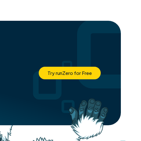
Try runZero for Free