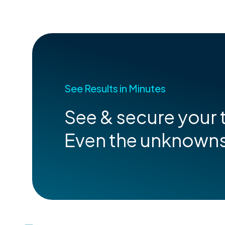
See Results in Minutes
See & secure your t
Even the unknown