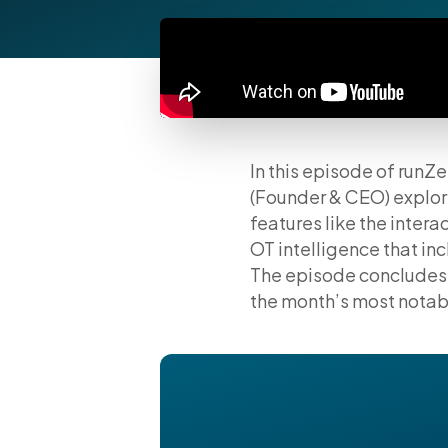
In this episode of runZ
(Founder & CEO) explo
features like the inte
OT intelligence that i
The episode concludes 
the month’s most notabl