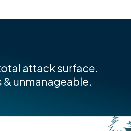
otal attack surface.
s & unmanageable.