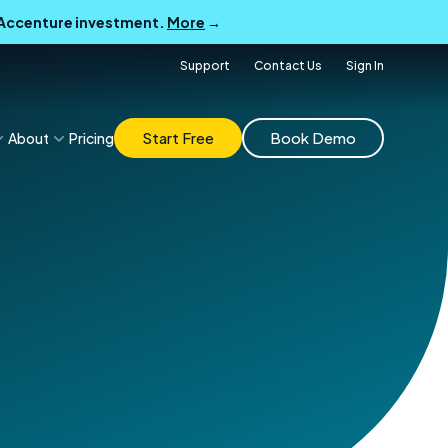
B Accenture investment.
More
→
Support
Contact Us
Sign In
Start Free
Book Demo
About
Pricing