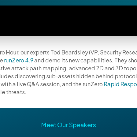
ero Hour, our experts Tod Beardsley (VP, Security Res
re
runZero 4.9
and demo its new capabilities. They sh
ractive attack path mapping, advanced 2D and 3D top
ncludes discovering sub-assets hidden behind protoco
with a live Q&A session, and the runZero
Rapid Respo
e threats.
Meet Our Speakers