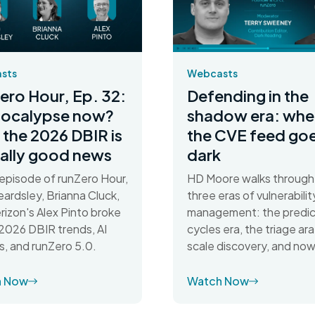
Webcasts
sts
Defending in the
ero Hour, Ep. 32:
shadow era: whe
pocalypse now?
the CVE feed go
the 2026 DBIR is
dark
ally good news
HD Moore walks through
s episode of runZero Hour,
three eras of vulnerabilit
ardsley, Brianna Cluck,
management: the predic
rizon's Alex Pinto broke
cycles era, the triage ara
026 DBIR trends, AI
scale discovery, and now
s, and runZero 5.0.
h Now
Watch Now