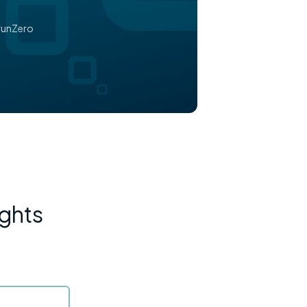
runZero
ights