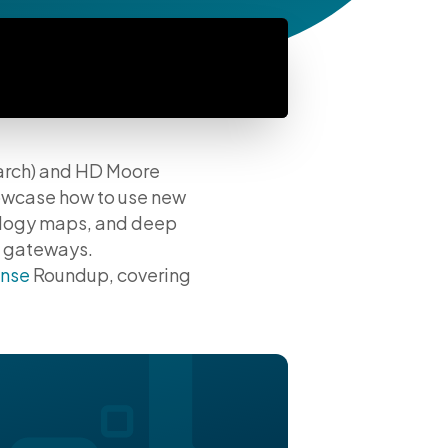
earch) and HD Moore
owcase how to use new
ology maps, and deep
l gateways.
nse
Roundup, covering