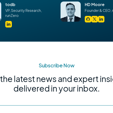
todb
HD Moore
VP,
Security Research,
Founder & CEO,
runZero
Subscribe Now
the latest news and expert ins
delivered in your inbox.