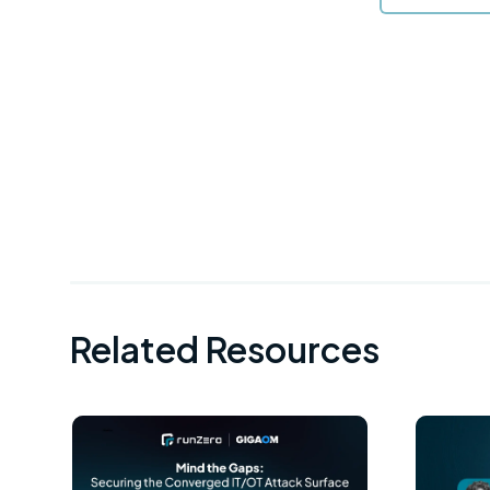
Related Resources