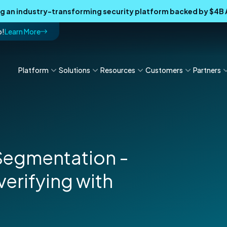
ing an industry-transforming security platform backed by $4
p!
Learn More
Platform
Solutions
Resources
Customers
Partners
 Segmentation -
verifying with