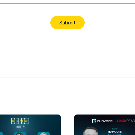
Submit