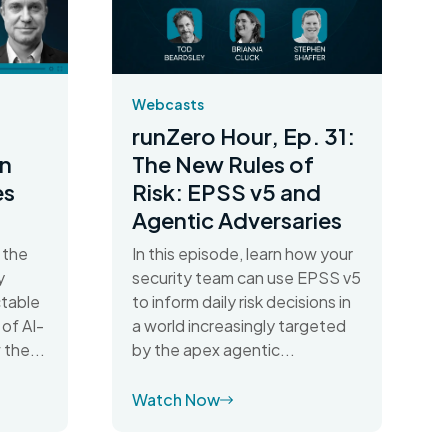
Webcasts
runZero Hour, Ep. 31:
n
The New Rules of
es
Risk: EPSS v5 and
Agentic Adversaries
 the
In this episode, learn how your
y
security team can use EPSS v5
table
to inform daily risk decisions in
 of AI-
a world increasingly targeted
 the...
by the apex agentic...
Watch Now