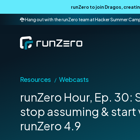
runZero to join Dragos, creat
🐉 Hang out with the runZero team at Hacker Summer Cam
Resources
Webcasts
/
runZero Hour, Ep. 30:
stop assuming & start 
runZero 4.9