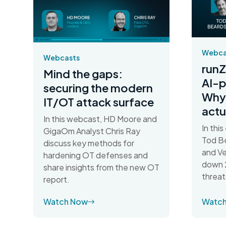
Webca
Webcasts
runZ
Mind the gaps:
AI-
securing the modern
Why 
IT/OT attack surface
actu
In this webcast, HD Moore and
In thi
GigaOm Analyst Chris Ray
Tod Be
discuss key methods for
and Ve
hardening OT defenses and
down 2
share insights from the new OT
threat
report.
Watch Now
Watc