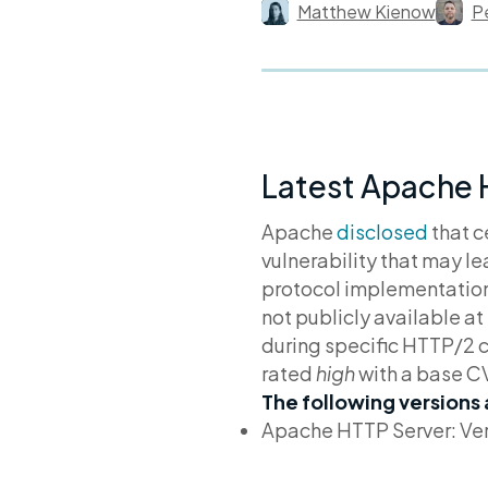
Matthew Kienow
P
Latest Apache 
Apache
disclosed
that c
vulnerability that may l
protocol implementation 
not publicly available a
during specific HTTP/2 
rated
high
with a base C
The following versions
Apache HTTP Server: Ver