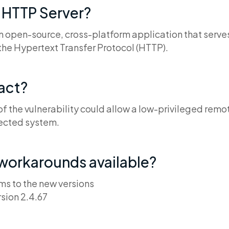
 HTTP Server?
n open-source, cross-platform application that serve
the Hypertext Transfer Protocol (HTTP).
pact?
of the vulnerability could allow a low-privileged remo
fected system.
 workarounds available?
s to the new versions
sion 2.4.67