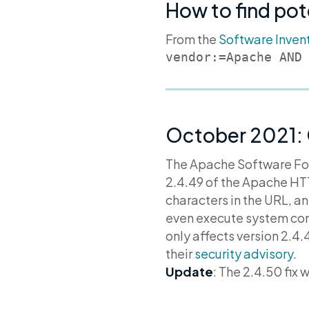
How to find pot
From the
Software Inven
vendor:=Apache AND
October 2021:
The Apache Software F
2.4.49 of the Apache HTT
characters in the URL, a
even execute system comm
only affects version 2.4.
their
security advisory
.
Update
: The 2.4.50 fix 