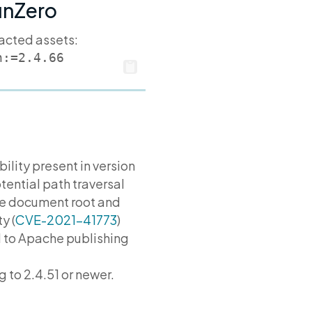
runZero
pacted assets:
n:=2.4.66
bility present in version
tential path traversal
the document root and
y (
CVE-2021-41773
)
ld to Apache publishing
to 2.4.51 or newer.