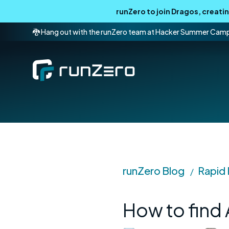
runZero to join Dragos, creat
🐉 Hang out with the runZero team at Hacker Summer Cam
runZero Blog
Rapid
/
How to find