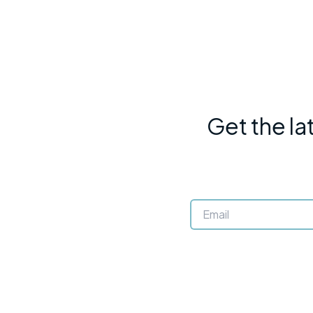
Get the la