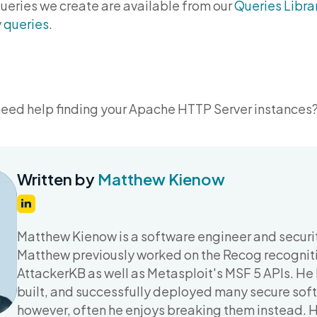
queries we create are available from our
Queries Libra
y
queries
.
need help finding your Apache HTTP Server instances
Written by
Matthew Kienow
Matthew Kienow is a software engineer and securit
Matthew previously worked on the Recog recognit
AttackerKB as well as Metasploit's MSF 5 APIs. He
built, and successfully deployed many secure soft
however, often he enjoys breaking them instead. 