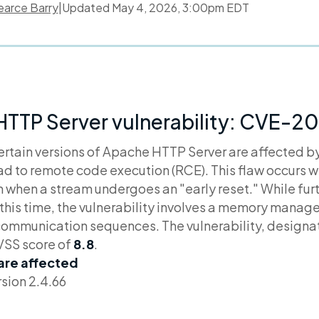
earce Barry
|
Updated
May 4, 2026, 3:00pm EDT
HTTP Server vulnerability: CVE-
ertain versions of Apache HTTP Server are affected b
ead to remote code execution (RCE). This flaw occurs 
when a stream undergoes an "early reset." While furth
t this time, the vulnerability involves a memory manag
communication sequences. The vulnerability, design
VSS score of
8.8
.
 are affected
sion 2.4.66