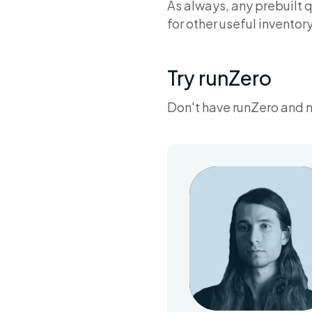
As always, any prebuilt 
for other useful inventor
Try runZero
Don't have runZero and 