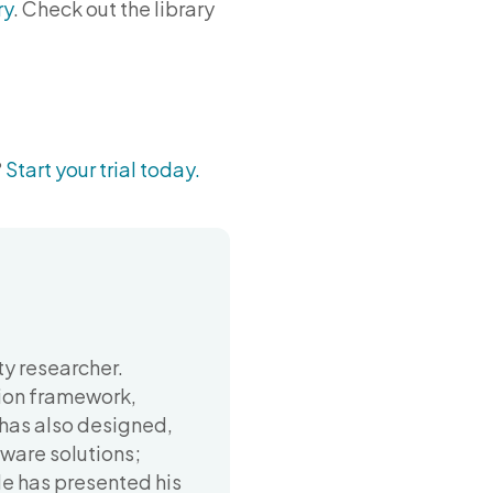
ry
. Check out the library
?
Start your trial today.
y researcher.
ion framework,
 has also designed,
ware solutions;
He has presented his