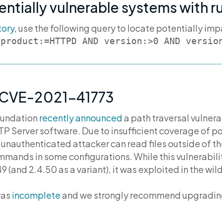
entially vulnerable systems with 
tory
, use the following query to locate potentially im
 product:=HTTPD AND version:>0 AND versio
 CVE-2021-41773
oundation
recently announced
a path traversal vulnera
P Server software. Due to insufficient coverage of po
n unauthenticated attacker can read files outside of 
ands in some configurations. While this vulnerabilit
49 (and 2.4.50 as a variant), it was exploited in the wi
was
incomplete
and we strongly recommend upgrading 