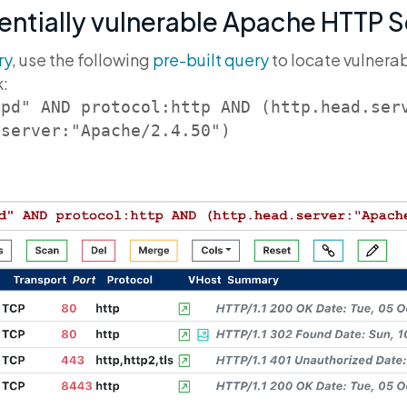
entially vulnerable Apache HTTP 
ry
, use the following
pre-built query
to locate vulnera
k:
tpd" AND protocol:http AND (http.head.ser