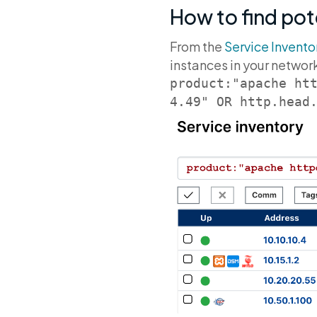
How to find pot
From the
Service Invento
instances in your networ
product:"apache ht