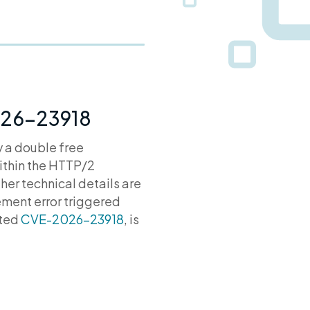
2026-23918
y a double free
within the HTTP/2
er technical details are
ement error triggered
ated
CVE-2026-23918
, is