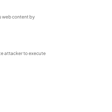
s web content by
te attacker to execute