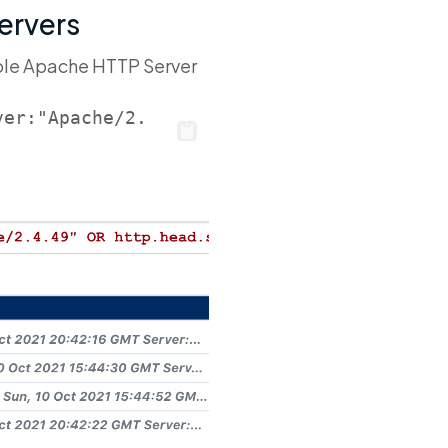
Servers
ble Apache HTTP Server
ver:"Apache/2.