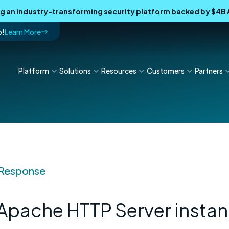
ing an industry-transforming security platform backed by $4
p!
Learn More
Platform
Solutions
Resources
Customers
Partners
 Response
 Apache HTTP Server insta