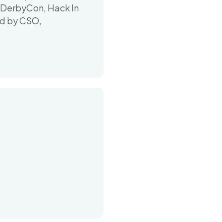
g DerbyCon, Hack In
ed by CSO,