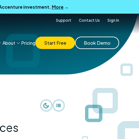
B Accenture investment.
More
→
Support
Contact Us
Sign In
Start Free
Book Demo
About
Pricing
nces