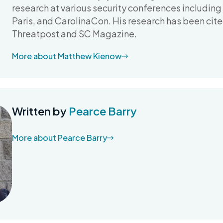
research at various security conferences includin
Paris, and CarolinaCon. His research has been cit
Threatpost and SC Magazine.
More about Matthew Kienow
Written by
Pearce Barry
More about Pearce Barry