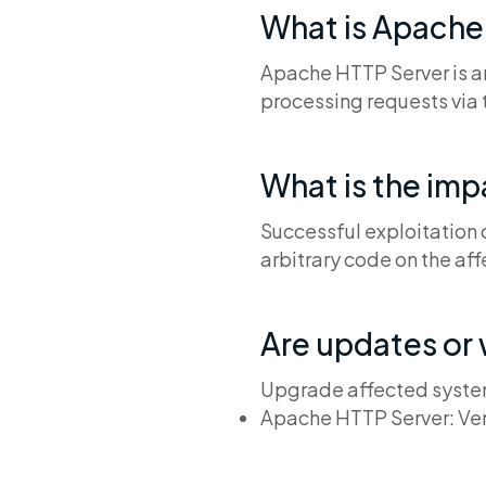
What is Apache
Apache HTTP Server is a
processing requests via 
What is the im
Successful exploitation 
arbitrary code on the af
Are updates or
Upgrade affected system
Apache HTTP Server: Ver