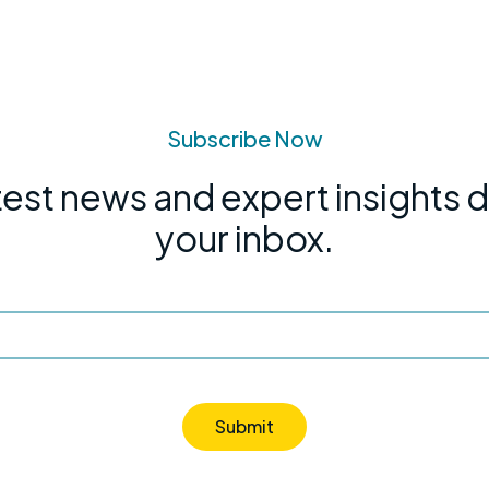
Subscribe Now
test news and expert insights d
your inbox.
Submit