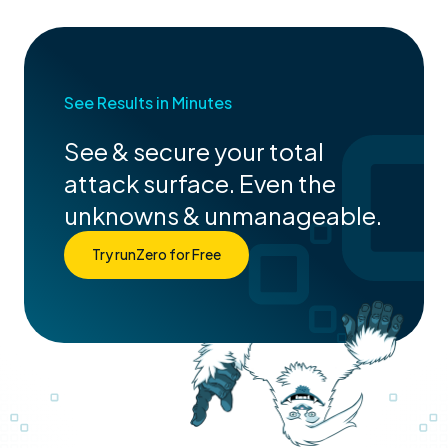
See Results in Minutes
See & secure your total
attack surface. Even the
unknowns & unmanageable.
Try runZero for Free