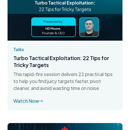
Talks
Turbo Tactical Exploitation: 22 Tips for
Tricky Targets
This rapid-fire session delivers 22 practical tips
to help you find juicy targets faster, pivot
cleaner, and avoid wasting time on noise.
Watch Now