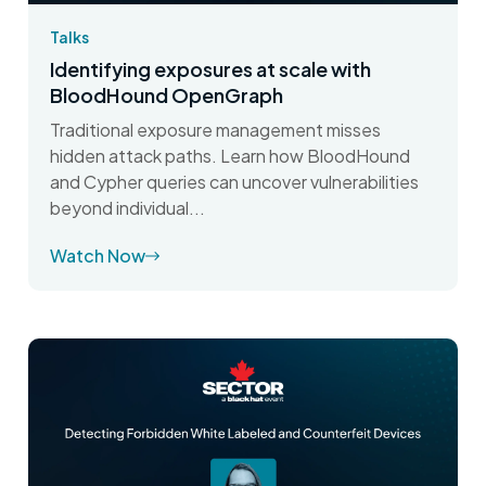
Talks
Identifying exposures at scale with
BloodHound OpenGraph
Traditional exposure management misses
hidden attack paths. Learn how BloodHound
and Cypher queries can uncover vulnerabilities
beyond individual...
Watch Now