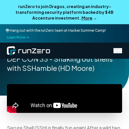
runZero to join Dragos, creating an industry-
transforming security platform backed by $4B
Accenture investment.
More
→
🐉 Hang out with the runZero team at Hacker Summer Camp!
Learn More
/
Resources
Talks
DEF CON 33 - Shaking out shells
with SSHamble (HD Moore)
Secure Shell (SSH) is finally fun again! After a wild two