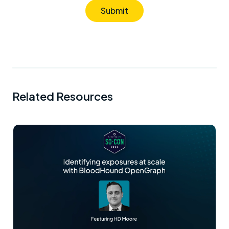
Submit
Related Resources