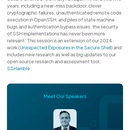
years, including a near-miss backdoor, clever
cryptographic failures, unauthenticated remote code
execution in OpenSSH, and piles of state machine
bugs and authentication bypass issues, the security
of SSH implementations has never been more
relevant. This session is an extension of our 2024
work (
Unexpected Exposures in the Secure Shell
) and
includes new research as well as big updates to our
open source research and assessment tool,
SSHamble
.
Meet Our Speakers