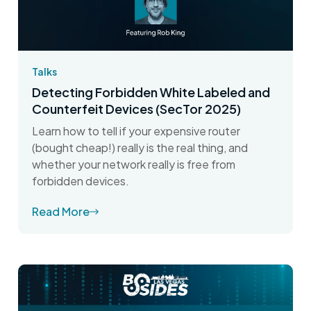
Talks
Detecting Forbidden White Labeled and
Counterfeit Devices (SecTor 2025)
Learn how to tell if your expensive router
(bought cheap!) really is the real thing, and
whether your network really is free from
forbidden devices.
Read More