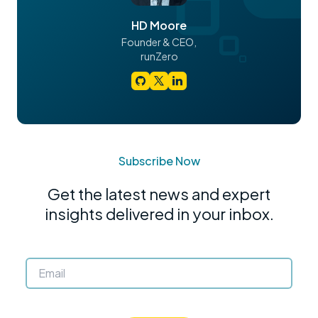
HD Moore
Founder & CEO,
runZero
Subscribe Now
Get the latest news and expert
insights delivered in your inbox.