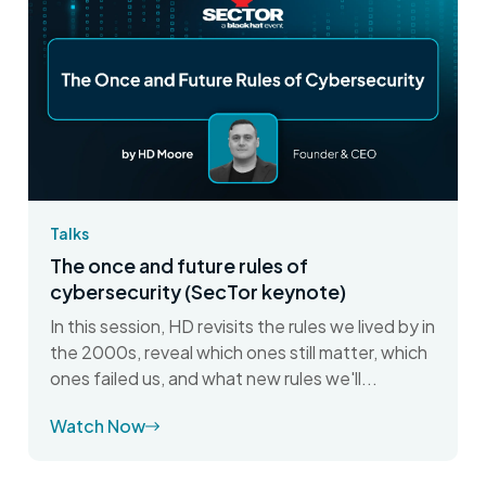
Talks
The once and future rules of
cybersecurity (SecTor keynote)
In this session, HD revisits the rules we lived by in
the 2000s, reveal which ones still matter, which
ones failed us, and what new rules we'll...
Watch Now