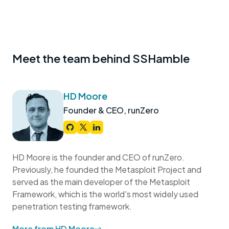
Meet the team behind SSHamble
HD Moore
Founder & CEO, runZero
HD Moore is the founder and CEO of runZero.
Previously, he founded the Metasploit Project and
served as the main developer of the Metasploit
Framework, which is the world's most widely used
penetration testing framework.
More from HD Moore