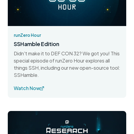
runZero Hour
SSHamble Edition
Didn't make it to DEF CON 32? We got you! This
special episode of runZero Hour explores all
things SSH, including our new open-source tool:
SSHamble.
Watch Now