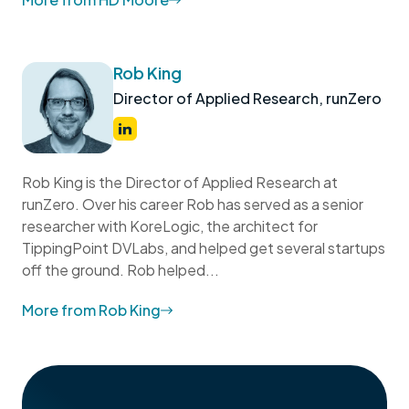
Rob King
Director of Applied Research, runZero
Rob King is the Director of Applied Research at
runZero. Over his career Rob has served as a senior
researcher with KoreLogic, the architect for
TippingPoint DVLabs, and helped get several startups
off the ground. Rob helped...
More from Rob King