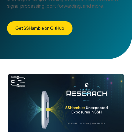
signal processing, port forwarding, and more.
Get SSHamble on GitHub