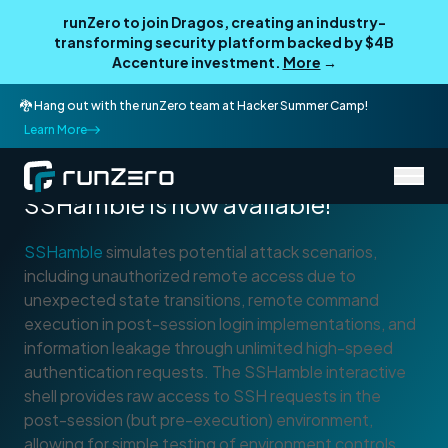
runZero to join Dragos, creating an industry-
transforming security platform backed by $4B
Accenture investment.
More
→
🐉 Hang out with the runZero team at Hacker Summer Camp!
Learn More
Open-Source Tool
SSHamble is now available!
SSHamble
simulates potential attack scenarios,
including unauthorized remote access due to
unexpected state transitions, remote command
execution in post-session login implementations, and
information leakage through unlimited high-speed
authentication requests. The SSHamble interactive
shell provides raw access to SSH requests in the
post-session (but pre-execution) environment,
allowing for simple testing of environment controls,