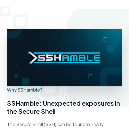
Why SSHamble?
SSHamble: Unexpected exposures in
the Secure Shell
The Secure Shell (SSH) can be found in nearly