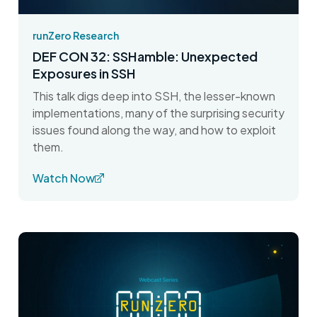
runZero Research
DEF CON 32: SSHamble: Unexpected
Exposures in SSH
This talk digs deep into SSH, the lesser-known
implementations, many of the surprising security
issues found along the way, and how to exploit
them.
Watch Now