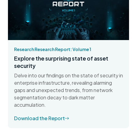
Research Research Report: Volume 1
Explore the surprising state of asset
security
Delve into our findings on the state of security in
enterprise infrastructure, revealing alarming
gaps and unexpected trends, from network
segmentation decay to dark matter
accumulation.
Download the Report