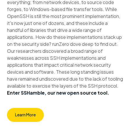
everything; from network devices, to source code
forges, to Windows-based file transfer tools. While
OpenSSH is still the most prominent implementation,
it's now just one of dozens, and these include a
handful of libraries that drive a wide range of
applications. How do these implementations stack up
on the security side? runZero dove deep to find out.
Our researchers discovered a broad range of
weaknesses across SSH implementations and
applications that impact critical network security
devices and software. These long standing issues
have remained undiscovered due to the lack of tooling
available to exercise the layers of the SSH protocol.
Enter SSHamble, our new open source tool.
Learn More