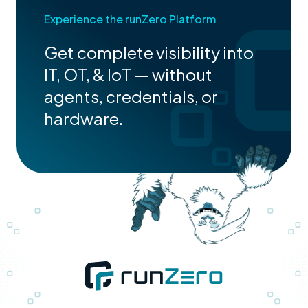
Experience the runZero Platform
Get complete visibility into
IT, OT, & IoT — without
agents, credentials, or
hardware.