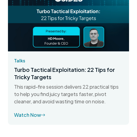
Talks
Turbo Tactical Exploitation: 22 Tips for
Tricky Targets
This rapid-fire session delivers 22 practical tips
to help you find juicy targets faster, pivot
cleaner, and avoid wasting time on noise.
Watch Now