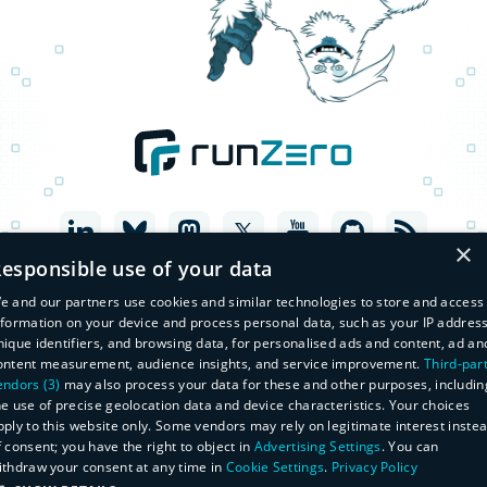
×
esponsible use of your data
e and our partners use cookies and similar technologies to store and access
nformation on your device and process personal data, such as your IP address
nique identifiers, and browsing data, for personalised ads and content, ad an
ontent measurement, audience insights, and service improvement.
Third-par
endors (3)
may also process your data for these and other purposes, includin
he use of precise geolocation data and device characteristics. Your choices
pply to this website only. Some vendors may rely on legitimate interest inste
f consent; you have the right to object in
Advertising Settings
. You can
© Copyright 2026 runZero, Inc. All Rights Reserved
ithdraw your consent at any time in
Cookie Settings
.
Privacy Policy
Legal