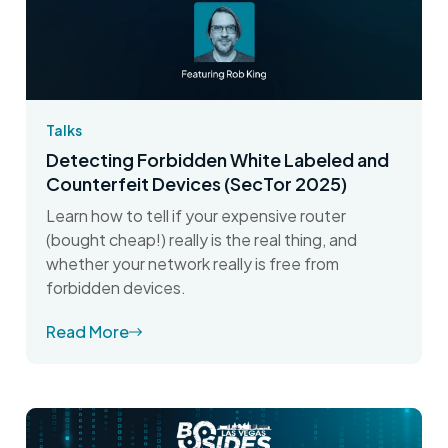
Talks
Detecting Forbidden White Labeled and
Counterfeit Devices (SecTor 2025)
Learn how to tell if your expensive router
(bought cheap!) really is the real thing, and
whether your network really is free from
forbidden devices.
Read More