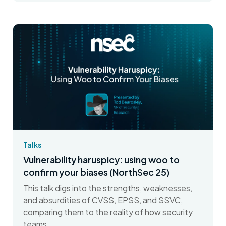
Talks
Vulnerability haruspicy: using woo to
confirm your biases (NorthSec 25)
This talk digs into the strengths, weaknesses,
and absurdities of CVSS, EPSS, and SSVC,
comparing them to the reality of how security
teams...