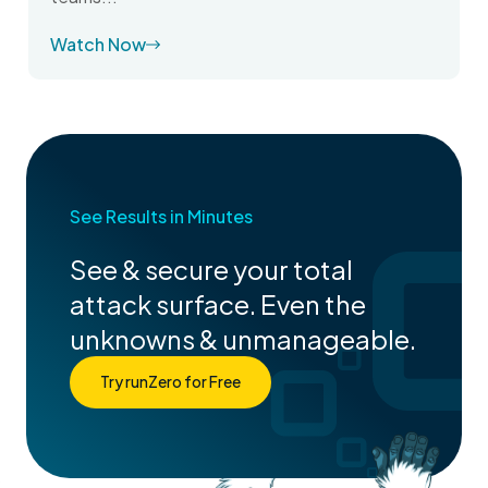
Watch Now
See Results in Minutes
See & secure your total
attack surface. Even the
unknowns & unmanageable.
Try runZero for Free