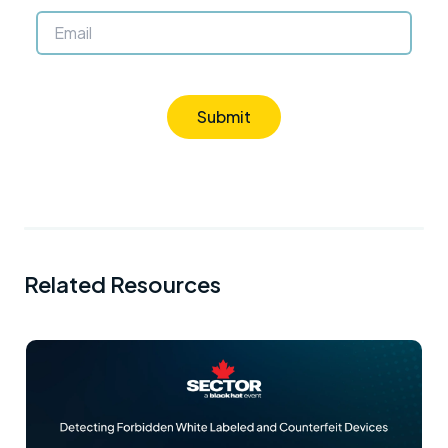
Submit
Related Resources