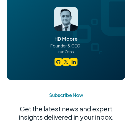
HD Moore
Founder & CEO,
runZero
Subscribe Now
Get the latest news and expert
insights delivered in your inbox.