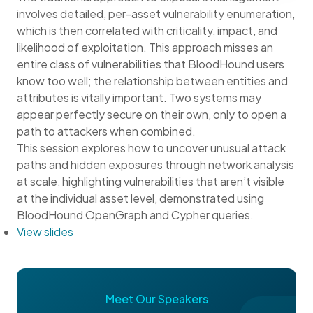
involves detailed, per-asset vulnerability enumeration,
which is then correlated with criticality, impact, and
likelihood of exploitation. This approach misses an
entire class of vulnerabilities that BloodHound users
know too well; the relationship between entities and
attributes is vitally important. Two systems may
appear perfectly secure on their own, only to open a
path to attackers when combined.
This session explores how to uncover unusual attack
paths and hidden exposures through network analysis
at scale, highlighting vulnerabilities that aren’t visible
at the individual asset level, demonstrated using
BloodHound OpenGraph and Cypher queries.
View slides
Meet Our Speakers