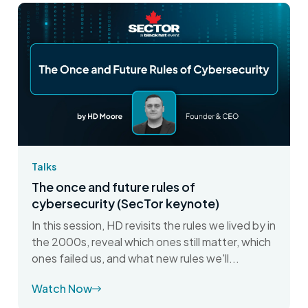
Talks
The once and future rules of
cybersecurity (SecTor keynote)
In this session, HD revisits the rules we lived by in
the 2000s, reveal which ones still matter, which
ones failed us, and what new rules we'll...
Watch Now