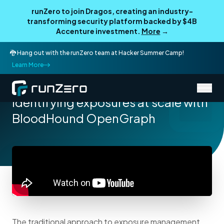
runZero to join Dragos, creating an industry-
transforming security platform backed by $4B
Accenture investment.
More
→
🐉 Hang out with the runZero team at Hacker Summer Camp!
Learn More
/
Resources
Talks
Identifying exposures at scale with
BloodHound OpenGraph
The traditional approach to exposure management