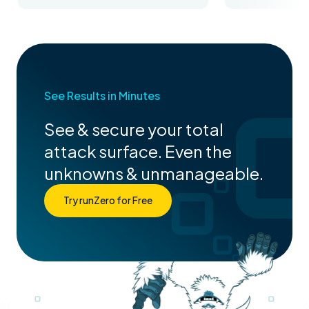
See Results in Minutes
See & secure your total
attack surface. Even the
unknowns & unmanageable.
Try runZero for Free