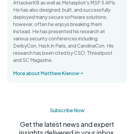
AttackerKB as well as Metasploit's MSF 5 APIs.
He has also designed, built, and successfully
deployed many secure software solutions;
however, often he enjoys breaking them
instead. He has presented his research at
various security conferences including
DerbyCon, Hack In Paris, and CarolinaCon. His
research has been cited by CSO, Threatpost
and SC Magazine.
More about Matthew Kienow
Subscribe Now
Get the latest news and expert
insights delivered in your inbox.