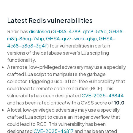
Latest Redis vulnerabilities
Redis has
disclosed
(
GHSA-4789-qfc9-5f9q
,
GHSA-
m8fj-85cg-7vhp
,
GHSA-qrv7-wcrx-q5jp
,
GHSA-
4c68-q8q8-3g4f
) four vulnerabilities in certain
versions of the database server's Lua scripting
functionality.
A remote, low-privileged adversary may use a specially
crafted Lua script to manipulate the garbage
collector, triggering a use-after-free vulnerability that
could lead to remote code execution (RCE). This
vulnerability has been designated
CVE-2025-49844
and has been rated
critical
with a CVSS score of
10.0
.
A local, low-privileged adversary may use a specially
crafted Lua script to cause an integer overflow that
could lead to RCE. This vulnerability has been
designated
CVE-2025-46817
and has been rated