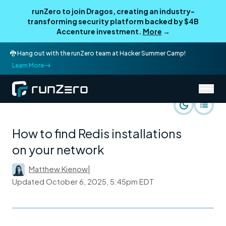
runZero to join Dragos, creating an industry-
transforming security platform backed by $4B
Accenture investment.
More
→
🐉 Hang out with the runZero team at Hacker Summer Camp!
Learn More
/
runZero Blog
Rapid Response
How to find Redis installations
on your network
Matthew Kienow
|
Updated
October 6, 2025, 5:45pm EDT