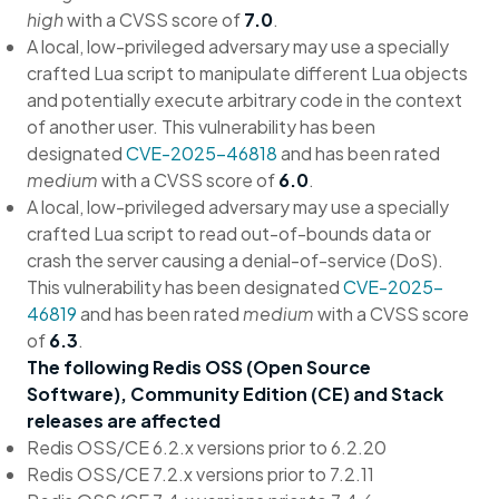
high
with a CVSS score of
7.0
.
A local, low-privileged adversary may use a specially
crafted Lua script to manipulate different Lua objects
and potentially execute arbitrary code in the context
of another user. This vulnerability has been
designated
CVE-2025-46818
and has been rated
medium
with a CVSS score of
6.0
.
A local, low-privileged adversary may use a specially
crafted Lua script to read out-of-bounds data or
crash the server causing a denial-of-service (DoS).
This vulnerability has been designated
CVE-2025-
46819
and has been rated
medium
with a CVSS score
of
6.3
.
The following Redis OSS (Open Source
Software), Community Edition (CE) and Stack
releases are affected
Redis OSS/CE 6.2.x versions prior to 6.2.20
Redis OSS/CE 7.2.x versions prior to 7.2.11