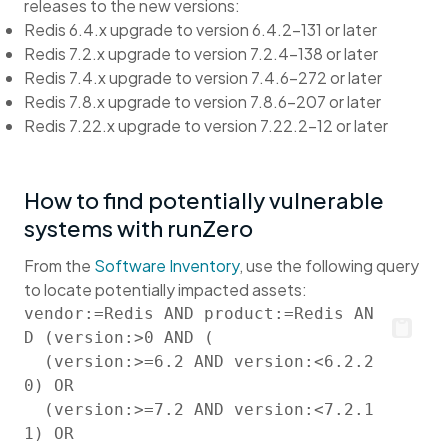
releases to the new versions:
Redis 6.4.x upgrade to version 6.4.2-131 or later
Redis 7.2.x upgrade to version 7.2.4-138 or later
Redis 7.4.x upgrade to version 7.4.6-272 or later
Redis 7.8.x upgrade to version 7.8.6-207 or later
Redis 7.22.x upgrade to version 7.22.2-12 or later
How to find potentially vulnerable
systems with runZero
From the
Software Inventory
, use the following query
to locate potentially impacted assets:
vendor:=Redis AND product:=Redis AN
D (version:>0 AND (

  (version:>=6.2 AND version:<6.2.2
0) OR

  (version:>=7.2 AND version:<7.2.1
1) OR
