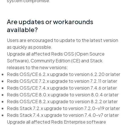
system compromise.
Are updates or workarounds
available?
Users are encouraged to update to the latest version
as quickly as possible.
Upgrade all affected Redis OSS (Open Source
Software), Community Edition (CE) and Stack
releases to the new versions:
Redis OSS/CE 6.2.x upgrade to version 6.2.20 or later
Redis OSS/CE 7.2.x upgrade to version 7.2.11 or later
Redis OSS/CE 7.4.x upgrade to version 7.4.6 or later
Redis OSS/CE 8.0.x upgrade to version 8.0.4 or later
Redis OSS/CE 8.2.x upgrade to version 8.2.2 or later
Redis Stack 7.2.x upgrade to version 7.2.0-v19 or later
Redis Stack 7.4.x upgrade to version 7.4.0-v7 or later
Upgrade all affected Redis Enterprise software