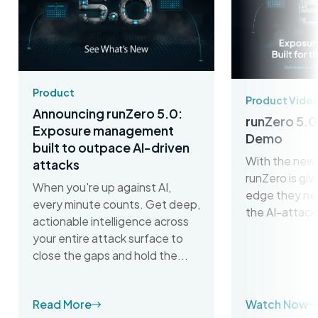
Product
Product Vide
Announcing runZero 5.0:
runZero 5.0
Exposure management
Demo
built to outpace AI-driven
With the new 
attacks
runZero is gi
When you're up against AI,
edge they ne
every minute counts. Get deep,
the AI-attack
actionable intelligence across
your entire attack surface to
close the gaps and hold the...
Read More
Watch Now