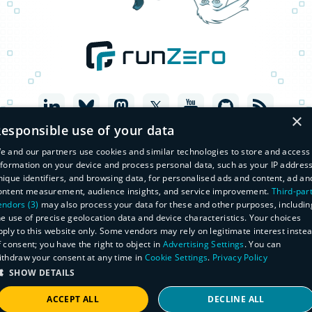
×
esponsible use of your data
e and our partners use cookies and similar technologies to store and access
nformation on your device and process personal data, such as your IP address
nique identifiers, and browsing data, for personalised ads and content, ad an
ontent measurement, audience insights, and service improvement.
Third-par
endors (3)
may also process your data for these and other purposes, includin
he use of precise geolocation data and device characteristics. Your choices
pply to this website only. Some vendors may rely on legitimate interest inste
f consent; you have the right to object in
Advertising Settings
. You can
© Copyright 2026 runZero, Inc. All Rights Reserved
ithdraw your consent at any time in
Cookie Settings
.
Privacy Policy
Legal
Privacy Policy
SHOW DETAILS
Do Not Sell or Share My Personal Information
Master Subscription Agreement
ACCEPT ALL
DECLINE ALL
Manage Subscriptions