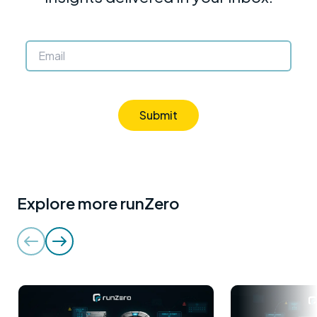
Submit
Explore more runZero