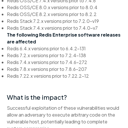
Redis OSS/CE 7.4.x versions prior to 7.4.6
Redis OSS/CE 8.0.x versions prior to 8.0.4
Redis OSS/CE 8.2.x versions prior to 8.2.2
Redis Stack 7.2.x versions prior to 7.2.0-v19
Redis Stack 7.4.x versions prior to 7.4.0-v7
The following Redis Enterprise software releases
are affected
Redis 6.4.x versions prior to 6.4.2-131
Redis 7.2.x versions prior to 7.2.4-138
Redis 7.4.x versions prior to 7.4.6-272
Redis 7.8.x versions prior to 7.8.6-207
Redis 7.22.x versions prior to 7.22.2-12
What is the impact?
Successful exploitation of these vulnerabilities would
allow an adversary to execute arbitrary code on the
vulnerable host, potentially leading to complete