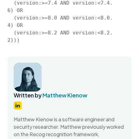
  (version:>=7.4 AND version:<7.4.
6) OR

  (version:>=8.0 AND version:<8.0.
4) OR

  (version:>=8.2 AND version:<8.2.
2)))
Written by
Matthew Kienow
Matthew Kienow is a software engineer and
security researcher. Matthew previously worked
on the Recog recognition framework,