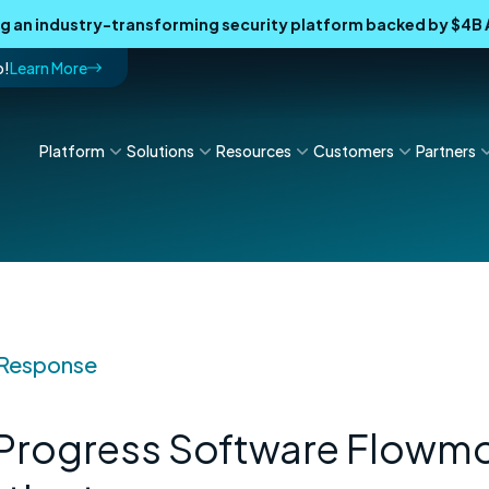
ing an industry-transforming security platform backed by $4
p!
Learn More
Platform
Solutions
Resources
Customers
Partners
 Response
 Progress Software Flowm