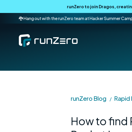
runZero to join Dragos, creat
🐉 Hang out with the runZero team at Hacker Summer Cam
runZero Blog
Rapid
/
How to find