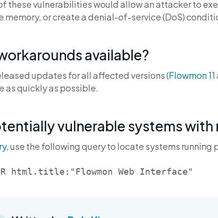
f these vulnerabilities would allow an attacker to ex
ve memory, or create a denial-of-service (DoS) conditi
 workarounds available?
leased updates for all affected versions (
Flowmon 11
e as quickly as possible.
otentially vulnerable systems with
ry
, use the following query to locate systems running 
OR html.title:"Flowmon Web Interface"