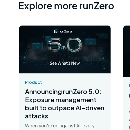
Explore more runZero
Product
Announcing runZero 5.0:
Exposure management
built to outpace AI-driven
attacks
When you're up against AI, every