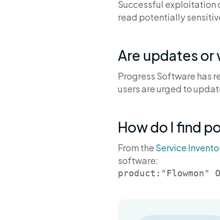
Successful exploitation o
read potentially sensiti
Are updates or
Progress Software has re
users are urged to updat
How do I find p
From the
Service Invento
software:
product:"Flowmon" 