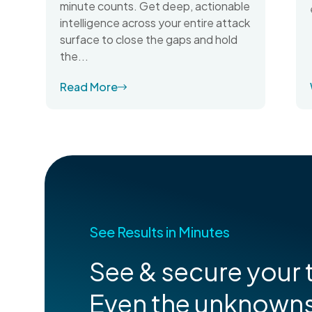
minute counts. Get deep, actionable
intelligence across your entire attack
surface to close the gaps and hold
the...
Read More
See Results in Minutes
See & secure your t
Even the unknown