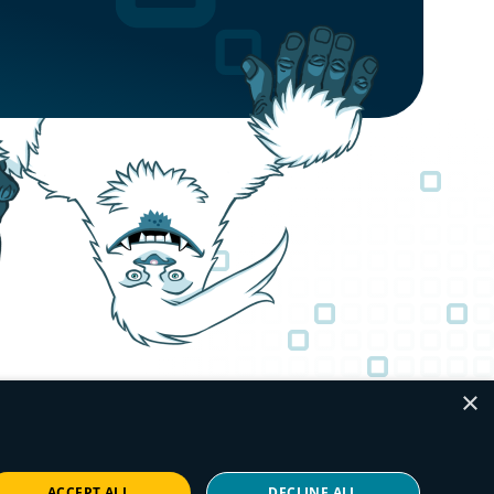
×
ACCEPT ALL
DECLINE ALL