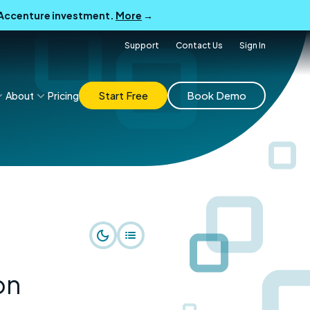
B Accenture investment.
More
→
Support
Contact Us
Sign In
Start Free
Book Demo
About
Pricing
on