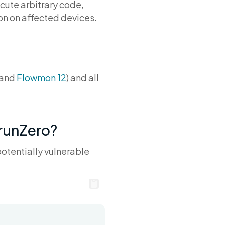
ecute arbitrary code,
on on affected devices.
and
Flowmon 12
) and all
 runZero?
potentially vulnerable