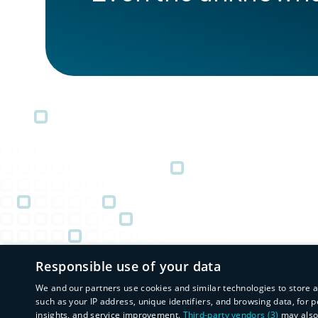
Responsible use of your data
We and our partners use cookies and similar technologies to store 
such as your IP address, unique identifiers, and browsing data, fo
insights, and service improvement.
Third-party vendors (3)
may also 