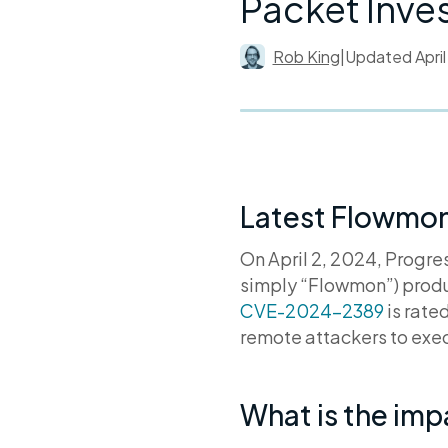
Packet Inve
Rob King
|
Updated
Apri
Latest Flowmon 
On April 2, 2024, Progr
simply “Flowmon”) produ
CVE-2024-2389
is rate
remote attackers to exec
What is the im