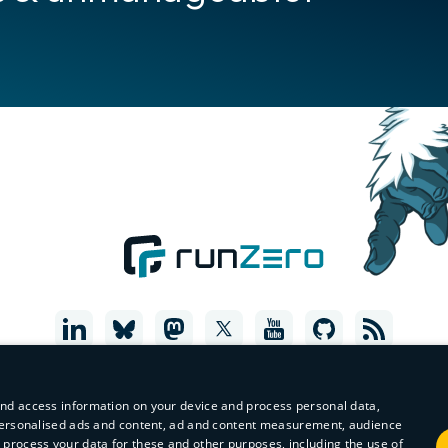
and access information on your device and process personal data,
r personalised ads and content, ad and content measurement, audience
process your data for these and other purposes, including the use of