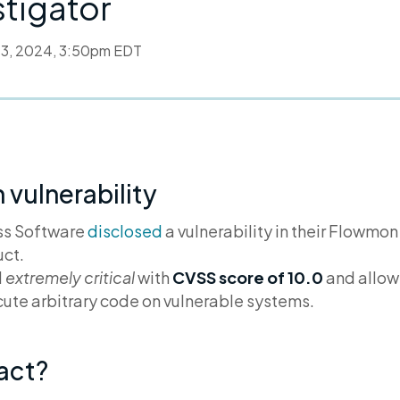
stigator
l 3, 2024, 3:50pm EDT
vulnerability
ess Software
disclosed
a vulnerability in their Flowmon
ct.
d
extremely critical
with
CVSS score of 10.0
and allow
ute arbitrary code on vulnerable systems.
pact?