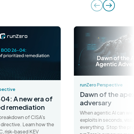
runZero Perspective
pective
Dawn of the apex
04: A new era of
adversary
zed remediation
When agentic AI can we
breakdown of CISA's
exploits in seconds, visibil
irective. Learn how the
everything. Stop the pr
C, risk-based KEV