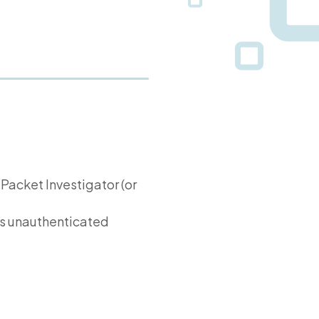
 Packet Investigator (or
s unauthenticated