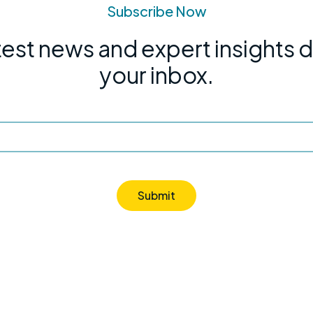
Subscribe Now
test news and expert insights d
your inbox.
Submit