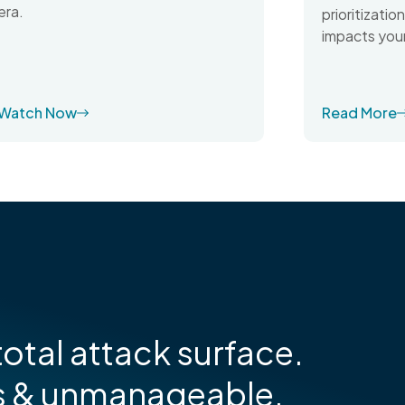
era.
prioritizati
impacts your
Watch Now
Read More
otal attack surface.
s & unmanageable.