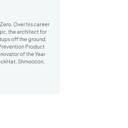
Zero. Over his career
c, the architect for
ups off the ground.
revention Product
novator of the Year
lackHat, Shmoocon,