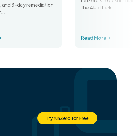
runZero’s exposure man
on, and 3-day remediation
the AI-attack...
...
Read More
Try runZero for Free