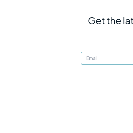
Get the la