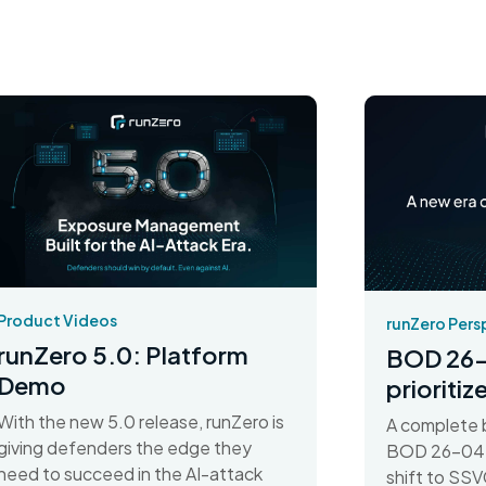
Product Videos
runZero Pers
runZero 5.0: Platform
BOD 26-
Demo
prioriti
With the new 5.0 release, runZero is
A complete 
giving defenders the edge they
BOD 26-04 d
need to succeed in the AI-attack
shift to SSV