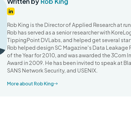
Written by
Rob King
Rob King is the Director of Applied Research at run
Rob has served as a senior researcher with KoreLogi
TippingPoint DVLabs, and helped get several start
Rob helped design SC Magazine's Data Leakage P
of the Year for 2010, and was awarded the 3Com In
Award in 2009. He has been invited to speak at B
SANS Network Security, and USENIX.
More about Rob King