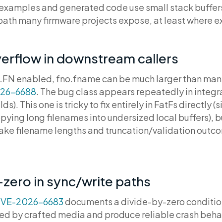
examples and generated code use small stack buffers.
a path many firmware projects expose, at least where 
erflow in downstream callers
LFN enabled, fno.fname can be much larger than many
26-6688
. The bug class appears repeatedly in integrat
s). This one is tricky to fix entirely in FatFs directly (
ing long filenames into undersized local buffers), bu
ke filename lengths and truncation/validation outco
zero in sync/write paths
VE-2026-6683
documents a divide-by-zero condition
red by crafted media and produce reliable crash behav