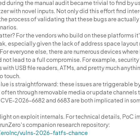
d during the manual audit became trivial to find by u
zer with novel inputs. Not only did this effort find int
the process of validating that these bugs are actually
narios.
tter? For the vendors who build on these platforms it'
eak, especially given the lack of address space layou
or everyone else, there are numerous devices where 
d not lead to a full compromise. For example, securi
 with USB file readers, ATMs, and pretty much anythin
o touch.
lue is straightforward: these issues are triggerable b
often through removable media or update channels 
t CVE-2026-6682 and 6683 are both implicated in s
y light on exploit internals. For technical details, PoC
 runZero's companion research repository:
ZeroInc/vulns-2026-fatfs-chance