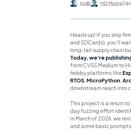
todb
HD Moore
|
Up
Heads up! If you ship fi
and SDCards), you'll want
long-tail supply chain bu
Today, we're publishing
from CVSS Medium to Hig
hobby platforms like
Esp
RTOS
,
MicroPython
,
Ard
downstream reach into co
This project is a return 
day fuzzing effort identi
in March of 2026, we rev
and some basic prompts, a