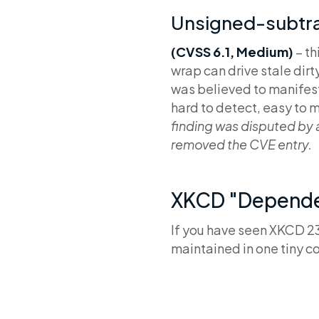
Unsigned-subtra
(CVSS 6.1, Medium)
– t
wrap can drive stale dir
was believed to manifest 
hard to detect, easy to
finding was disputed by
removed the CVE entry.
XKCD "Dependen
If you have seen XKCD 2
maintained in one tiny c