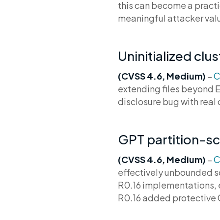
this can become a practic
meaningful attacker valu
Uninitialized cl
(CVSS 4.6, Medium)
–
C
extending files beyond E
disclosure bug with rea
GPT partition-sc
(CVSS 4.6, Medium)
–
C
effectively unbounded sc
R0.16 implementations, e
R0.16 added protective G