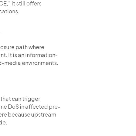
" it still offers
cations.
F
posure path where
. It is an information-
ed-media environments.
that can trigger
ime DoS in affected pre-
 here because upstream
de.