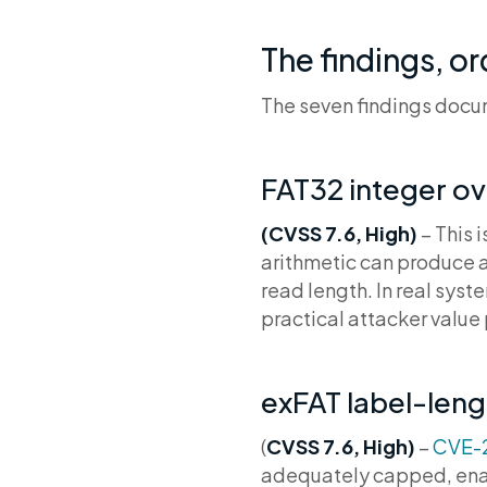
The findings, or
The seven findings docum
FAT32 integer o
(CVSS 7.6, High)
– This i
arithmetic can produce 
read length. In real sys
practical attacker value p
exFAT label-leng
(
CVSS 7.6, High)
–
CVE-
adequately capped, enabl