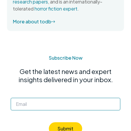
research papers
, and is an internationally-
tolerated
horror fiction expert
.
More about todb
Subscribe Now
Get the latest news and expert
insights delivered in your inbox.
Submit