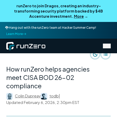
runZero to join Dragos, creating an industry-
transforming security platform backed by $4B
Accenture investment.
More
→
🐉 Hang out with the runZero team at Hacker Summer Camp!
Learn More
/
runZero Blog
Use Cases
How runZero helps agencies
meet CISA BOD 26-02
compliance
Colin Dupreay
todb
|
Updated
February 6, 2026, 2:30pm EST