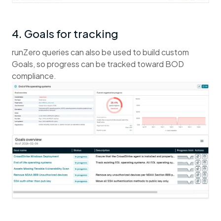
4. Goals for tracking
runZero queries can also be used to build custom
Goals, so progress can be tracked toward BOD
compliance.