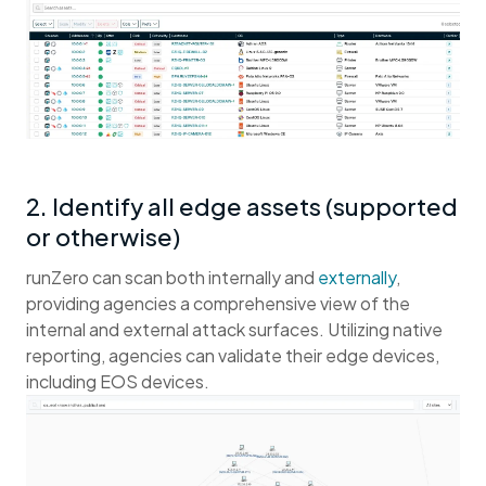
2. Identify all edge assets (supported
or otherwise)
runZero can scan both internally and
externally
,
providing agencies a comprehensive view of the
internal and external attack surfaces. Utilizing native
reporting, agencies can validate their edge devices,
including EOS devices.