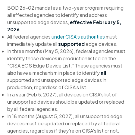
BOD 26-02 mandates a two-year program requiring
all affected agencies to identify and address
unsupported edge devices,
effective February 5,
2026.
All federal agencies
under CISA’s authorities
must
immediately update all
supported
edge devices.
In three months (May 5, 2026), federal agencies must
identify those devices in production listed on the
“CISA EOS Edge Device List.” These agencies must
also have a mechanism in place to identify
all
supported and unsupported edge devices in
production, regardless of CISA’s list.
In a year (Feb 5, 2027), all devices on CISA’s list of
unsupported devices should be updated or replaced
by all federal agencies.
In 18 months (August 5, 2027), all unsupported edge
devices must be updated or replaced by all federal
agencies, regardless if they’re on CISA’s list or not.