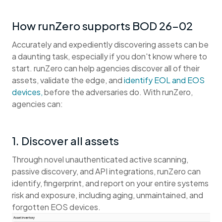
How runZero supports BOD 26-02
Accurately and expediently discovering assets can be
a daunting task, especially if you don't know where to
start. runZero can help agencies discover all of their
assets, validate the edge, and
identify EOL and EOS
devices,
before the adversaries do. With runZero,
agencies can:
1. Discover all assets
Through novel unauthenticated active scanning,
passive discovery, and API integrations, runZero can
identify, fingerprint, and report on your entire systems
risk and exposure, including aging, unmaintained, and
forgotten EOS devices.