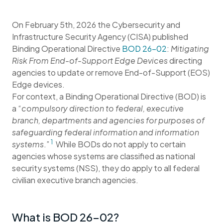
On February 5th, 2026 the Cybersecurity and
Infrastructure Security Agency (CISA) published
Binding Operational Directive
BOD 26-02
:
Mitigating
Risk From End-of-Support Edge Devices
directing
agencies to update or remove End-of-Support (EOS)
Edge devices.
For context, a Binding Operational Directive (BOD) is
a “
compulsory direction to federal, executive
branch, departments and agencies for purposes of
safeguarding federal information and information
1
systems
.”
While BODs do not apply to certain
agencies whose systems are classified as national
security systems (NSS), they do apply to all federal
civilian executive branch agencies.
What is BOD 26-02?