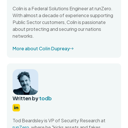
Colin is a Federal Solutions Engineer at runZero.
With almost a decade of experience supporting
Public Sector customers, Colin is passionate
about protecting and securing our nations
networks.
More about Colin Dupreay
Written by
todb
Tod Beardsley is VP of Security Research at
runZero
, where he "kicks assets and fakes