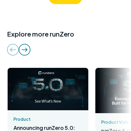
Explore more runZero
Product
Product Vide
Announcing runZero 5.0:
runZero 5.0