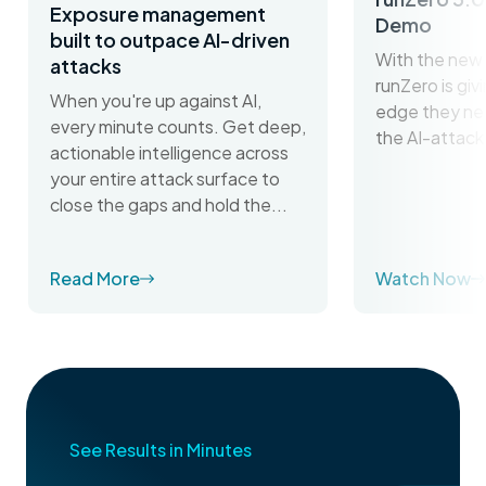
Exposure management
Demo
built to outpace AI-driven
With the new 
attacks
runZero is gi
When you're up against AI,
edge they ne
every minute counts. Get deep,
the AI-attack
actionable intelligence across
your entire attack surface to
close the gaps and hold the...
Read More
Watch Now
See Results in Minutes