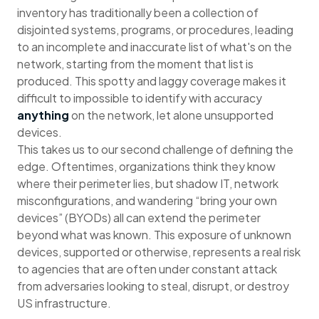
inventory has traditionally been a collection of
disjointed systems, programs, or procedures, leading
to an incomplete and inaccurate list of what's on the
network, starting from the moment that list is
produced. This spotty and laggy coverage makes it
difficult to impossible to identify with accuracy
anything
on the network, let alone unsupported
devices.
This takes us to our second challenge of defining the
edge. Oftentimes, organizations think they know
where their perimeter lies, but shadow IT, network
misconfigurations, and wandering “bring your own
devices” (BYODs) all can extend the perimeter
beyond what was known. This exposure of unknown
devices, supported or otherwise, represents a real risk
to agencies that are often under constant attack
from adversaries looking to steal, disrupt, or destroy
US infrastructure.