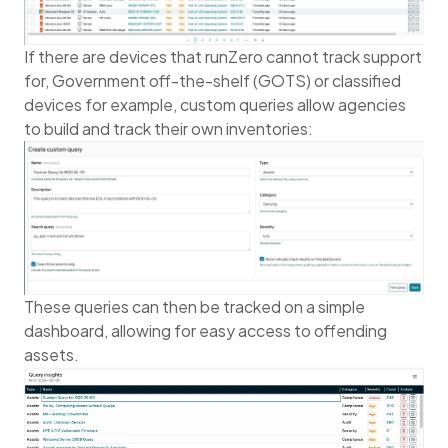
If there are devices that runZero cannot track support
for, Government off-the-shelf (GOTS) or classified
devices for example, custom queries allow agencies
to build and track their own inventories:
These queries can then be tracked on a simple
dashboard, allowing for easy access to offending
assets.