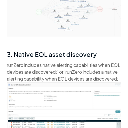
3. Native EOL asset discovery
runZero includes native alerting capabilities when EOL
devices are discovered:' or 'runZero includes a native
alerting capability when EOL devices are discovered: