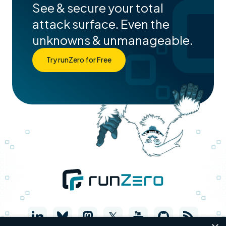
See & secure your total
attack surface. Even the
unknowns & unmanageable.
Try runZero for Free