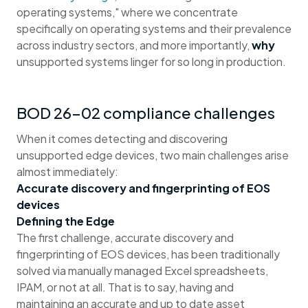
operating systems," where we concentrate
specifically on operating systems and their prevalence
across industry sectors, and more importantly,
why
unsupported systems linger for so long in production.
BOD 26-02 compliance challenges
When it comes detecting and discovering
unsupported edge devices, two main challenges arise
almost immediately:
Accurate discovery and fingerprinting of EOS
devices
Defining the Edge
The first challenge, accurate discovery and
fingerprinting of EOS devices, has been traditionally
solved via manually managed Excel spreadsheets,
IPAM, or not at all. That is to say, having and
maintaining an accurate and up to date asset