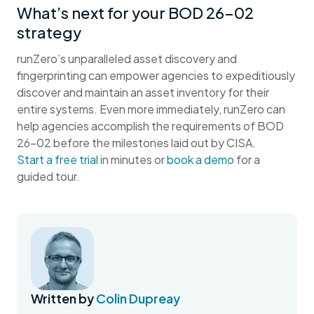
What’s next for your BOD 26-02
strategy
runZero’s unparalleled asset discovery and
fingerprinting can empower agencies to expeditiously
discover and maintain an asset inventory for their
entire systems. Even more immediately, runZero can
help agencies accomplish the requirements of BOD
26-02 before the milestones laid out by CISA.
Start a free trial
in minutes or
book a demo
for a
guided tour.
Written by
Colin Dupreay