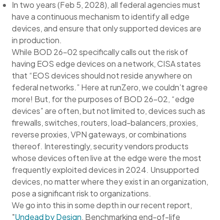
In two years (Feb 5, 2028), all federal agencies must
have a continuous mechanism to identify all edge
devices, and ensure that only supported devices are
in production.
While BOD 26-02 specifically calls out the risk of
having EOS edge devices on a network, CISA states
that “EOS devices should not reside anywhere on
federal networks.” Here at runZero, we couldn’t agree
more! But, for the purposes of BOD 26-02, “edge
devices” are often, but not limited to, devices such as
firewalls, switches, routers, load-balancers, proxies,
reverse proxies, VPN gateways, or combinations
thereof. Interestingly, security vendors products
whose devices often live at the edge were the most
frequently exploited devices in 2024. Unsupported
devices, no matter where they exist in an organization,
pose a significant risk to organizations.
We go into this in some depth in our recent report,
"
Undead by Design
, Benchmarking end-of-life