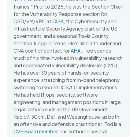
frames." Prior to 2025, he was the Section Chief
for the Vulnerability Response section for
CSD/VM/VRC at
CISA
, the Cybersecurity and
Infrastructure Security Agency, part of the US
government, and a seasonal Travis County
Election Judge in Texas. He's also a founder and
CNA point of contact for
AHA!
. Tod spends
much of his time involved in vulnerability research
and coordinated vulnerability disclosure (CVD).
He has over 30 years of hands-on security
experience, stretching from in-band telephony
switching to modern ICS/OT implementations.
He has held IT ops, security, software
engineering, and management positions in large
organizations such as the US Government,
Rapid7, 3Com, Dell, and Westinghouse, as both
an offensive and defensive practitioner. Tod is a
CVE Board member
, has authored several