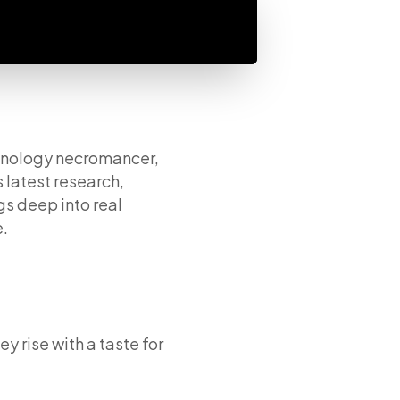
chnology necromancer,
 latest research,
gs deep into real
e.
y rise with a taste for