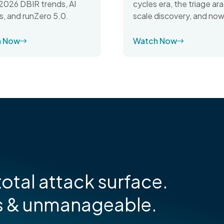
cycles era, the triage ara
026 DBIR trends, AI
scale discovery, and now
s, and runZero 5.0.
h Now
Watch Now
otal attack surface.
s & unmanageable.