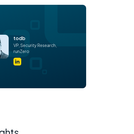
todb
VP,
Security Research,
runZero
ights