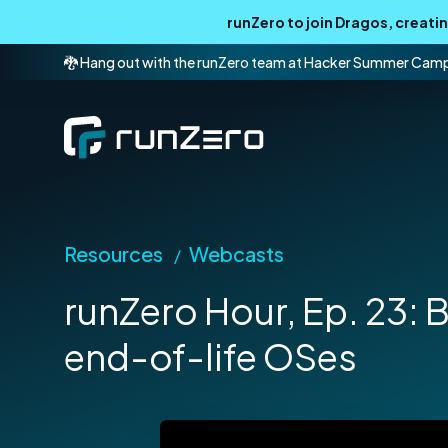
runZero to join Dragos, creat
🐉 Hang out with the runZero team at Hacker Summer Cam
Resources
Webcasts
/
runZero Hour, Ep. 23: B
end-of-life OSes