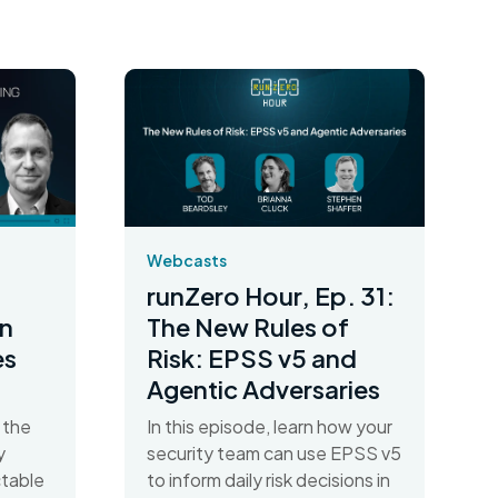
Webcasts
runZero Hour, Ep. 31:
n
The New Rules of
es
Risk: EPSS v5 and
Agentic Adversaries
 the
In this episode, learn how your
y
security team can use EPSS v5
table
to inform daily risk decisions in