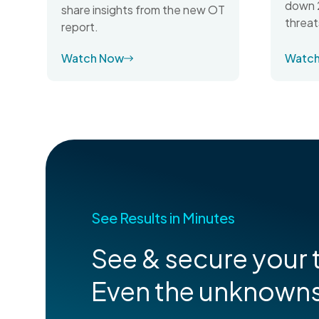
down 2
share insights from the new OT
threat
report.
Watch Now
Watc
See Results in Minutes
See & secure your t
Even the unknown