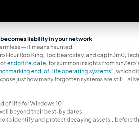
ecomes liability in your network
armless — it means haunted.
Zero Hour Rob King, Tod Beardsley, and captn3m0, te
 of
endoflife.date
, for summon insights from runZero’s
nchmarking end-of-life operating systems"
, which di
pose just how many forgotten systems are still...aliv
 of life for Windows 10
ell beyond their best-by dates
o to identify and protect decaying assets...before the