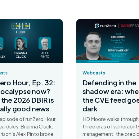
Webcasts
sts
Defending in the
ero Hour, Ep. 32:
shadow era: whe
pocalypse now?
the CVE feed go
the 2026 DBIR is
dark
ally good news
HD Moore walks through
s episode of runZero Hour,
three eras of vulnerabilit
ardsley, Brianna Cluck,
management: the predic
rizon's Alex Pinto broke