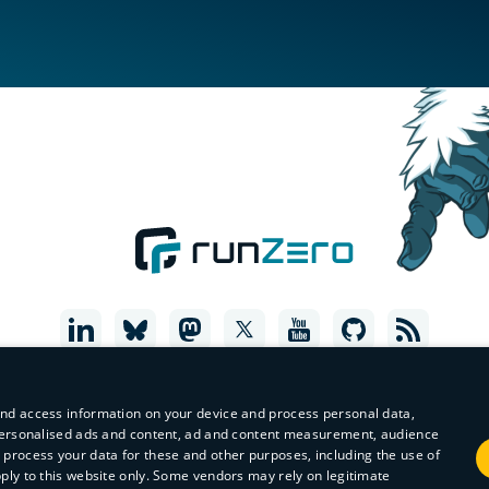
and access information on your device and process personal data,
r personalised ads and content, ad and content measurement, audience
process your data for these and other purposes, including the use of
pply to this website only. Some vendors may rely on legitimate