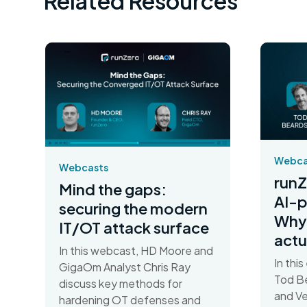
Related Resources
Webca
Webcasts
runZ
Mind the gaps:
AI-
securing the modern
Why 
IT/OT attack surface
actu
In this webcast, HD Moore and
In thi
GigaOm Analyst Chris Ray
Tod Be
discuss key methods for
and Ve
hardening OT defenses and