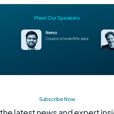
Meet Our Speakers
Nemo
Creator of endoflife.date
Subscribe Now
the latest news and expert ins