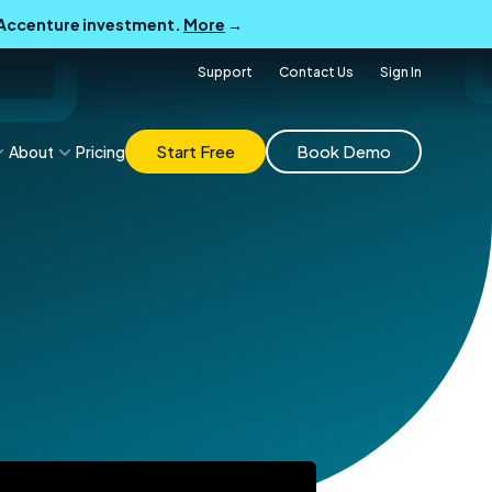
B Accenture investment.
More
→
Support
Contact Us
Sign In
Start Free
Book Demo
About
Pricing