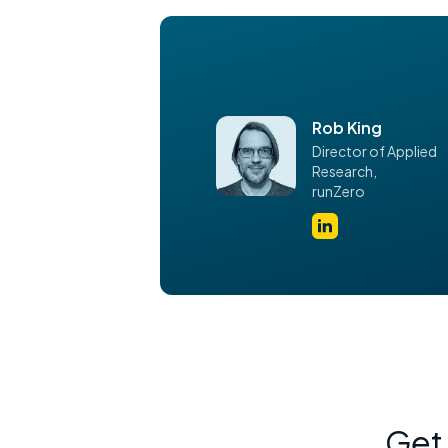
Rob King
Director of Applied
Research,
runZero
Get 