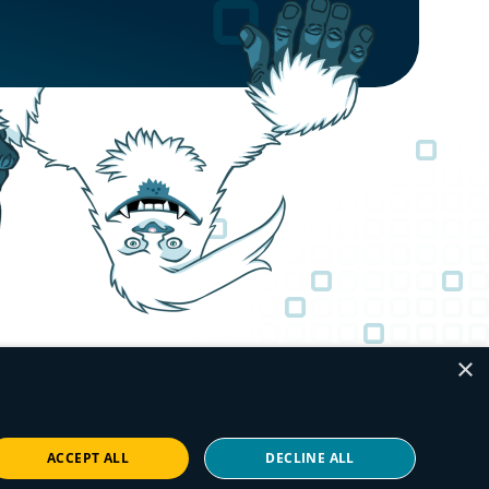
×
ACCEPT ALL
DECLINE ALL