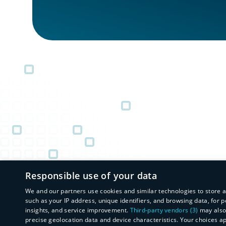
Responsible use of your data
We and our partners use cookies and similar technologies to store 
such as your IP address, unique identifiers, and browsing data, fo
insights, and service improvement.
Third-party vendors (3)
may also 
precise geolocation data and device characteristics. Your choices a