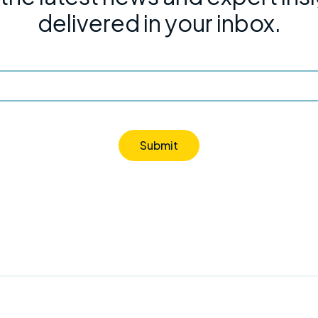
delivered in your inbox.
Submit