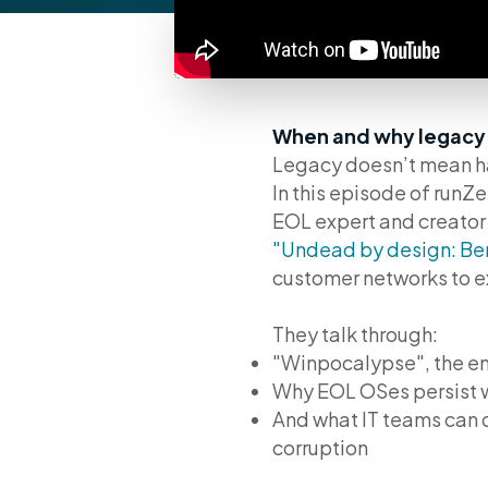
When and why legacy b
Legacy doesn’t mean h
In this episode of run
EOL expert and creator
"Undead by design: Be
customer networks to ex
They talk through:
"Winpocalypse", the end
Why EOL OSes persist w
And what IT teams can d
corruption