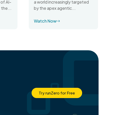
 of AI-
a world increasingly targeted
 the...
by the apex agentic...
Watch Now
Try runZero for Free