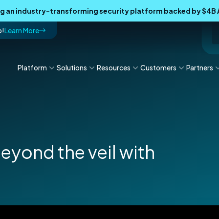
ing an industry-transforming security platform backed by $4
p!
Learn More
Platform
Solutions
Resources
Customers
Partners
eyond the veil with