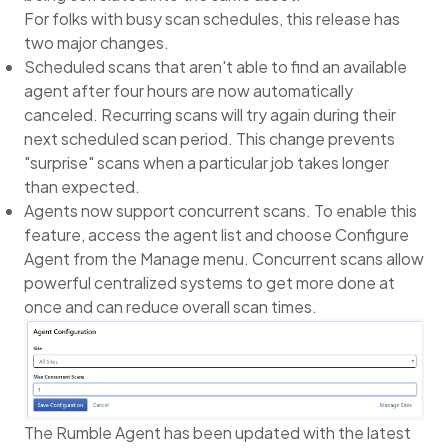
For folks with busy scan schedules, this release has
two major changes.
Scheduled scans that aren't able to find an available
agent after four hours are now automatically
canceled. Recurring scans will try again during their
next scheduled scan period. This change prevents
"surprise" scans when a particular job takes longer
than expected.
Agents now support concurrent scans. To enable this
feature, access the agent list and choose Configure
Agent from the Manage menu. Concurrent scans allow
powerful centralized systems to get more done at
once and can reduce overall scan times.
The Rumble Agent has been updated with the latest