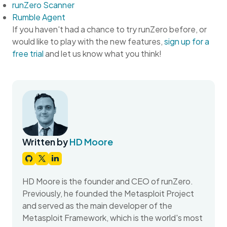
runZero Scanner
Rumble Agent
If you haven't had a chance to try runZero before, or
would like to play with the new features,
sign up for a
free trial
and let us know what you think!
Written by
HD Moore
HD Moore is the founder and CEO of runZero.
Previously, he founded the Metasploit Project
and served as the main developer of the
Metasploit Framework, which is the world's most