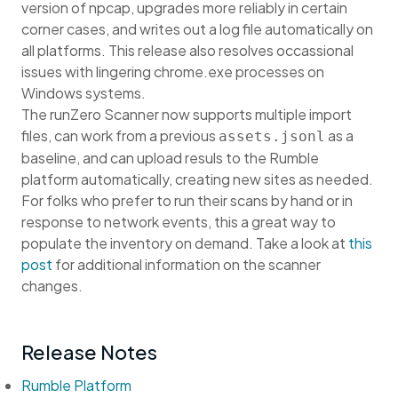
version of npcap, upgrades more reliably in certain
corner cases, and writes out a log file automatically on
all platforms. This release also resolves occassional
issues with lingering chrome.exe processes on
Windows systems.
The runZero Scanner now supports multiple import
files, can work from a previous
as a
assets.jsonl
baseline, and can upload resuls to the Rumble
platform automatically, creating new sites as needed.
For folks who prefer to run their scans by hand or in
response to network events, this a great way to
populate the inventory on demand. Take a look at
this
post
for additional information on the scanner
changes.
Release Notes
Rumble Platform