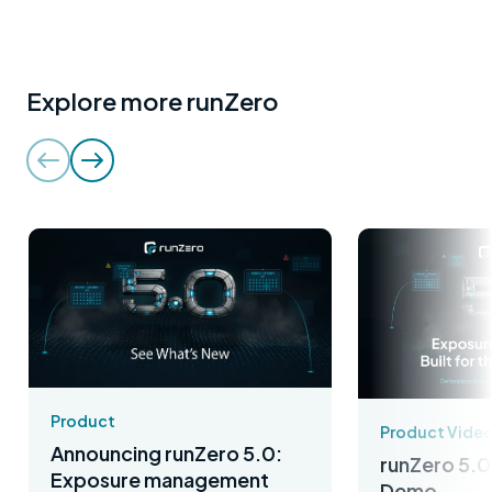
Explore more runZero
Product
Product Vide
Announcing runZero 5.0:
runZero 5.0
Exposure management
Demo