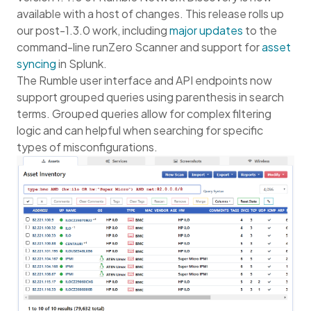
available with a host of changes. This release rolls up
our post-1.3.0 work, including
major updates
to the
command-line runZero Scanner and support for
asset
syncing
in Splunk.
The Rumble user interface and API endpoints now
support grouped queries using parenthesis in search
terms. Grouped queries allow for complex filtering
logic and can helpful when searching for specific
types of misconfigurations.