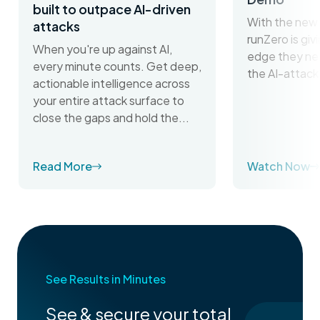
built to outpace AI-driven
With the new 
attacks
runZero is gi
When you're up against AI,
edge they ne
every minute counts. Get deep,
the AI-attack
actionable intelligence across
your entire attack surface to
close the gaps and hold the...
Read More
Watch Now
See Results in Minutes
See & secure your total