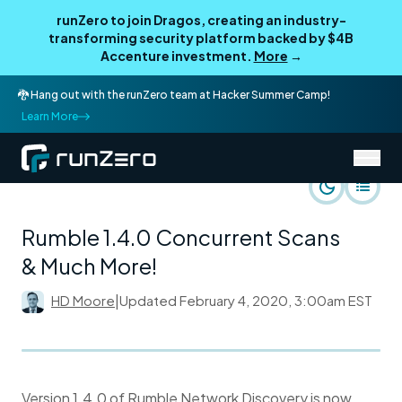
runZero to join Dragos, creating an industry-
transforming security platform backed by $4B
Accenture investment.
More
→
🐉 Hang out with the runZero team at Hacker Summer Camp!
Learn More
/
runZero Blog
Product
Rumble 1.4.0 Concurrent Scans
& Much More!
HD Moore
|
Updated
February 4, 2020, 3:00am EST
Version 1.4.0 of Rumble Network Discovery is now