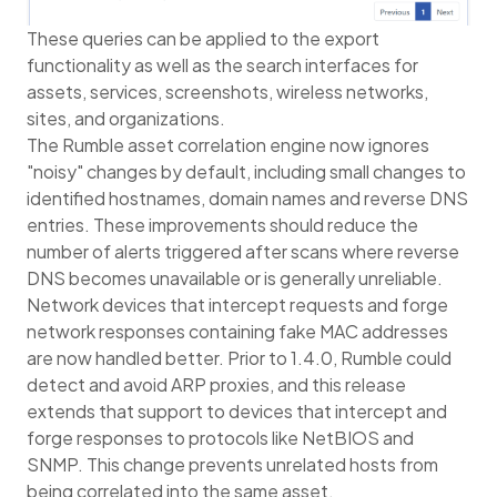
These queries can be applied to the export
functionality as well as the search interfaces for
assets, services, screenshots, wireless networks,
sites, and organizations.
The Rumble asset correlation engine now ignores
"noisy" changes by default, including small changes to
identified hostnames, domain names and reverse DNS
entries. These improvements should reduce the
number of alerts triggered after scans where reverse
DNS becomes unavailable or is generally unreliable.
Network devices that intercept requests and forge
network responses containing fake MAC addresses
are now handled better. Prior to 1.4.0, Rumble could
detect and avoid ARP proxies, and this release
extends that support to devices that intercept and
forge responses to protocols like NetBIOS and
SNMP. This change prevents unrelated hosts from
being correlated into the same asset.