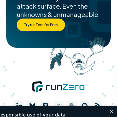
attack surface. Even the
unknowns & unmanageable.
Try runZero for Free
×
esponsible use of your data