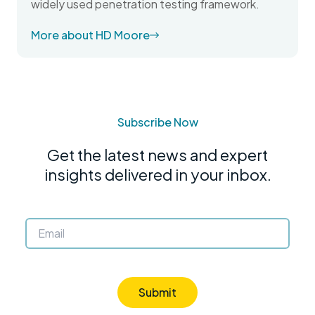
widely used penetration testing framework.
More about HD Moore
Subscribe Now
Get the latest news and expert
insights delivered in your inbox.
Submit