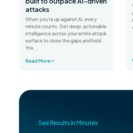
built to outpace AI-driven
attacks
When you're up against AI, every
minute counts. Get deep, actionable
intelligence across your entire attack
surface to close the gaps and hold
the...
Read More
See Results in Minutes