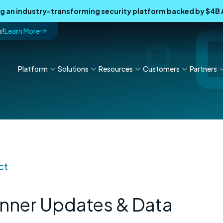
ing an industry-transforming security platform backed by $4
p!
Learn More
Platform
Solutions
Resources
Customers
Partners
ct
nner Updates & Data