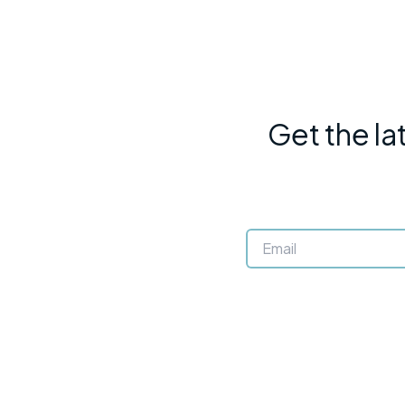
Get the la