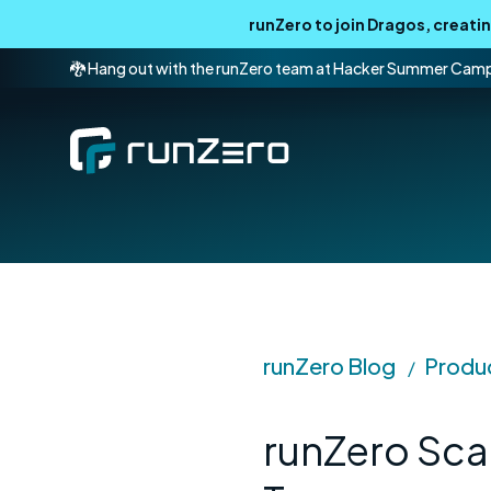
runZero to join Dragos, creat
🐉 Hang out with the runZero team at Hacker Summer Cam
runZero Blog
Produ
/
runZero Sca