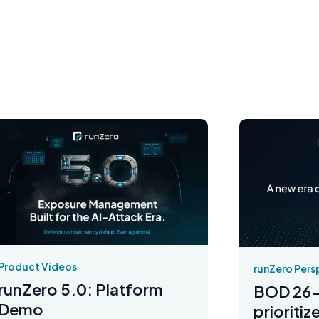
Product Videos
runZero Pers
runZero 5.0: Platform
BOD 26-
Demo
prioriti