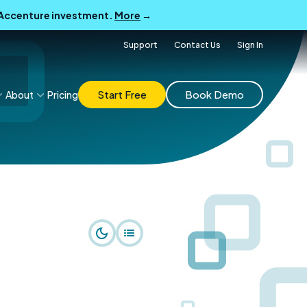
B Accenture investment.
More
→
Support
Contact Us
Sign In
Start Free
Book Demo
About
Pricing