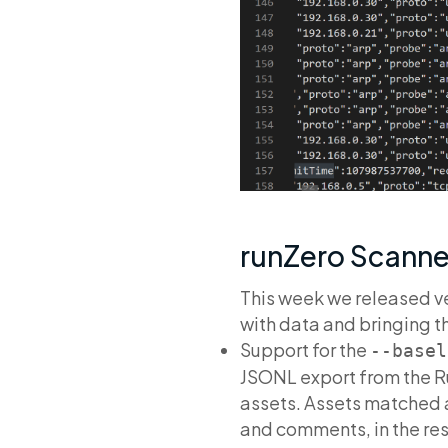
runZero Scanner
This week we released ve
with data and bringing t
Support for the
--basel
JSONL export from the Ru
assets. Assets matched a
and comments, in the re