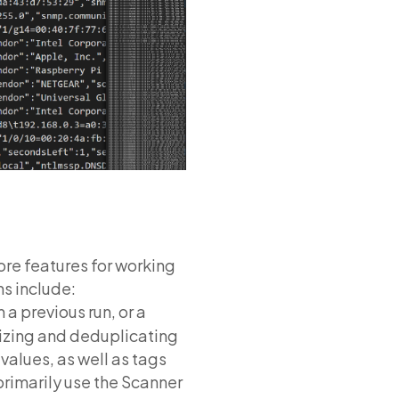
ore features for working
ns include:
m a previous run, or a
lizing and deduplicating
values, as well as tags
primarily use the Scanner