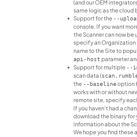
(and our OEM integrators)
same logic as the cloud 
Support for the
--uploa
console. If you want more
the Scanner can now be us
specify an Organization 
name to the Site to popu
parameter and
api-host
Support for multiple
--i
scan data (
scan.rumbl
the
option t
--baseline
works with or without ne
remote site, specify ea
If you haven't had a chan
download the binary for 
information about the Sc
We hope you find these 