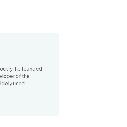
iously, he founded
eloper of the
widely used