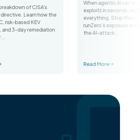
When agentic AI can we
breakdown of CISA's
exploits in seconds, visibil
irective. Learn how the
everything. Stop the pr
C, risk-based KEV
runZero’s exposure man
on, and 3-day remediation
the AI-attack...
...
Read More