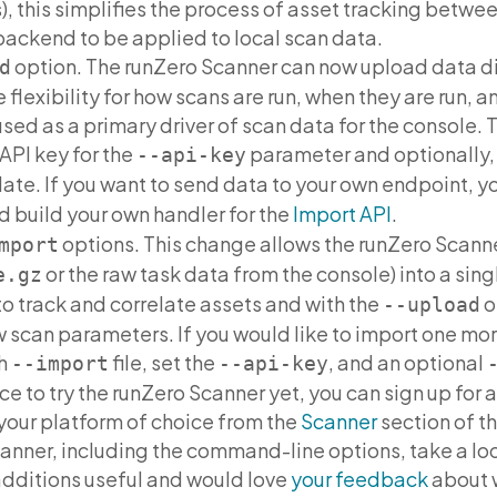
, this simplifies the process of asset tracking betwee
backend to be applied to local scan data.
option. The runZero Scanner can now upload data dir
d
 flexibility for how scans are run, when they are run,
ed as a primary driver of scan data for the console. T
API key for the
parameter and optionally,
--api-key
late. If you want to send data to your own endpoint, y
 build your own handler for the
Import API
.
options. This change allows the runZero Scann
mport
or the raw task data from the console) into a sing
e.gz
o track and correlate assets and with the
o
--upload
w scan parameters. If you would like to import one mor
ch
file, set the
, and an optional
--import
--api-key
ce to try the runZero Scanner yet, you can sign up for 
your platform of choice from the
Scanner
section of th
anner, including the command-line options, take a lo
additions useful and would love
your feedback
about 