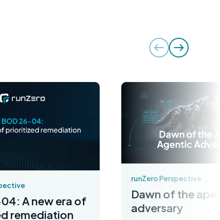
runZero Perspective
pective
Dawn of the apex
04: A new era of
adversary
zed remediation