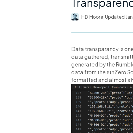
Transparen
HD Moore
|
Updated
Jan
Data transparancy is one
data gathered, transmitt
generated by the Rumbl
data from the runZero Sc
formatted and almost a