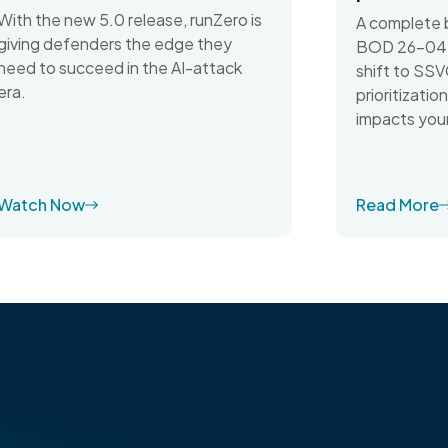
With the new 5.0 release, runZero is
A complete 
giving defenders the edge they
BOD 26-04 d
need to succeed in the AI-attack
shift to SSV
era.
prioritizati
impacts your
Watch Now
Read More