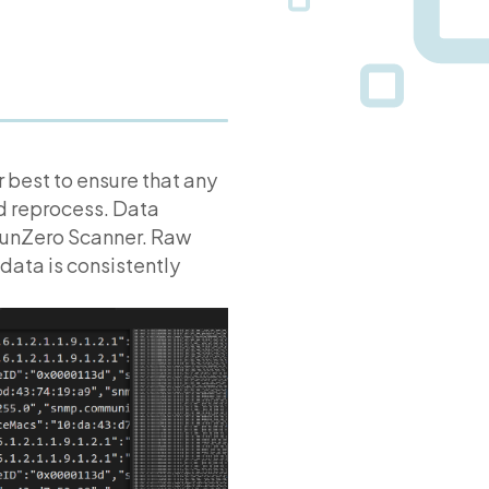
 best to ensure that any
nd reprocess. Data
runZero Scanner. Raw
data is consistently