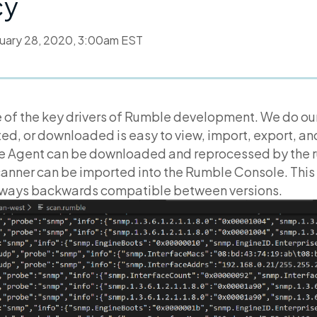
cy
uary 28, 2020, 3:00am EST
 of the key drivers of Rumble development. We do our
ed, or downloaded is easy to view, import, export, a
e Agent can be downloaded and reprocessed by the 
anner can be imported into the Rumble Console. This 
lways backwards compatible between versions.