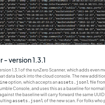
 - version 1.3.1
rsion 1.3.1 of the runZero Scanner, which adds even m
hat data back into the cloud console. The new additio
option, which accepts an
file fro
ine
assets.jsonl
mble Console, and uses this as a baseline for norma
gainst the baseline will carry forward the same UUID 
sulting
of the new scan. For folks who 
assets.jsonl