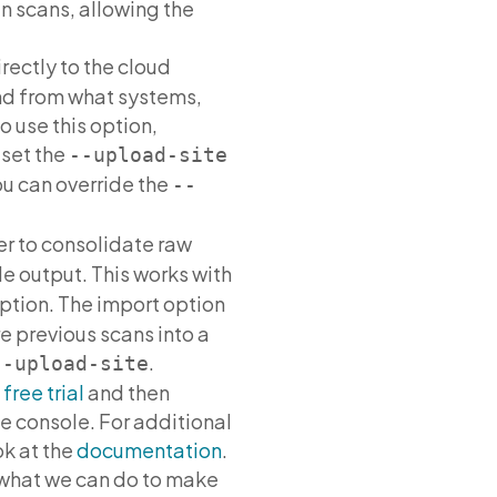
n scans, allowing the
ectly to the cloud
 and from what systems,
o use this option,
 set the
--upload-site
ou can override the
--
er to consolidate raw
le output. This works with
ption. The import option
e previous scans into a
.
--upload-site
a
free trial
and then
e console. For additional
ok at the
documentation
.
what we can do to make