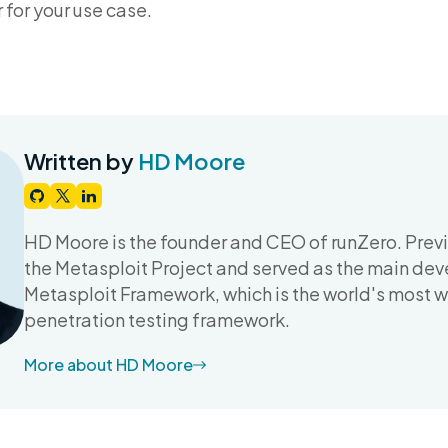
for your use case.
Written by
HD Moore
HD Moore is the founder and CEO of runZero. Prev
the Metasploit Project and served as the main dev
Metasploit Framework, which is the world's most 
penetration testing framework.
More about HD Moore