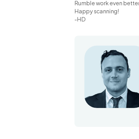
Rumble work even better 
Happy scanning!
-HD