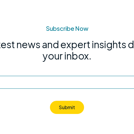
Subscribe Now
test news and expert insights d
your inbox.
Submit