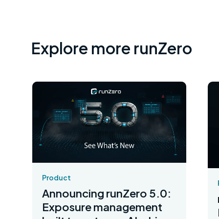
Explore more runZero
Product
Announcing runZero 5.0:
Exposure management