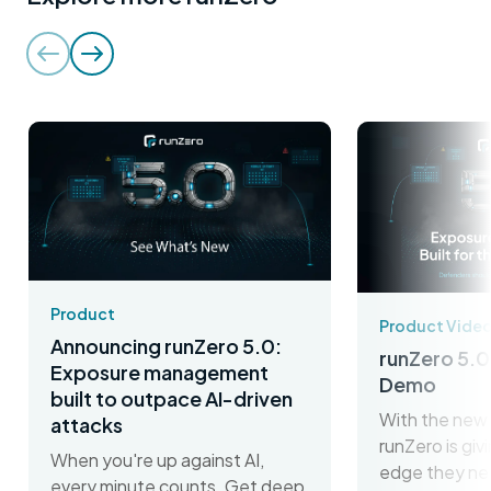
Product
Product Vide
Announcing runZero 5.0:
runZero 5.0
Exposure management
Demo
built to outpace AI-driven
With the new 
attacks
runZero is gi
When you're up against AI,
edge they ne
every minute counts. Get deep,