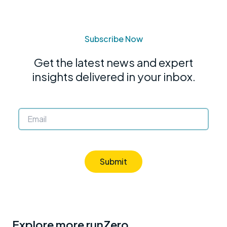
Subscribe Now
Get the latest news and expert
insights delivered in your inbox.
Submit
Explore more runZero