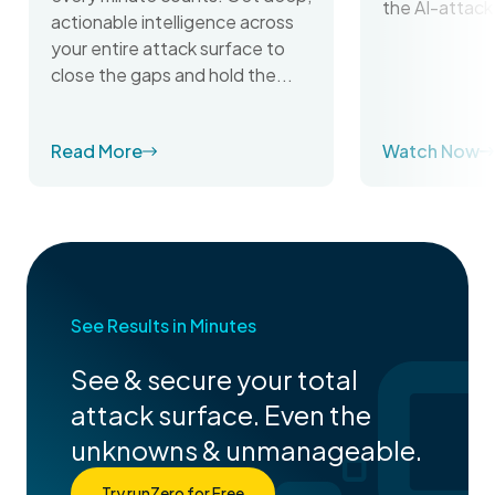
the AI-attack
actionable intelligence across
your entire attack surface to
close the gaps and hold the...
Read More
Watch Now
See Results in Minutes
See & secure your total
attack surface. Even the
unknowns & unmanageable.
Try runZero for Free