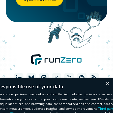
×
esponsible use of your data
e and our partners use cookies and similar technologies to store and access
nformation on your device and process personal data, such as your IP address
nique identifiers, and browsing data, for personalised ads and content, ad an
ontent measurement, audience insights, and service improvement.
Third-par