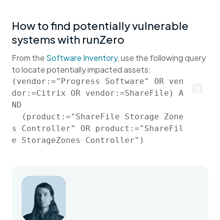
How to find potentially vulnerable
systems with runZero
From the
Software Inventory
, use the following query
to locate potentially impacted assets:
(vendor:="Progress Software" OR ven
dor:=Citrix OR vendor:=ShareFile) A
ND

  (product:="ShareFile Storage Zone
s Controller" OR product:="ShareFil
e StorageZones Controller")