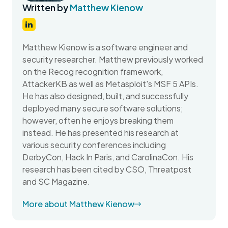
Written by
Matthew Kienow
Matthew Kienow is a software engineer and
security researcher. Matthew previously worked
on the Recog recognition framework,
AttackerKB as well as Metasploit's MSF 5 APIs.
He has also designed, built, and successfully
deployed many secure software solutions;
however, often he enjoys breaking them
instead. He has presented his research at
various security conferences including
DerbyCon, Hack In Paris, and CarolinaCon. His
research has been cited by CSO, Threatpost
and SC Magazine.
More about Matthew Kienow