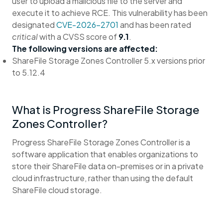
user to upload a malicious file to the server and
execute it to achieve RCE. This vulnerability has been
designated
CVE-2026-2701
and has been rated
critical
with a CVSS score of
9.1
.
The following versions are affected:
ShareFile Storage Zones Controller 5.x versions prior
to 5.12.4
What is Progress ShareFile Storage
Zones Controller?
Progress ShareFile Storage Zones Controller is a
software application that enables organizations to
store their ShareFile data on-premises or in a private
cloud infrastructure, rather than using the default
ShareFile cloud storage.