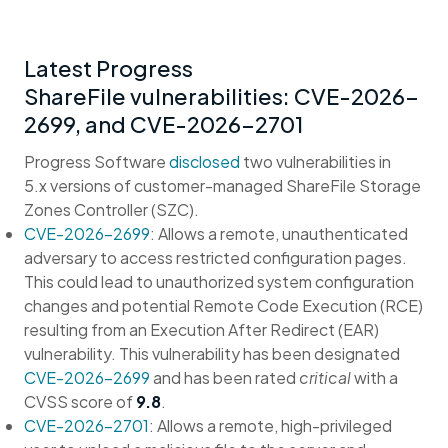
Latest Progress
ShareFile vulnerabilities: CVE-2026-
2699, and CVE-2026-2701
Progress Software
disclosed
two vulnerabilities in
5.x versions of customer-managed ShareFile Storage
Zones Controller (SZC).
CVE-2026-2699
: Allows a remote, unauthenticated
adversary to access restricted configuration pages.
This could lead to unauthorized system configuration
changes and potential Remote Code Execution (RCE)
resulting from an Execution After Redirect (EAR)
vulnerability. This vulnerability has been designated
CVE-2026-2699
and has been rated
critical
with a
CVSS score of
9.8
.
CVE-2026-2701
: Allows a remote, high-privileged