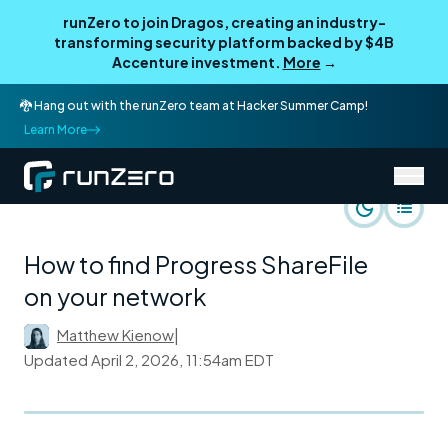
runZero to join Dragos, creating an industry-
transforming security platform backed by $4B
Accenture investment.
More
→
🐉 Hang out with the runZero team at Hacker Summer Camp!
Learn More
/
runZero Blog
Rapid Response
How to find Progress ShareFile
on your network
Matthew Kienow
|
Updated
April 2, 2026, 11:54am EDT