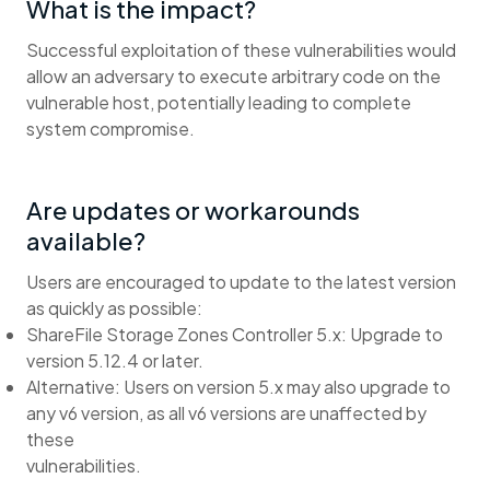
What is the impact?
Successful exploitation of these vulnerabilities would
allow an adversary to execute arbitrary code on the
vulnerable host, potentially leading to complete
system compromise.
Are updates or workarounds
available?
Users are encouraged to update to the latest version
as quickly as possible:
ShareFile Storage Zones Controller 5.x: Upgrade to
version 5.12.4 or later.
Alternative: Users on version 5.x may also upgrade to
any v6 version, as all v6 versions are unaffected by
these
vulnerabilities.