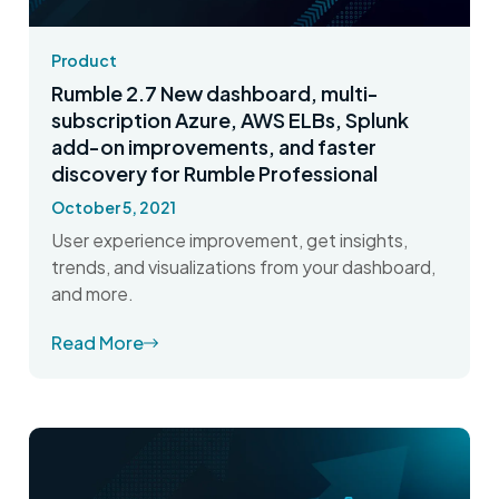
Product
Rumble 2.7 New dashboard, multi-
subscription Azure, AWS ELBs, Splunk
add-on improvements, and faster
discovery for Rumble Professional
October 5, 2021
User experience improvement, get insights,
trends, and visualizations from your dashboard,
and more.
Read More