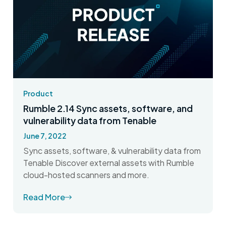
Product
Rumble 2.14 Sync assets, software, and
vulnerability data from Tenable
June 7, 2022
Sync assets, software, & vulnerability data from
Tenable Discover external assets with Rumble
cloud-hosted scanners and more.
Read More