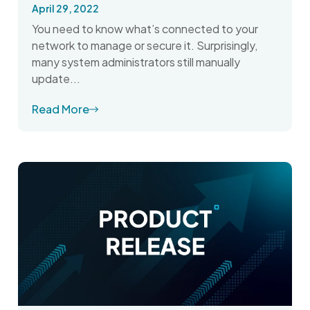
April 29, 2022
You need to know what’s connected to your
network to manage or secure it. Surprisingly,
many system administrators still manually
update...
Read More