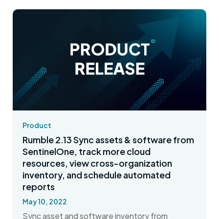
Product
Rumble 2.13 Sync assets & software from
SentinelOne, track more cloud
resources, view cross-organization
inventory, and schedule automated
reports
May 10, 2022
Sync asset and software inventory from