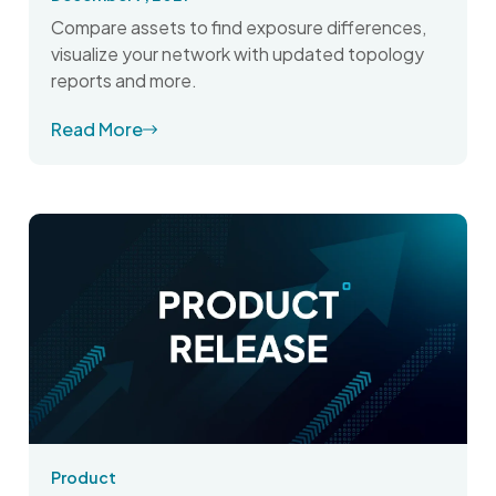
Compare assets to find exposure differences,
visualize your network with updated topology
reports and more.
Read More
Product