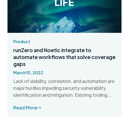
Product
runZero and Noetic integrate to
automate workflows that solve coverage
gaps
March 10, 2022
Lack of visibility, correlation, and automation are
major hurdles impeding security vulnerability
identification and mitigation. Existing tooling...
Read More