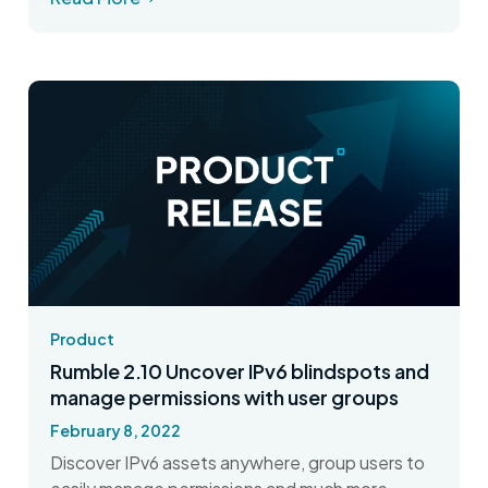
Product
Rumble 2.10 Uncover IPv6 blindspots and
manage permissions with user groups
February 8, 2022
Discover IPv6 assets anywhere, group users to