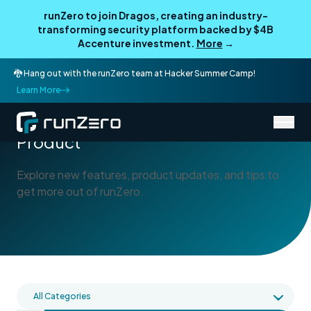
runZero to join Dragos, creating an industry-
transforming security platform backed by $4B
Accenture investment.
More
→
🐉 Hang out with the runZero team at Hacker Summer Camp!
Learn More
/
Blog
Product
Product
Explore new features, product updates, and tips to
get more out of runZero.