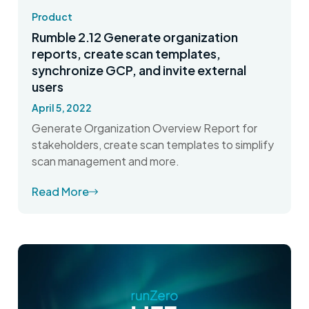
Product
Rumble 2.12 Generate organization
reports, create scan templates,
synchronize GCP, and invite external
users
April 5, 2022
Generate Organization Overview Report for
stakeholders, create scan templates to simplify
scan management and more.
Read More