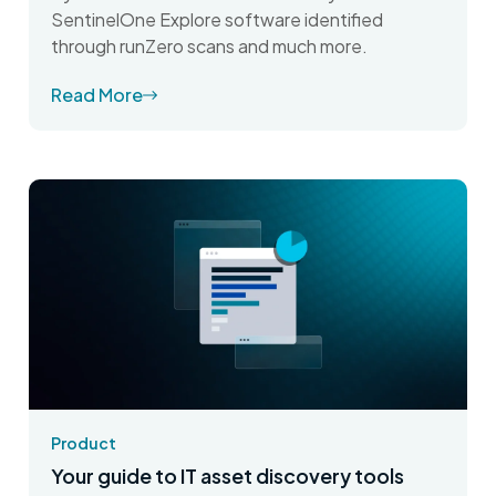
SentinelOne Explore software identified
through runZero scans and much more.
Read More
Product
Your guide to IT asset discovery tools