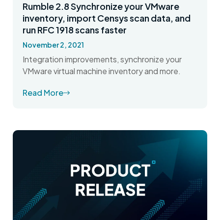
Rumble 2.8 Synchronize your VMware
inventory, import Censys scan data, and
run RFC 1918 scans faster
November 2, 2021
Integration improvements, synchronize your
VMware virtual machine inventory and more.
Read More