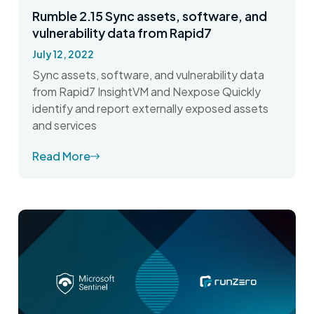
Rumble 2.15 Sync assets, software, and
vulnerability data from Rapid7
July 12, 2022
Sync assets, software, and vulnerability data
from Rapid7 InsightVM and Nexpose Quickly
identify and report externally exposed assets
and services
Read More