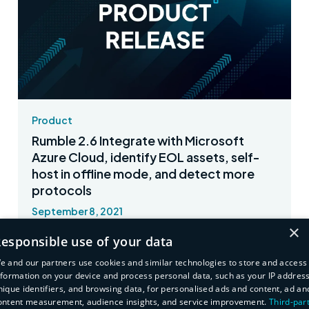
Product
Rumble 2.6 Integrate with Microsoft
Azure Cloud, identify EOL assets, self-
host in offline mode, and detect more
protocols
September 8, 2021
×
Synchronize your Azure VM inventory with
esponsible use of your data
Rumble and much more.
e and our partners use cookies and similar technologies to store and access
nformation on your device and process personal data, such as your IP address
Read More
nique identifiers, and browsing data, for personalised ads and content, ad an
ontent measurement, audience insights, and service improvement.
Third-par