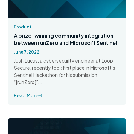
Product
A prize-winning community integration
between runZero and Microsoft Sentinel
June 7, 2022
Josh Lucas, a cybersecurity engineer at Loop
Secure, recently took first place in Microsoft’s
Sentinel Hackathon for his submission,
“[runZero]”...
Read More