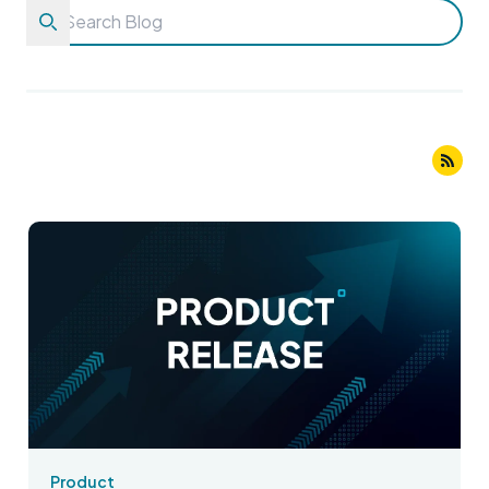
Product