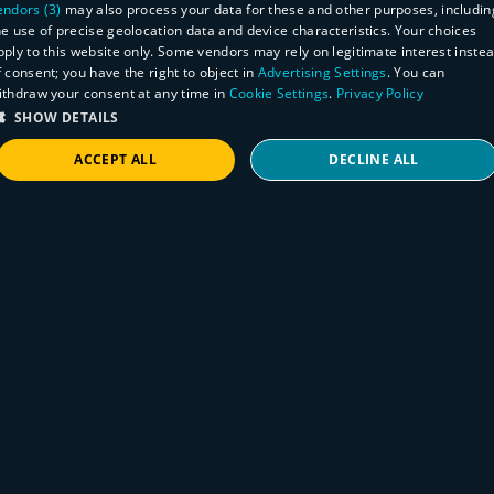
endors (3)
may also process your data for these and other purposes, includin
he use of precise geolocation data and device characteristics. Your choices
pply to this website only. Some vendors may rely on legitimate interest inste
f consent; you have the right to object in
Advertising Settings
. You can
ithdraw your consent at any time in
Cookie Settings
.
Privacy Policy
SHOW DETAILS
ACCEPT ALL
DECLINE ALL
STRICTLY NECESSARY
PERFORMANCE
TARGETING
FUNCTIONALITY
Product
Rumble 2.5 Identify endpoint protection
agents, detect wireless & mobile
Strictly necessary
Performance
Targeting
Functionality
Internet, and scan all your EC2 accounts
Strictly necessary cookies allow core website functionality such as user login and
account management. The website cannot be used properly without strictly necessary
August 3, 2021
cookies.
Identify endpoint protection agents via
Provider
/
Name
Expiration
Description
integrations and unauthenticated scans and
Domain