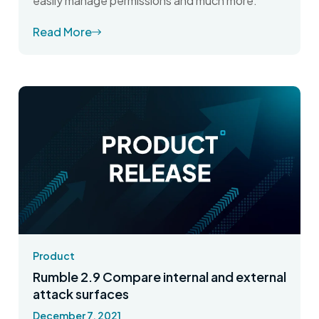
easily manage permissions and much more.
Read More
Product
Rumble 2.9 Compare internal and external
attack surfaces
December 7, 2021