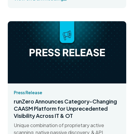
Press Release
runZero Announces Category-Changing
CAASM Platform for Unprecedented
Visibility Across IT & OT
Unique combination of proprietary active
scanning, native passive discovery, & API