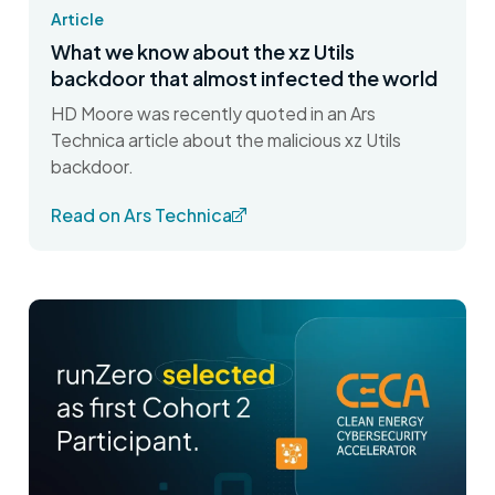
Article
What we know about the xz Utils
backdoor that almost infected the world
HD Moore was recently quoted in an Ars
Technica article about the malicious xz Utils
backdoor.
Read on Ars Technica