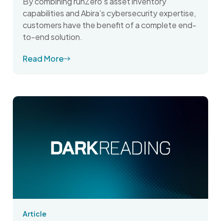
By combining runZero’s asset inventory
capabilities and Abira’s cybersecurity expertise,
customers have the benefit of a complete end-
to-end solution.
Read More
Article