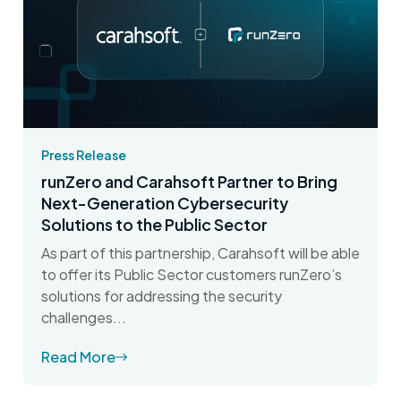
Press Release
runZero and Carahsoft Partner to Bring
Next-Generation Cybersecurity
Solutions to the Public Sector
As part of this partnership, Carahsoft will be able
to offer its Public Sector customers runZero’s
solutions for addressing the security
challenges...
Read More