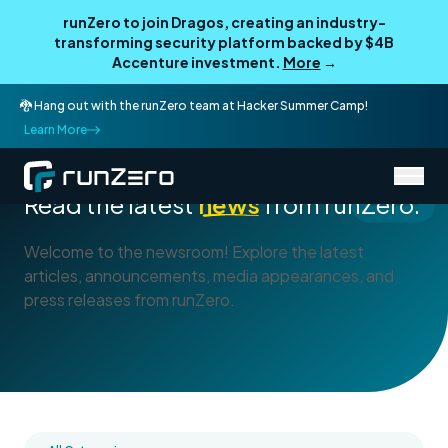
runZero to join Dragos, creating an industry-
transforming security platform backed by $4B
Accenture investment.
More
→
🐉 Hang out with the runZero team at Hacker Summer Camp!
Learn More
/
About runZero
Newsroom
Read the latest
news
from runZero.
Welcome to the newsroom! Explore the latest
articles, announcements, media appearances, and
press releases from runZero.