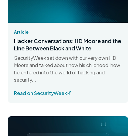
Article
Hacker Conversations: HD Moore and the
Line Between Black and White
SecurityWeek sat down with our very own HD
Moore and talked about how his childhood, how
he entered into the world of hacking and
security...
Read on SecurityWeek