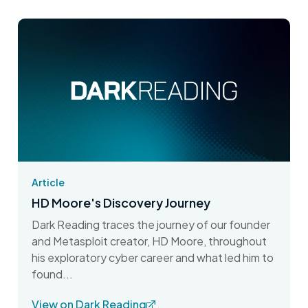
Article
HD Moore's Discovery Journey
Dark Reading traces the journey of our founder
and Metasploit creator, HD Moore, throughout
his exploratory cyber career and what led him to
found...
View on Dark Reading