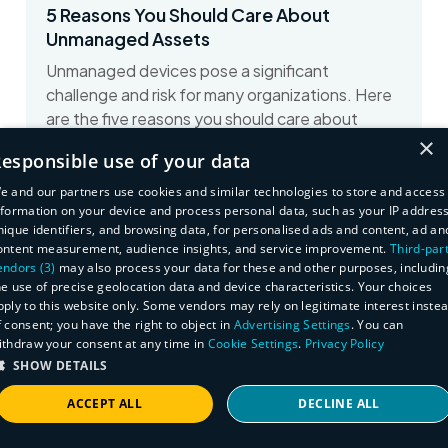
5 Reasons You Should Care About
Unmanaged Assets
Unmanaged devices pose a significant
challenge and risk for many organizations. Here
are the five reasons you should care about
×
unmanaged devices...
esponsible use of your data
View on Dark Reading
e and our partners use cookies and similar technologies to store and access
nformation on your device and process personal data, such as your IP address
nique identifiers, and browsing data, for personalised ads and content, ad an
ontent measurement, audience insights, and service improvement.
Third-par
endors (3)
may also process your data for these and other purposes, includin
he use of precise geolocation data and device characteristics. Your choices
pply to this website only. Some vendors may rely on legitimate interest inste
f consent; you have the right to object in
Advertising Settings
. You can
ithdraw your consent at any time in
Cookie Settings
.
Privacy Policy
SHOW DETAILS
ACCEPT ALL
DECLINE ALL