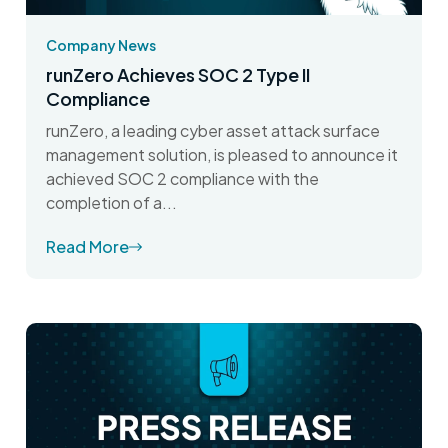
Company News
runZero Achieves SOC 2 Type II
Compliance
runZero, a leading cyber asset attack surface
management solution, is pleased to announce it
achieved SOC 2 compliance with the
completion of a...
Read More