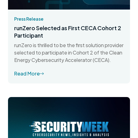
Press Release
runZero Selected as First CECA Cohort 2
Participant
runZero is thrilled to be the first solution provider
selected to participate in Cohort 2 of the Clean
Energy Cybersecurity Accelerator (CECA).
Read More