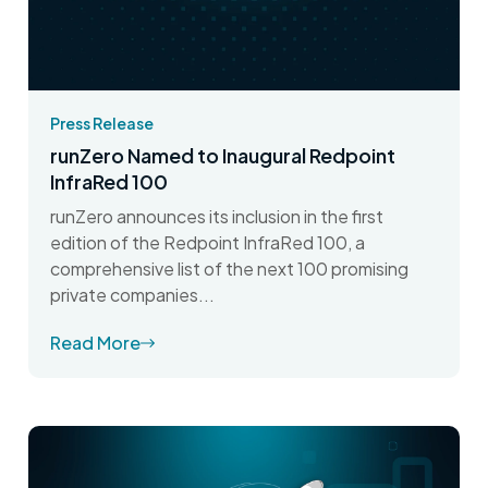
Press Release
runZero Named to Inaugural Redpoint
InfraRed 100
runZero announces its inclusion in the first
edition of the Redpoint InfraRed 100, a
comprehensive list of the next 100 promising
private companies...
Read More