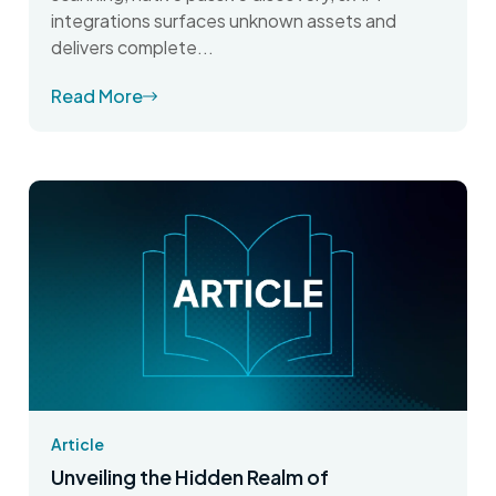
integrations surfaces unknown assets and
delivers complete...
Read More
Article
Unveiling the Hidden Realm of