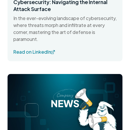
Cybersecurity: Navigating the Internal
Attack Surface
In the ever-evolving landscape of cybersecurity,
where threats morph and infiltrate at every
corner, mastering the art of defense is
paramount.
Read on LinkedIn