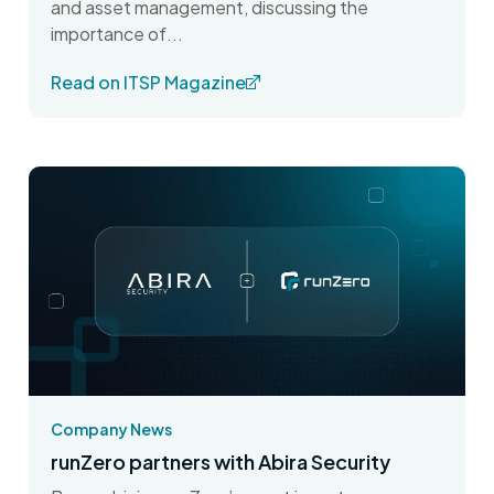
and asset management, discussing the
importance of...
Read on ITSP Magazine
Company News
runZero partners with Abira Security