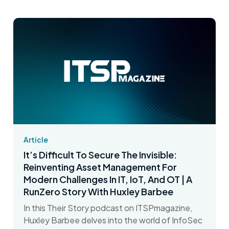
Article
It’s Difficult To Secure The Invisible:
Reinventing Asset Management For
Modern Challenges In IT, IoT, And OT | A
RunZero Story With Huxley Barbee
In this Their Story podcast on ITSPmagazine,
Huxley Barbee delves into the world of InfoSec