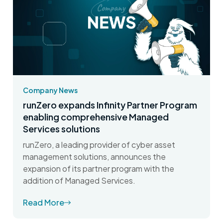
Company News
runZero expands Infinity Partner Program
enabling comprehensive Managed
Services solutions
runZero, a leading provider of cyber asset
management solutions, announces the
expansion of its partner program with the
addition of Managed Services.
Read More