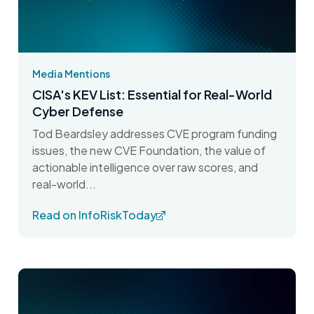
Media Mentions
CISA's KEV List: Essential for Real-World
Cyber Defense
Tod Beardsley addresses CVE program funding
issues, the new CVE Foundation, the value of
actionable intelligence over raw scores, and
real-world...
Read on InfoRiskToday