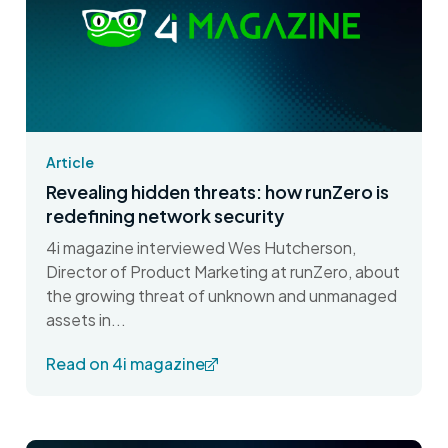
Article
Revealing hidden threats: how runZero is
redefining network security
4i magazine interviewed Wes Hutcherson,
Director of Product Marketing at runZero, about
the growing threat of unknown and unmanaged
assets in...
Read on 4i magazine