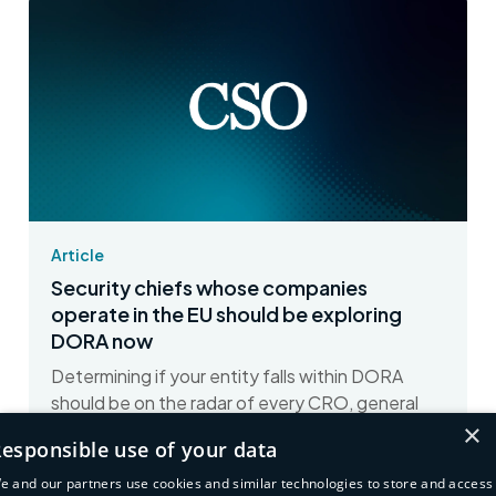
Article
Security chiefs whose companies
operate in the EU should be exploring
DORA now
Determining if your entity falls within DORA
should be on the radar of every CRO, general
×
counsel, and CISO whose company operates in
esponsible use of your data
Europe,...
e and our partners use cookies and similar technologies to store and access