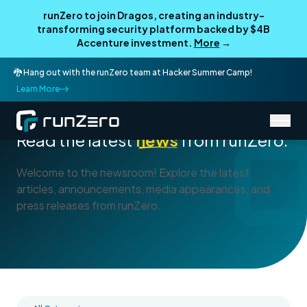
runZero to join Dragos, creating an industry-
transforming security platform backed by $4B
Accenture investment.
More
→
🐉 Hang out with the runZero team at Hacker Summer Camp!
Learn More
/
About runZero
Newsroom
Read the latest
news
from runZero.
Welcome to the newsroom! Explore the latest
articles, announcements, media appearances, and
press releases from runZero.