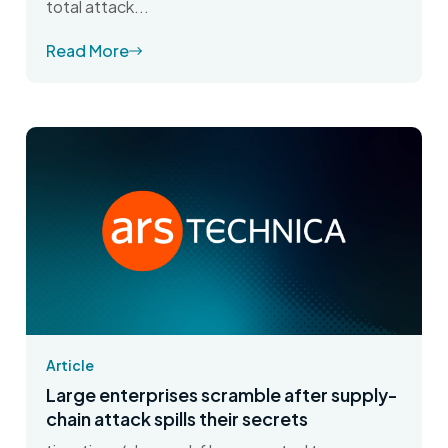
total attack...
Read More
Article
Large enterprises scramble after supply-
chain attack spills their secrets