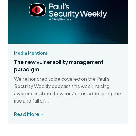
Media Mentions
The new vulnerability management
paradigm
We're honored to be covered on the Paul's
Security Weekly podcast this week, raising
awareness about how runZero is addressing the
rise and fall of...
Read More