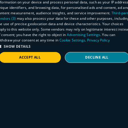
Read on CSO
nformation on your device and process personal data, such as your IP address
nique identifiers, and browsing data, for personalised ads and content, ad an
ontent measurement, audience insights, and service improvement.
Third-par
endors (3)
may also process your data for these and other purposes, includin
he use of precise geolocation data and device characteristics. Your choices
pply to this website only. Some vendors may rely on legitimate interest inste
f consent; you have the right to object in
Advertising Settings
. You can
ithdraw your consent at any time in
Cookie Settings
.
Privacy Policy
SHOW DETAILS
ACCEPT ALL
DECLINE ALL
STRICTLY NECESSARY
PERFORMANCE
TARGETING
FUNCTIONALITY
Press Release
KDSys Co., Ltd. 'runZero' Selected as
'Customer's Choice' in CAASM Category
Strictly necessary
Performance
Targeting
Functionality
by Gartner Peer Insights (Korean)
Strictly necessary cookies allow core website functionality such as user login and
account management. The website cannot be used properly without strictly necessary
KDSys Co., Ltd. announced on September
cookies.