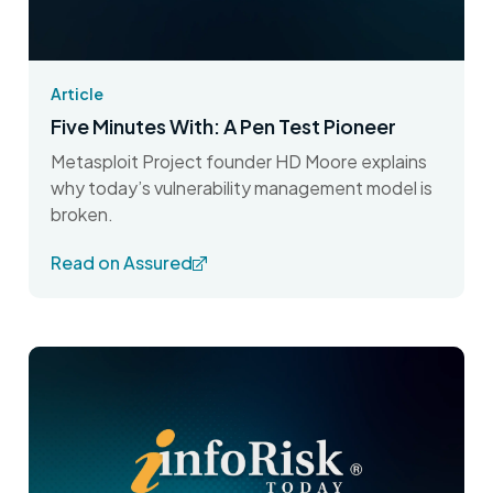
Article
Five Minutes With: A Pen Test Pioneer
Metasploit Project founder HD Moore explains
why today’s vulnerability management model is
broken.
Read on Assured