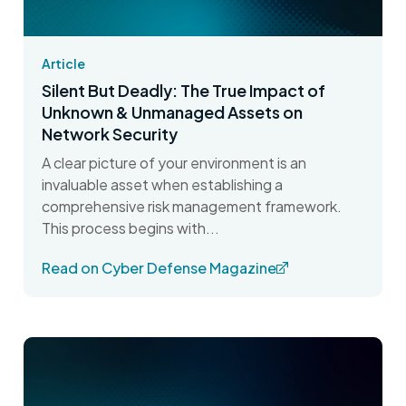
Article
Silent But Deadly: The True Impact of
Unknown & Unmanaged Assets on
Network Security
A clear picture of your environment is an
invaluable asset when establishing a
comprehensive risk management framework.
This process begins with...
Read on Cyber Defense Magazine