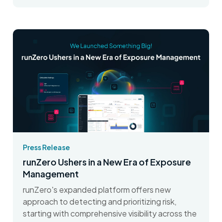
Press Release
runZero Ushers in a New Era of Exposure
Management
runZero's expanded platform offers new
approach to detecting and prioritizing risk,
starting with comprehensive visibility across the