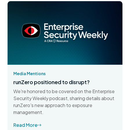
Media Mentions
runZero positioned to disrupt?
We're honored to be covered on the Enterprise
Security Weekly podcast, sharing details about
runZero's new approach to exposure
management.
Read More