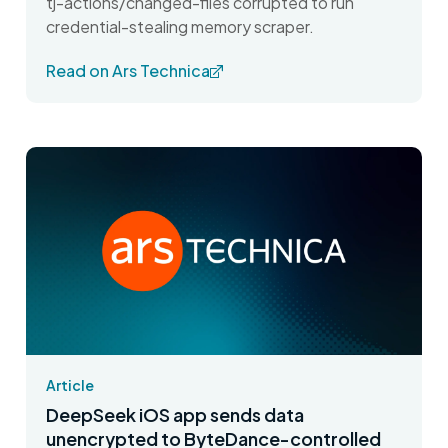
tj-actions/changed-files corrupted to run
credential-stealing memory scraper.
Read on Ars Technica
Article
DeepSeek iOS app sends data
unencrypted to ByteDance-controlled