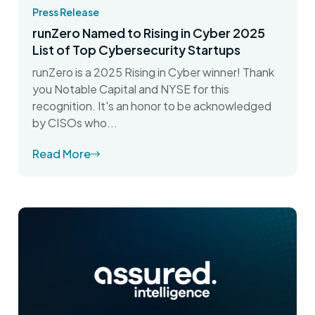
Press Release
runZero Named to Rising in Cyber 2025
List of Top Cybersecurity Startups
runZero is a 2025 Rising in Cyber winner! Thank
you Notable Capital and NYSE for this
recognition. It's an honor to be acknowledged
by CISOs who...
Read More