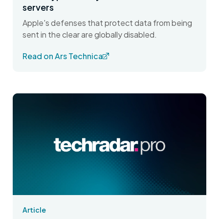
servers
Apple's defenses that protect data from being
sent in the clear are globally disabled.
Read on Ars Technica
Article