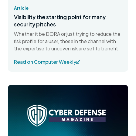
Article
Visibility the starting point for many
security pitches
Whether it be DORA or just trying to reduce the
risk profile for a user, those in the channel with
the expertise to uncover risk are set to benefit
Read on Computer Weekly