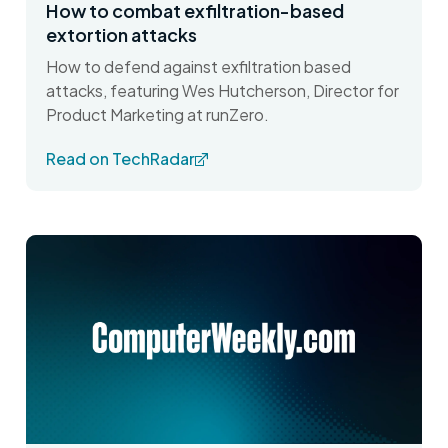
How to combat exfiltration-based
extortion attacks
How to defend against exfiltration based
attacks, featuring Wes Hutcherson, Director for
Product Marketing at runZero.
Read on TechRadar