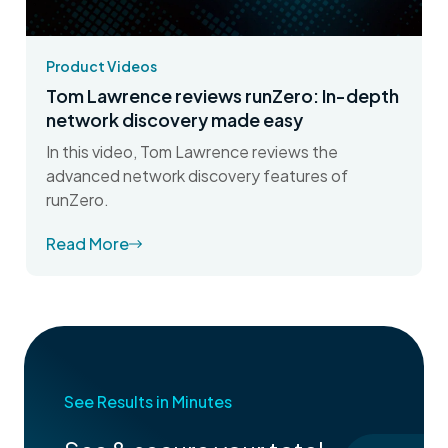
Product Videos
Tom Lawrence reviews runZero: In-depth
network discovery made easy
In this video, Tom Lawrence reviews the
advanced network discovery features of
runZero.
Read More
See Results in Minutes