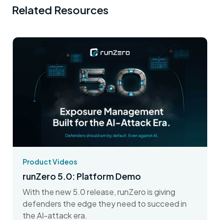
Related Resources
Product Videos
runZero 5.0: Platform Demo
With the new 5.0 release, runZero is giving
defenders the edge they need to succeed in
the AI-attack era.