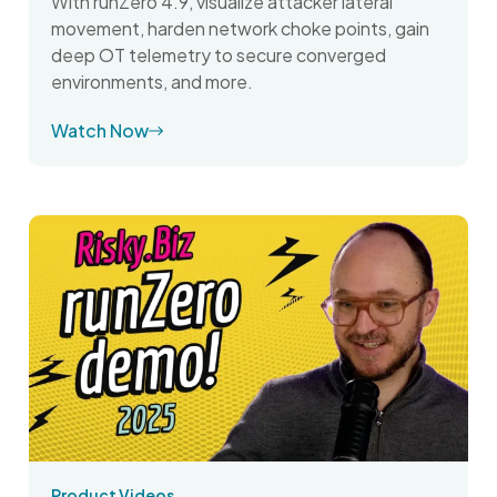
With runZero 4.9, visualize attacker lateral
movement, harden network choke points, gain
deep OT telemetry to secure converged
environments, and more.
Watch Now
Product Videos