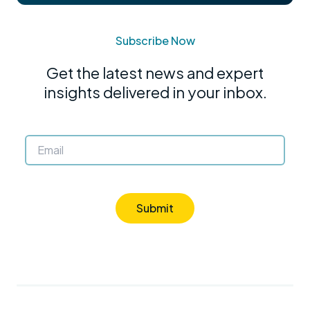
Subscribe Now
Get the latest news and expert
insights delivered in your inbox.
Submit