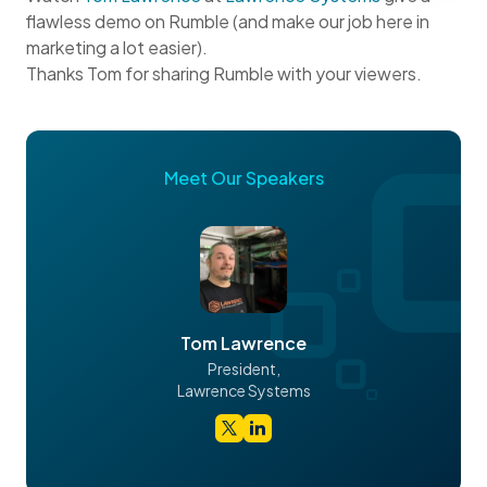
flawless demo on Rumble (and make our job here in
marketing a lot easier).
Thanks Tom for sharing Rumble with your viewers.
Meet Our Speakers
Tom Lawrence
President,
Lawrence Systems