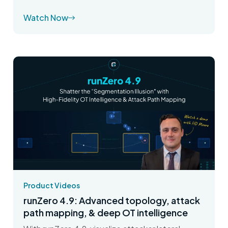
Watch Now
Product Videos
runZero 4.9: Advanced topology, attack
path mapping, & deep OT intelligence