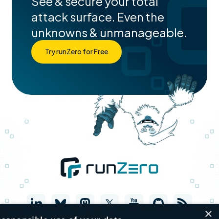
See & secure your total
attack surface. Even the
unknowns & unmanageable.
Try runZero for Free
×