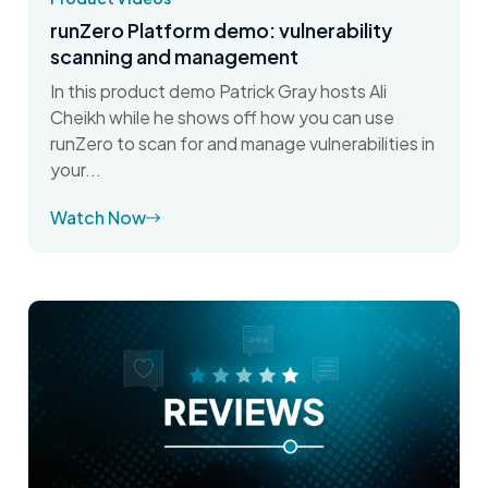
runZero Platform demo: vulnerability
scanning and management
In this product demo Patrick Gray hosts Ali
Cheikh while he shows off how you can use
runZero to scan for and manage vulnerabilities in
your...
Watch Now