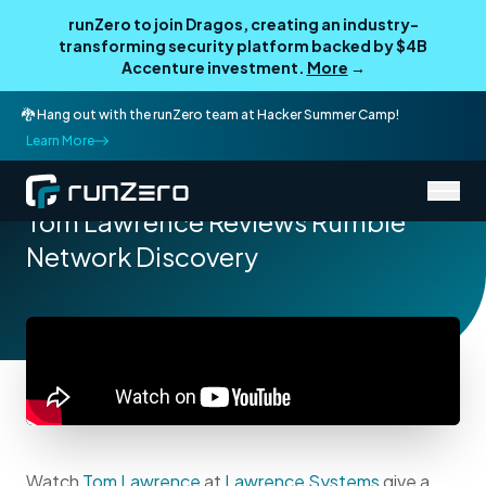
runZero to join Dragos, creating an industry-
transforming security platform backed by $4B
Accenture investment.
More
→
🐉 Hang out with the runZero team at Hacker Summer Camp!
Learn More
/
Resources
Product Videos
Tom Lawrence Reviews Rumble
Network Discovery
Watch
Tom Lawrence
at
Lawrence Systems
give a