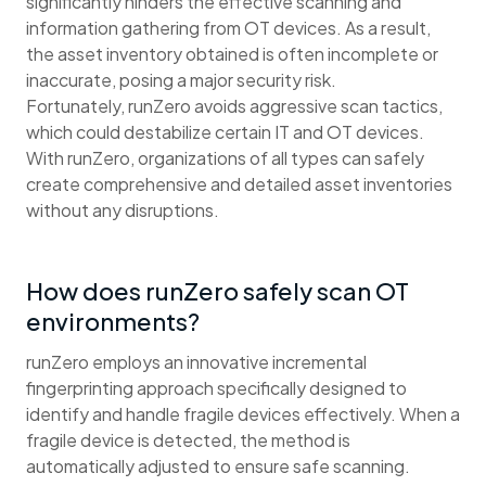
significantly hinders the effective scanning and
information gathering from OT devices. As a result,
the asset inventory obtained is often incomplete or
inaccurate, posing a major security risk.
Fortunately, runZero avoids aggressive scan tactics,
which could destabilize certain IT and OT devices.
With runZero, organizations of all types can safely
create comprehensive and detailed asset inventories
without any disruptions.
How does runZero safely scan OT
environments?
runZero employs an innovative incremental
fingerprinting approach specifically designed to
identify and handle fragile devices effectively. When a
fragile device is detected, the method is
automatically adjusted to ensure safe scanning.