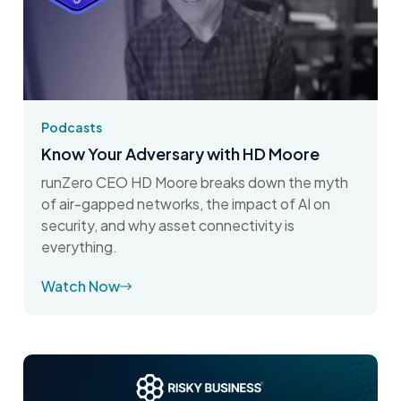
Podcasts
Know Your Adversary with HD Moore
runZero CEO HD Moore breaks down the myth
of air-gapped networks, the impact of AI on
security, and why asset connectivity is
everything.
Watch Now