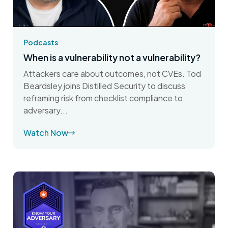
Podcasts
When is a vulnerability not a vulnerability?
Attackers care about outcomes, not CVEs. Tod
Beardsley joins Distilled Security to discuss
reframing risk from checklist compliance to
adversary...
Watch Now