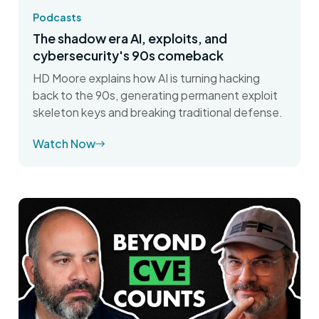
Podcasts
The shadow era AI, exploits, and
cybersecurity's 90s comeback
HD Moore explains how AI is turning hacking
back to the 90s, generating permanent exploit
skeleton keys and breaking traditional defense.
Watch Now