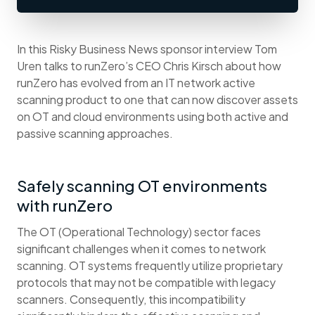
In this Risky Business News sponsor interview Tom
Uren talks to runZero’s CEO Chris Kirsch about how
runZero has evolved from an IT network active
scanning product to one that can now discover assets
on OT and cloud environments using both active and
passive scanning approaches.
Safely scanning OT environments
with runZero
The OT (Operational Technology) sector faces
significant challenges when it comes to network
scanning. OT systems frequently utilize proprietary
protocols that may not be compatible with legacy
scanners. Consequently, this incompatibility