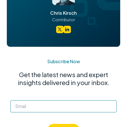
Chris Kirsch
Contributor
Subscribe Now
Get the latest news and expert
insights delivered in your inbox.