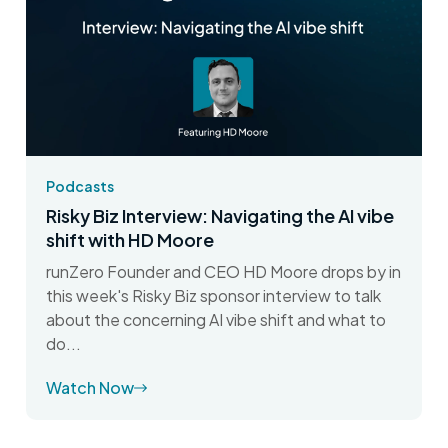
Podcasts
Risky Biz Interview: Navigating the AI vibe
shift with HD Moore
runZero Founder and CEO HD Moore drops by in
this week's Risky Biz sponsor interview to talk
about the concerning AI vibe shift and what to
do...
Watch Now