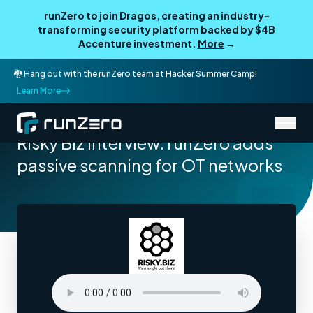
runZero to join Dragos, creating an industry-
transforming security platform backed by $4B
Accenture investment.
More
→
🐉 Hang out with the runZero team at Hacker Summer Camp!
Learn More
/
Resources
Podcasts
Risky Biz Interview: runZero adds
passive scanning for OT networks