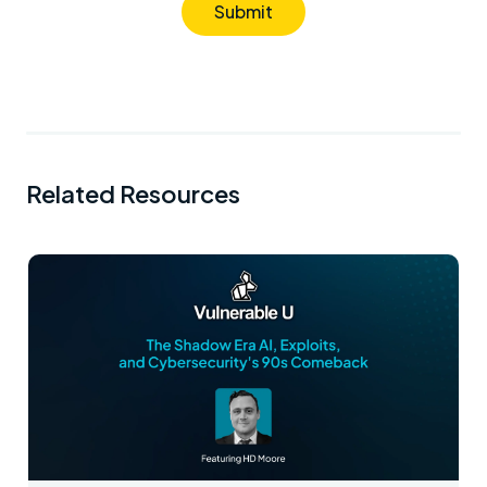
Submit
Related Resources