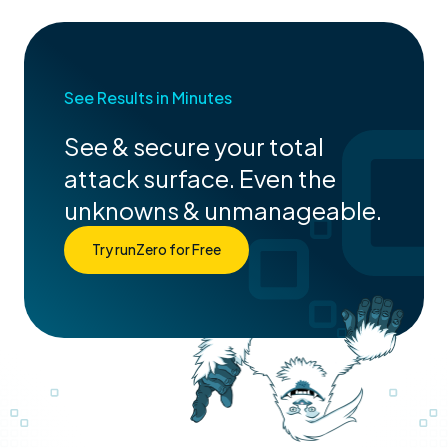
See Results in Minutes
See & secure your total
attack surface. Even the
unknowns & unmanageable.
Try runZero for Free