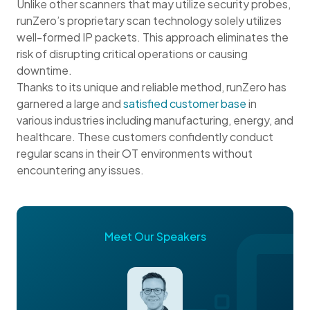
Unlike other scanners that may utilize security probes,
runZero’s proprietary scan technology solely utilizes
well-formed IP packets. This approach eliminates the
risk of disrupting critical operations or causing
downtime.
Thanks to its unique and reliable method, runZero has
garnered a large and
satisfied customer base
in
various industries including manufacturing, energy, and
healthcare. These customers confidently conduct
regular scans in their OT environments without
encountering any issues.
Meet Our Speakers