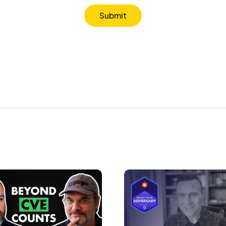
Submit