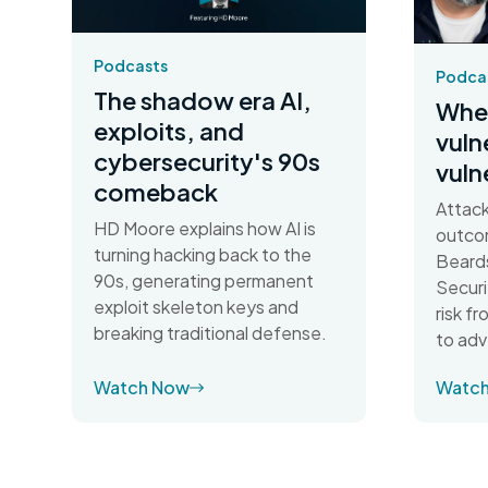
Podcasts
Podca
The shadow era AI,
When
exploits, and
vuln
cybersecurity's 90s
vuln
comeback
Attack
HD Moore explains how AI is
outco
turning hacking back to the
Beards
90s, generating permanent
Securi
exploit skeleton keys and
risk f
breaking traditional defense.
to adv
Watch Now
Watc