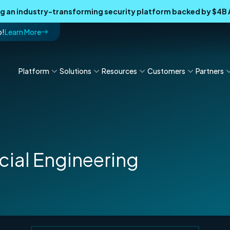
ing an industry-transforming security platform backed by $4
p!
Learn More
Platform
Solutions
Resources
Customers
Partners
cial Engineering