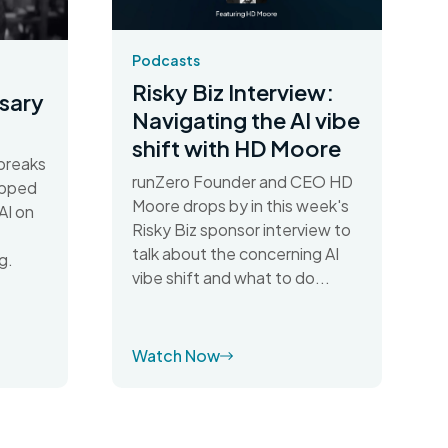
Podcasts
Risky Biz Interview:
sary
Navigating the AI vibe
shift with HD Moore
breaks
runZero Founder and CEO HD
apped
Moore drops by in this week's
AI on
Risky Biz sponsor interview to
talk about the concerning AI
g.
vibe shift and what to do...
Watch Now