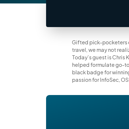
Gifted pick-pocketers c
travel, we may not real
Today’s guest is Chris 
helped formulate go-to
black badge for winnin
passion for InfoSec, OSI