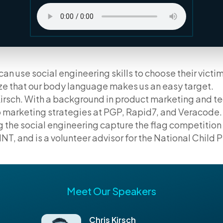
an use social engineering skills to choose their victi
ize that our body language makes us an easy target.
Kirsch. With a background in product marketing and te
 marketing strategies at PGP, Rapid7, and Veracode. 
g the social engineering capture the flag competitio
NT, and is a volunteer advisor for the National Child 
Meet Our Speakers
Chris Kirsch