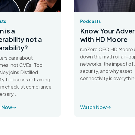
sts
Podcasts
 is a
Know Your Adver
erability not a
with HD Moore
erability?
runZero CEO HD Moore 
down the myth of air-g
ers care about
networks, the impact of 
mes, not CVEs. Tod
security, and why asset
ley joins Distilled
connectivity is everythin
ty to discuss reframing
rom checklist compliance
ersary...
h Now
Watch Now