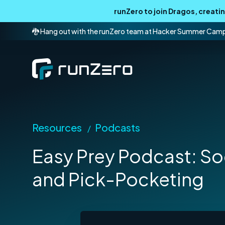
runZero to join Dragos, creat
🐉 Hang out with the runZero team at Hacker Summer Cam
Resources
Podcasts
/
Easy Prey Podcast: So
and Pick-Pocketing