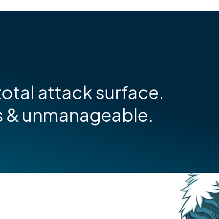
otal attack surface.
s & unmanageable.