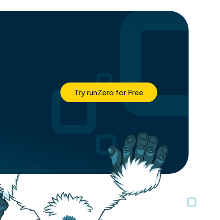
Try runZero for Free