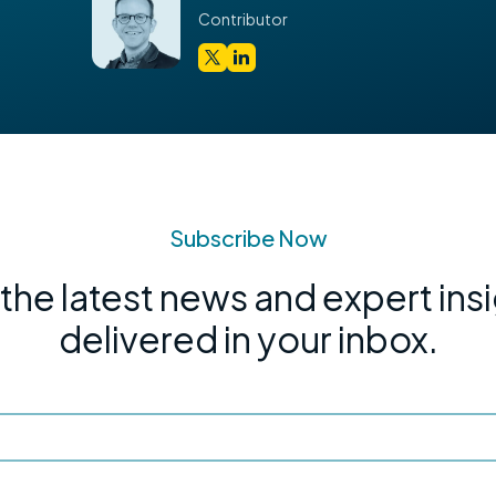
Contributor
Subscribe Now
the latest news and expert ins
delivered in your inbox.