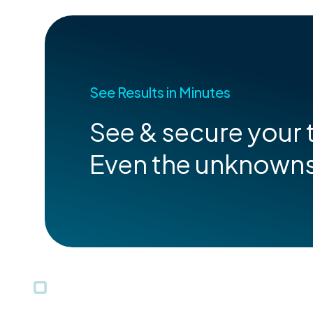
See Results in Minutes
See & secure your t
Even the unknown