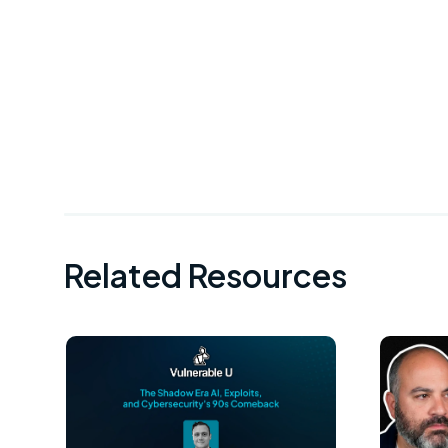
Related Resources