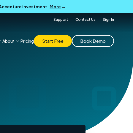
B Accenture investment.
More
→
Support
Contact Us
Sign In
Start Free
Book Demo
About
Pricing