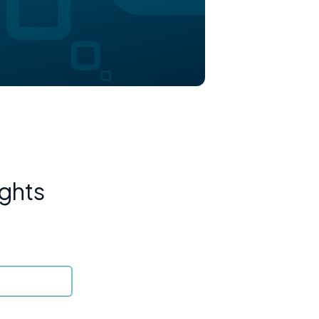
ights