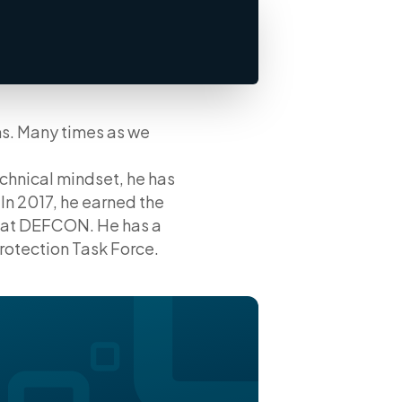
ms. Many times as we
chnical mindset, he has
In 2017, he earned the
n at DEFCON. He has a
Protection Task Force.