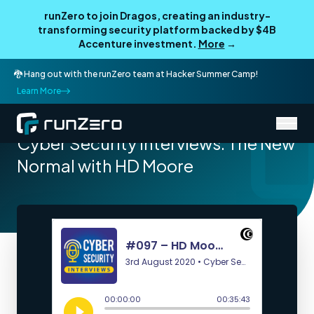
runZero to join Dragos, creating an industry-
transforming security platform backed by $4B
Accenture investment.
More
→
🐉 Hang out with the runZero team at Hacker Summer Camp!
Learn More
/
Resources
Podcasts
Cyber Security Interviews: The New
Normal with HD Moore