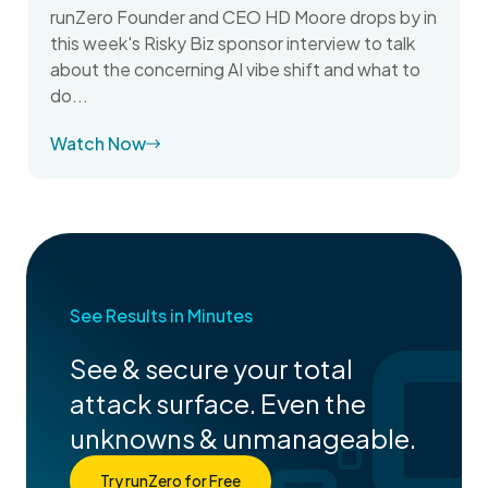
runZero Founder and CEO HD Moore drops by in
this week's Risky Biz sponsor interview to talk
about the concerning AI vibe shift and what to
do...
Watch Now
See Results in Minutes
See & secure your total
attack surface. Even the
unknowns & unmanageable.
Try runZero for Free