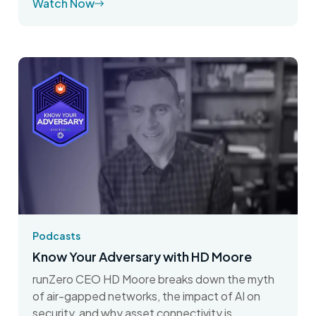
Watch Now
Podcasts
Know Your Adversary with HD Moore
runZero CEO HD Moore breaks down the myth
of air-gapped networks, the impact of AI on
security, and why asset connectivity is