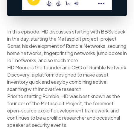
In this episode, HD discusses starting with BBSs back
in the day, starting the Metasploit project, project
Sonar, his development of Rumble Networks, securing
home networks, fingerprinting networks, jump boxes in
IoT networks, and so much more.
HD Moore is the founder and CEO of Rumble Network
Discovery; a platform designed to make asset
inventory quick and easy by combining active
scanning with innovative research.
Prior to starting Rumble, HD was best known as the
founder of the Metasploit Project, the foremost
open-source exploit development framework, and
continues to be a prolific researcher and occasional
speaker at security events.