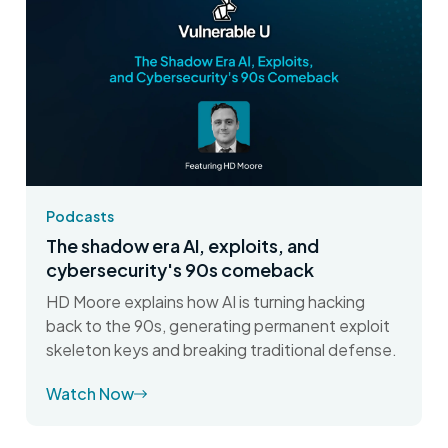
Podcasts
The shadow era AI, exploits, and
cybersecurity's 90s comeback
HD Moore explains how AI is turning hacking
back to the 90s, generating permanent exploit
skeleton keys and breaking traditional defense.
Watch Now