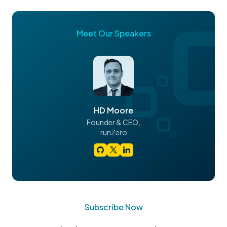
Meet Our Speakers
HD Moore
Founder & CEO,
runZero
Subscribe Now