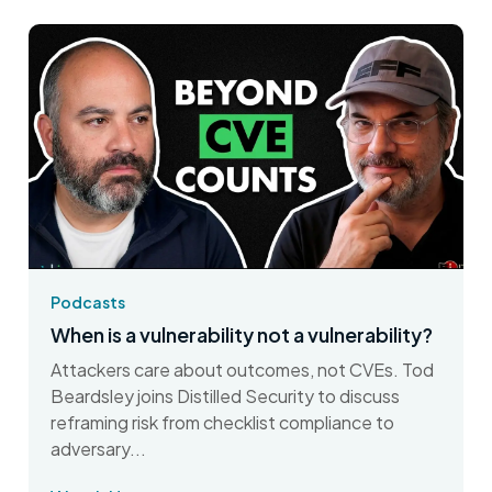
Podcasts
When is a vulnerability not a vulnerability?
Attackers care about outcomes, not CVEs. Tod
Beardsley joins Distilled Security to discuss
reframing risk from checklist compliance to
adversary...