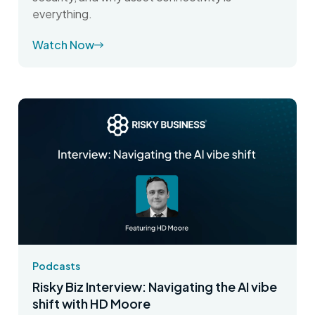
everything.
Watch Now
Podcasts
Risky Biz Interview: Navigating the AI vibe
shift with HD Moore