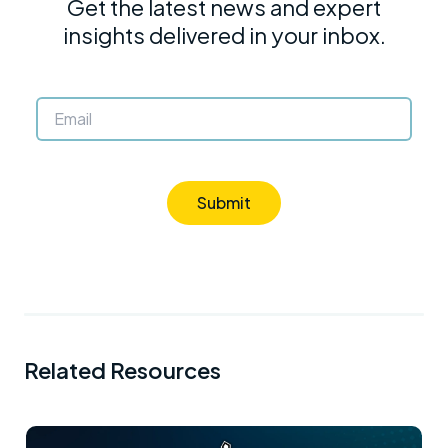
Get the latest news and expert
insights delivered in your inbox.
Submit
Related Resources