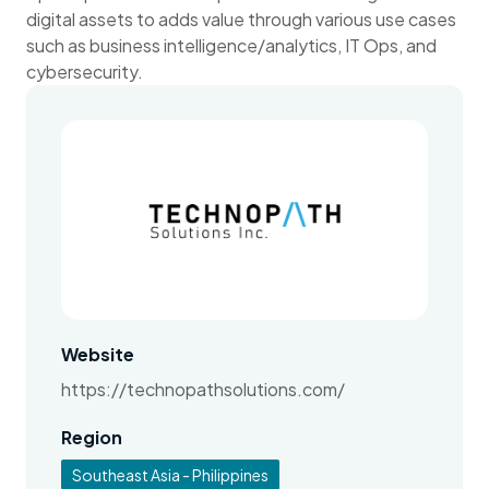
digital assets to adds value through various use cases
such as business intelligence/analytics, IT Ops, and
cybersecurity.
Website
https://technopathsolutions.com/
Region
Southeast Asia - Philippines