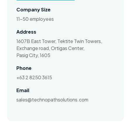
Company Size
11-50 employees
Address
1607B East Tower, Tektite Twin Towers,
Exchange road, Ortigas Center,
Pasig City, 1605
Phone
+63 2 8250 3615
Email
sales@technopathsolutions.com