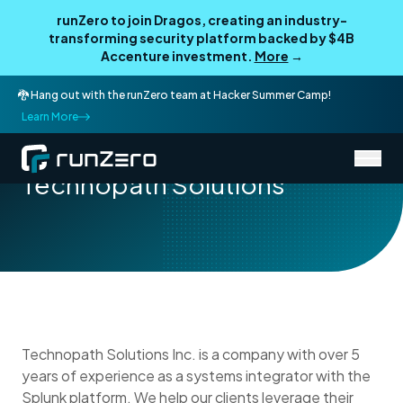
runZero to join Dragos, creating an industry-
transforming security platform backed by $4B
Accenture investment.
More
→
🐉 Hang out with the runZero team at Hacker Summer Camp!
Learn More
/
Partner Directory
Technopath Solutions
Technopath Solutions
Technopath Solutions Inc. is a company with over 5
years of experience as a systems integrator with the
Splunk platform. We help our clients leverage their