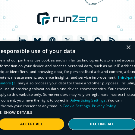
×
esponsible use of your data
e and our partners use cookies and similar technologies to store and access
nformation on your device and process personal data, such as your IP address
nique identifiers, and browsing data, for personalised ads and content, ad an
ontent measurement, audience insights, and service improvement.
Third-par
endors (3)
may also process your data for these and other purposes, includin
he use of precise geolocation data and device characteristics. Your choices
pply to this website only. Some vendors may rely on legitimate interest inste
f consent; you have the right to object in
Advertising Settings
. You can
© Copyright 2026 runZero, Inc. All Rights Reserved
ithdraw your consent at any time in
Cookie Settings
.
Privacy Policy
Legal
Privacy Policy
SHOW DETAILS
Do Not Sell or Share My Personal Information
Master Subscription Agreement
ACCEPT ALL
DECLINE ALL
Manage Subscriptions