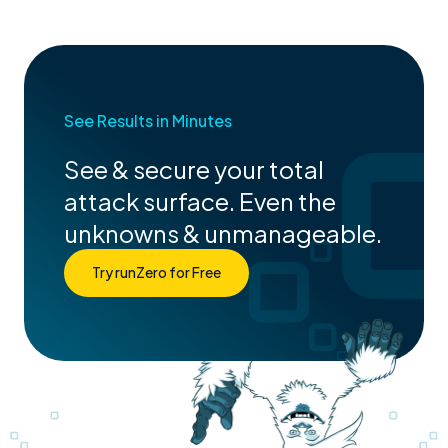
See Results in Minutes
See & secure your total
attack surface. Even the
unknowns & unmanageable.
Try runZero for Free