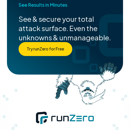
See Results in Minutes
See & secure your total
attack surface. Even the
unknowns & unmanageable.
Try runZero for Free