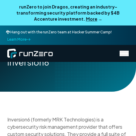
runZero to join Dragos, creating an industry-
transforming security platform backed by $4B
Accenture investment.
More
→
🐉 Hang out with the runZero team at Hacker Summer Camp!
Learn More
/
Partner Directory
Inversion6
Inversion6
Inversion6 (formerly MRK Technologies) is a
cybersecurity risk management provider that offers
custom security solutions. They provide a full suite of