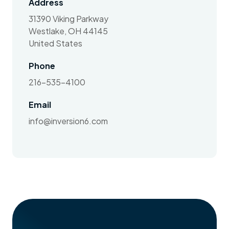
Address
31390 Viking Parkway
Westlake, OH 44145
United States
Phone
216-535-4100
Email
info@inversion6.com