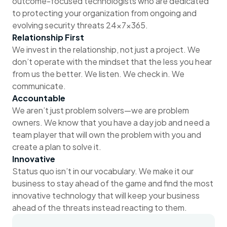
outcome-focused technologists who are dedicated
to protecting your organization from ongoing and
evolving security threats 24x7x365.
Relationship First
We invest in the relationship, not just a project. We
don’t operate with the mindset that the less you hear
from us the better. We listen. We check in. We
communicate.
Accountable
We aren’t just problem solvers—we are problem
owners. We know that you have a day job and need a
team player that will own the problem with you and
create a plan to solve it.
Innovative
Status quo isn’t in our vocabulary. We make it our
business to stay ahead of the game and find the most
innovative technology that will keep your business
ahead of the threats instead reacting to them.