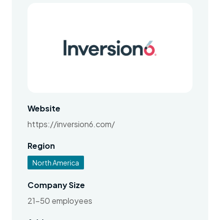
Website
https://inversion6.com/
Region
North America
Company Size
21-50 employees