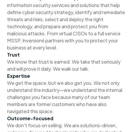
information security services and solutions that help
define cyber security strategy, identify and remediate
threats and risks, select and deploy the right
technology, and prepare and protect you from
malicious attacks. From virtual CISOs to a full service
MSSP, Inversion6 partners with you to protect your
business at every level.
Trust
We know that trust is earned. We take that seriously
and will prove it daily. We walk our talk.
Expertise
We get the space, but we also get you. We not only
understand the industry—we understand the internal
challenges you face because many of our team
members are former customers who have also
navigated this space.
Outcome-focused
We don’t focus on selling. We are solutions-driven,