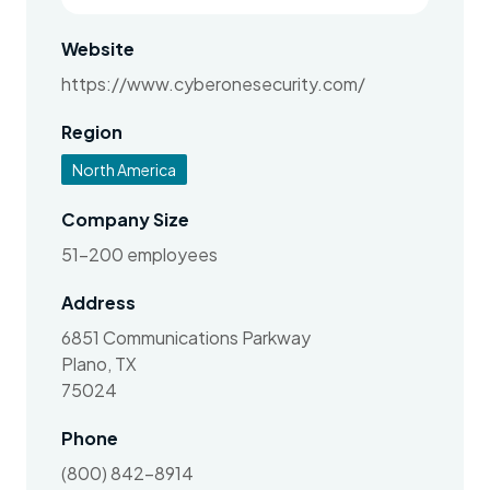
Website
https://www.cyberonesecurity.com/
Region
North America
Company Size
51-200 employees
Address
6851 Communications Parkway
Plano, TX
75024
Phone
(800) 842-8914