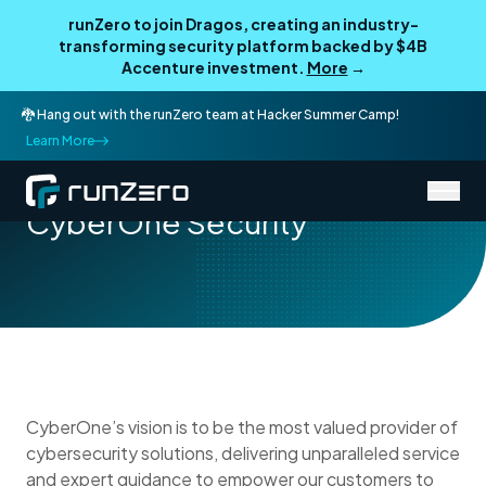
runZero to join Dragos, creating an industry-
transforming security platform backed by $4B
Accenture investment.
More
→
🐉 Hang out with the runZero team at Hacker Summer Camp!
Learn More
/
Partner Directory
CyberOne Security
CyberOne Security
CyberOne’s vision is to be the most valued provider of
cybersecurity solutions, delivering unparalleled service
and expert guidance to empower our customers to