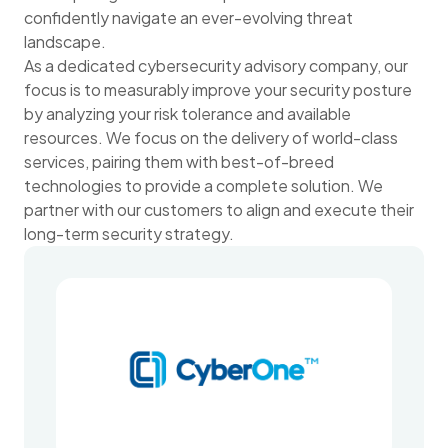
confidently navigate an ever-evolving threat
landscape.
As a dedicated cybersecurity advisory company, our
focus is to measurably improve your security posture
by analyzing your risk tolerance and available
resources. We focus on the delivery of world-class
services, pairing them with best-of-breed
technologies to provide a complete solution. We
partner with our customers to align and execute their
long-term security strategy.