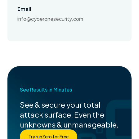
Email
info@cyberonesecurity.com
See Results in Minutes
See & secure your total
attack surface. Even the
unknowns & unmanageable.
Try runZero for Free