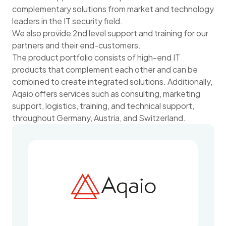
complementary solutions from market and technology
leaders in the IT security field.
We also provide 2nd level support and training for our
partners and their end-customers.
The product portfolio consists of high-end IT
products that complement each other and can be
combined to create integrated solutions. Additionally,
Aqaio offers services such as consulting, marketing
support, logistics, training, and technical support,
throughout Germany, Austria, and Switzerland.