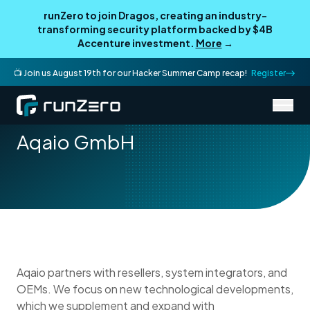
runZero to join Dragos, creating an industry-
transforming security platform backed by $4B
Accenture investment.
More
→
📺 Join us August 19th for our Hacker Summer Camp recap!
Register
/
Partner Directory
Aqaio GmbH
Aqaio GmbH
Aqaio partners with resellers, system integrators, and
OEMs. We focus on new technological developments,
which we supplement and expand with