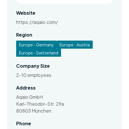
Website
https://aqaio.com/
Region
Europe - Germany
Europe - Austria
Europe - Switzerland
Company Size
2-10 employees
Address
Aqaio GmbH
Karl-Theodor-Str. 29a
80803 München
Phone