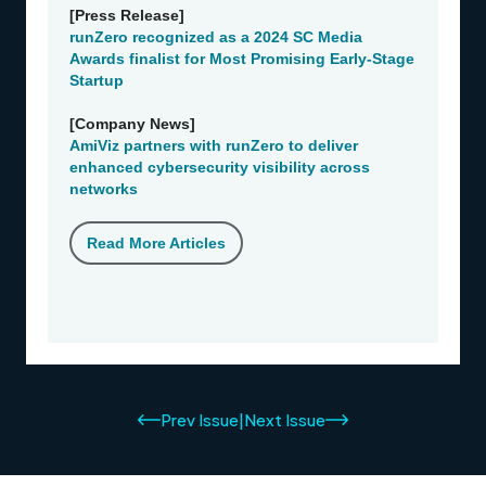
Prev Issue
|
Next Issue