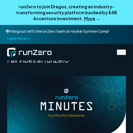
runZero to join Dragos, creating an industry-
transforming security platform backed by $4B
Accenture investment.
More
→
🐉 Hang out with the runZero team at Hacker Summer Camp!
Learn More
/
Newsletter Archive
October 2024
Fall Vibes at runZero