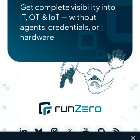
Get complete visibility into
IT, OT, & IoT — without
agents, credentials, or
hardware.
×