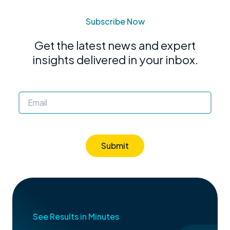
Subscribe Now
Get the latest news and expert
insights delivered in your inbox.
Submit
See Results in Minutes