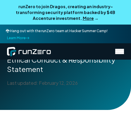
runZero to join Dragos, creating an industry-
transforming security platform backed by $4B
Accenture investment.
More
→
🐉 Hang out with the runZero team at Hacker Summer Camp!
Learn More
/
Legal
Ethical Conduct & Responsibility Statement
Ethical Conduct & Responsibility
Statement
Last updated: February 12, 2026