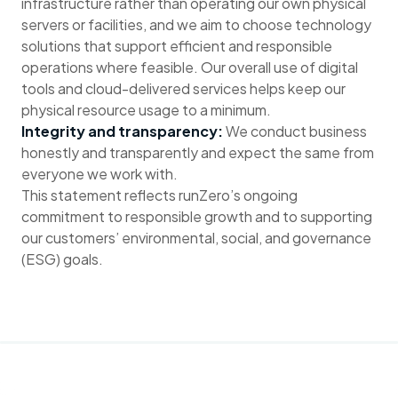
infrastructure rather than operating our own physical
servers or facilities, and we aim to choose technology
solutions that support efficient and responsible
operations where feasible. Our overall use of digital
tools and cloud-delivered services helps keep our
physical resource usage to a minimum.
Integrity and transparency:
We conduct business
honestly and transparently and expect the same from
everyone we work with.
This statement reflects runZero’s ongoing
commitment to responsible growth and to supporting
our customers’ environmental, social, and governance
(ESG) goals.