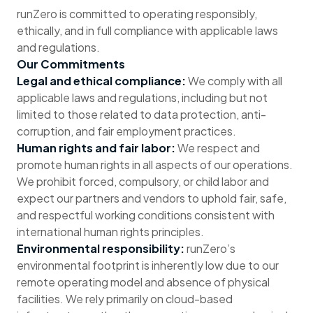
runZero is committed to operating responsibly,
ethically, and in full compliance with applicable laws
and regulations.
Our Commitments
Legal and ethical compliance:
We comply with all
applicable laws and regulations, including but not
limited to those related to data protection, anti-
corruption, and fair employment practices.
Human rights and fair labor:
We respect and
promote human rights in all aspects of our operations.
We prohibit forced, compulsory, or child labor and
expect our partners and vendors to uphold fair, safe,
and respectful working conditions consistent with
international human rights principles.
Environmental responsibility:
runZero’s
environmental footprint is inherently low due to our
remote operating model and absence of physical
facilities. We rely primarily on cloud-based