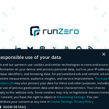
×
esponsible use of your data
e and our partners use cookies and similar technologies to store and access
nformation on your device and process personal data, such as your IP address
nique identifiers, and browsing data, for personalised ads and content, ad an
ontent measurement, audience insights, and service improvement.
Third-par
endors (3)
may also process your data for these and other purposes, includin
he use of precise geolocation data and device characteristics. Your choices
pply to this website only. Some vendors may rely on legitimate interest inste
f consent; you have the right to object in
Advertising Settings
. You can
© Copyright 2026 runZero, Inc. All Rights Reserved
ithdraw your consent at any time in
Cookie Settings
.
Privacy Policy
Legal
SHOW DETAILS
Privacy Policy