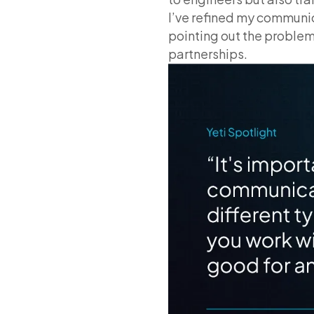
I’ve refined my communic
pointing out the problem
partnerships.