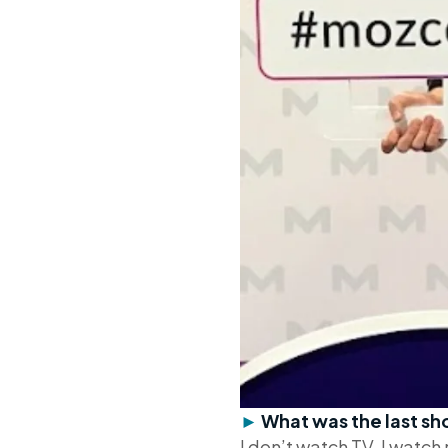
►
What was the last 
I don’t watch TV. I watc