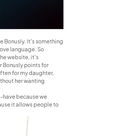
be Bonusly. It's something
love language. So
he website, it's
r Bonusly points for
 often for my daughter,
ithout her wanting
ust-have because we
cause it allows people to