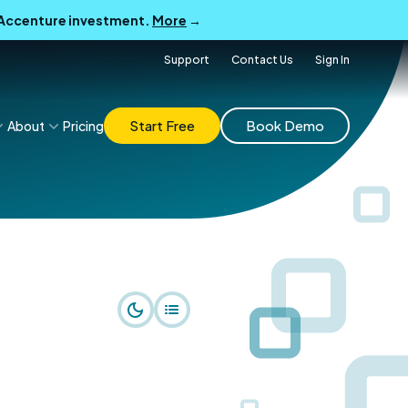
B Accenture investment.
More
→
Support
Contact Us
Sign In
Start Free
Book Demo
About
Pricing