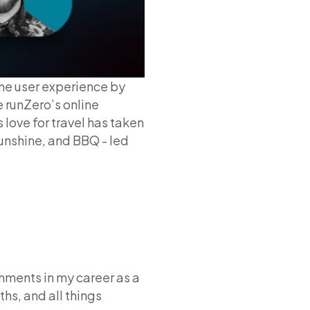
ne user experience by
 runZero’s online
 love for travel has taken
sunshine, and BBQ - led
hments in my career as a
hs, and all things