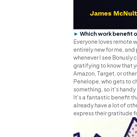
►
Which work benefit o
Everyone loves remote wor
entirely new for me, and
whenever I see Bonusly co
gratifying to know that y
Amazon, Target, or other g
Penelope, who gets to ch
something, so it's handy 
It's a fantastic benefit 
already have a lot of othe
express their gratitude f