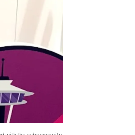
ed with the cybersecurity