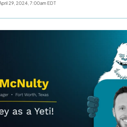
April 29, 2024, 7:00am EDT