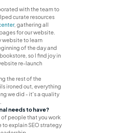
borated with the team to
elped curate resources
center
, gathering all
 pages for our website.
 website to learn
eginning of the day and
ookstore, so I find joy in
website re-launch
ng the rest of the
ils ironed out, everything
ng we did - it's a quality
.
onal needs to have?
 of people that you work
le to explain SEO strategy
leadership.