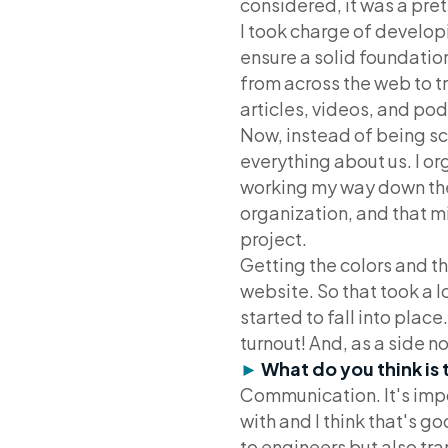
considered, it was a pret
I took charge of develop
ensure a solid foundatio
from across the web to t
articles, videos, and po
Now, instead of being sc
everything about us. I o
working my way down the pr
organization, and that m
project.
Getting the colors and th
website. So that took a l
started to fall into place
turnout! And, as a side n
►
What do you think is 
Communication. It's impo
with and I think that's g
to engineers but also tr