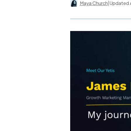
Maya Church
|
Updated