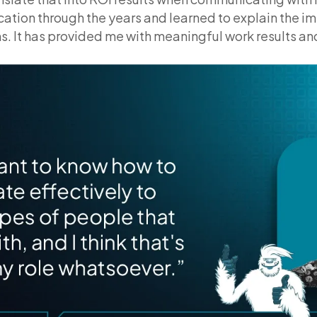
ation through the years and learned to explain the imp
s. It has provided me with meaningful work results an