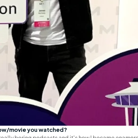
show/movie you watched?
h really boring podcasts and it's how I became enamor