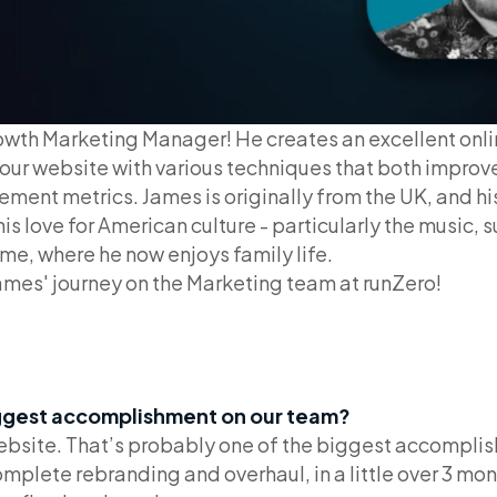
owth Marketing Manager! He creates an excellent onli
our website with various techniques that both improve
ement metrics. James is originally from the UK, and his
is love for American culture - particularly the music, 
me, where he now enjoys family life.
ames' journey on the Marketing team at runZero!
ggest accomplishment on our team?
 website. That’s probably one of the biggest accomplis
lete rebranding and overhaul, in a little over 3 mont