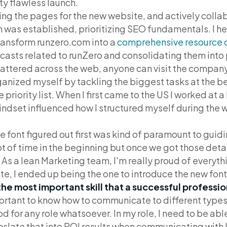
ty flawless launch.
ing the pages for the new website, and actively colla
n was established, prioritizing SEO fundamentals. I h
ransform runzero.com into a
comprehensive resource 
dcasts related to runZero and consolidating them into
attered across the web, anyone can visit the company
rganized myself by tackling the biggest tasks at the b
iority list. When I first came to the US I worked at a b
indset influenced how I structured myself during the 
e font figured out first was kind of paramount to guidi
ot of time in the beginning but once we got those deta
. As a lean Marketing team, I'm really proud of everythi
ote, I ended up being the one to introduce the new font
the most important skill that a successful professi
rtant to know how to communicate to different types
ood for any role whatsoever. In my role, I need to be ab
anslate that into ROI results when communicating with 