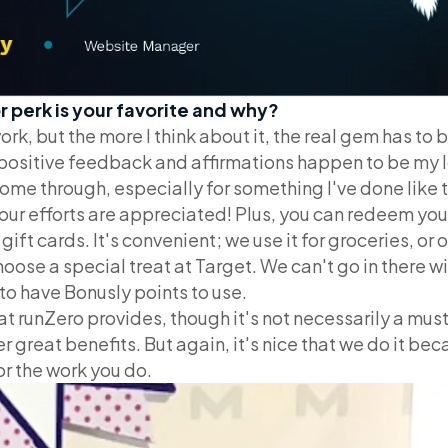
r perk is your favorite and why?
k, but the more I think about it, the real gem has to 
 positive feedback and affirmations happen to be my 
me through, especially for something I've done like t
our efforts are appreciated! Plus, you can redeem you
ift cards. It's convenient; we use it for groceries, or
oose a special treat at Target. We can't go in there w
to have Bonusly points to use.
that runZero provides, though it's not necessarily a m
r great benefits. But again, it's nice that we do it be
or the work you do.