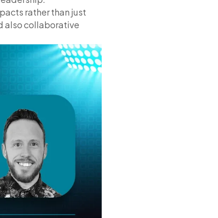
acts rather than just
d also collaborative