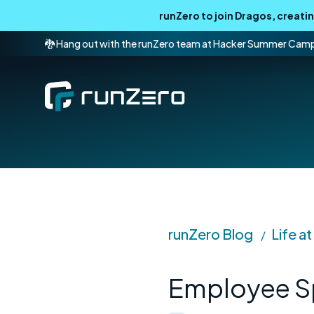
runZero to join Dragos, creat
🐉 Hang out with the runZero team at Hacker Summer Cam
runZero Blog
Life a
/
Employee Sp