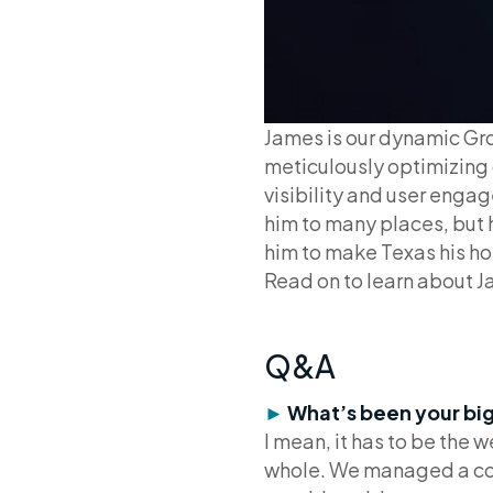
James is our dynamic Gr
meticulously optimizing 
visibility and user engag
him to many places, but h
him to make Texas his ho
Read on to learn about J
Q&A
►
What’s been your bi
I mean, it has to be the
whole. We managed a comp