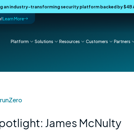
ing an industry-transforming security platform backed by $4
p!
Learn More
Platform
Solutions
Resources
Customers
Partners
t runZero
otlight: James McNulty