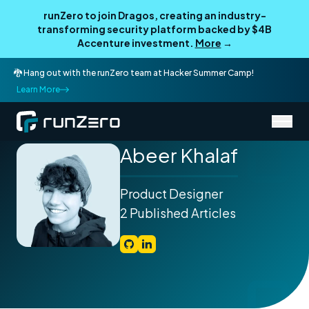
runZero to join Dragos, creating an industry-
transforming security platform backed by $4B
Accenture investment.
More
→
🐉 Hang out with the runZero team at Hacker Summer Camp!
Learn More
/
Authors
Abeer Khalaf
Abeer Khalaf
Product Designer
2 Published Articles