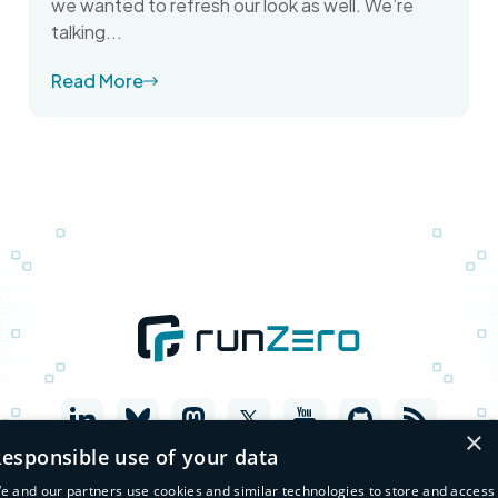
we wanted to refresh our look as well. We’re
talking...
Read More
×
esponsible use of your data
e and our partners use cookies and similar technologies to store and access