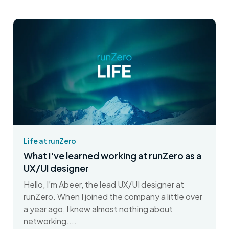
Life at runZero
What I've learned working at runZero as a
UX/UI designer
Hello, I’m Abeer, the lead UX/UI designer at
runZero. When I joined the company a little over
a year ago, I knew almost nothing about
networking....