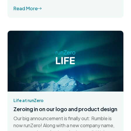
Read More
Life at runZero
Zeroing in on our logo and product design
Our big announcement is finally out: Rumble is
now runZero! Along with a new company name,