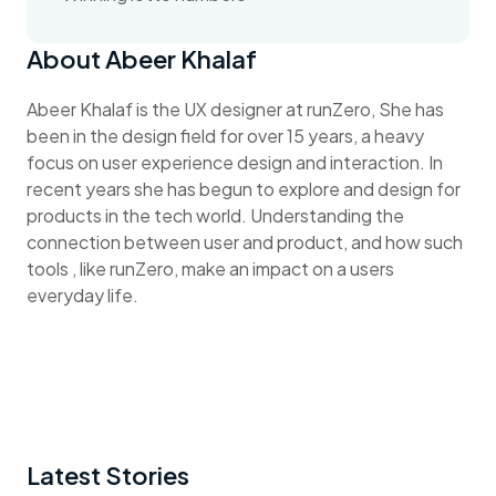
About Abeer Khalaf
Abeer Khalaf is the UX designer at runZero, She has
been in the design field for over 15 years, a heavy
focus on user experience design and interaction. In
recent years she has begun to explore and design for
products in the tech world. Understanding the
connection between user and product, and how such
tools , like runZero, make an impact on a users
everyday life.
Latest Stories