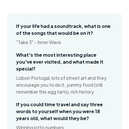
If your life had a soundtrack, what is one
of the songs that would be on it?
"Take 3" - Inner Wave
What's the most interesting place
you've ever visited, and what made it
special?
Lisbon Portugal, lots of street art and they
encourage you to do it, yummy food (still
remember this egg tarts), rich history
If you could time travel and say three
words to yourself when you were 18
years old, what would they be?
Winning lotto numbers