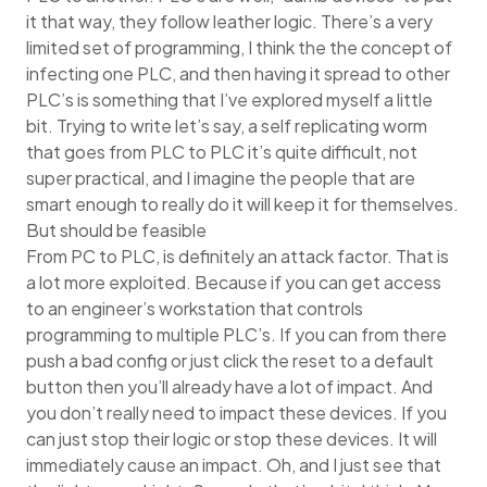
it that way, they follow leather logic. There’s a very
limited set of programming, I think the the concept of
infecting one PLC, and then having it spread to other
PLC’s is something that I’ve explored myself a little
bit. Trying to write let’s say, a self replicating worm
that goes from PLC to PLC it’s quite difficult, not
super practical, and I imagine the people that are
smart enough to really do it will keep it for themselves.
But should be feasible
From PC to PLC, is definitely an attack factor. That is
a lot more exploited. Because if you can get access
to an engineer’s workstation that controls
programming to multiple PLC’s. If you can from there
push a bad config or just click the reset to a default
button then you’ll already have a lot of impact. And
you don’t really need to impact these devices. If you
can just stop their logic or stop these devices. It will
immediately cause an impact. Oh, and I just see that