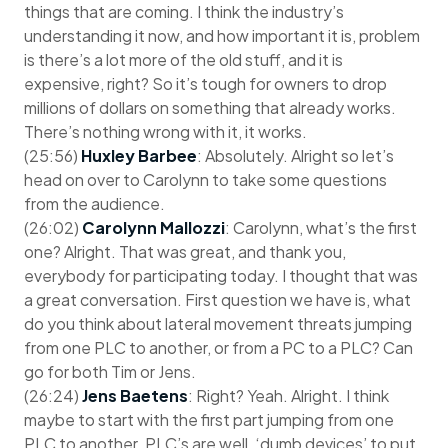
things that are coming. I think the industry’s
understanding it now, and how important it is, problem
is there’s a lot more of the old stuff, and it is
expensive, right? So it’s tough for owners to drop
millions of dollars on something that already works.
There’s nothing wrong with it, it works.
(25:56)
Huxley Barbee
: Absolutely. Alright so let’s
head on over to Carolynn to take some questions
from the audience.
(26:02)
Carolynn Mallozzi
: Carolynn, what’s the first
one? Alright. That was great, and thank you,
everybody for participating today. I thought that was
a great conversation. First question we have is, what
do you think about lateral movement threats jumping
from one PLC to another, or from a PC to a PLC? Can
go for both Tim or Jens.
(26:24)
Jens Baetens
: Right? Yeah. Alright. I think
maybe to start with the first part jumping from one
PLC to another. PLC’s are well, ‘dumb devices’ to put