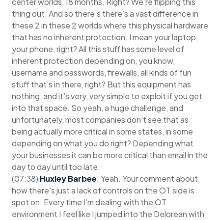
center worlds, 18 months. Right? We’re flipping this
thing out. And so there’s there’s a vast difference in
these 2 in these 2 worlds where this physical hardware
that has no inherent protection. I mean your laptop,
your phone, right? All this stuff has some level of
inherent protection depending on, you know,
username and passwords, firewalls, all kinds of fun
stuff that’s in there, right? But this equipment has
nothing, and it’s very, very simple to exploit if you get
into that space. So yeah, a huge challenge, and
unfortunately, most companies don’t see that as
being actually more critical in some states, in some
depending on what you do right? Depending what
your businesses it can be more critical than email in the
day to day until too late.
(07:38)
Huxley Barbee
: Yeah. Your comment about
how there’s just a lack of controls on the OT side is
spot on. Every time I’m dealing with the OT
environment I feel like I jumped into the Delorean with