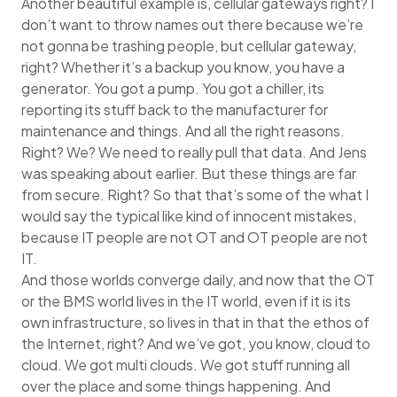
Another beautiful example is, cellular gateways right? I
don’t want to throw names out there because we’re
not gonna be trashing people, but cellular gateway,
right? Whether it’s a backup you know, you have a
generator. You got a pump. You got a chiller, its
reporting its stuff back to the manufacturer for
maintenance and things. And all the right reasons.
Right? We? We need to really pull that data. And Jens
was speaking about earlier. But these things are far
from secure. Right? So that that’s some of the what I
would say the typical like kind of innocent mistakes,
because IT people are not OT and OT people are not
IT.
And those worlds converge daily, and now that the OT
or the BMS world lives in the IT world, even if it is its
own infrastructure, so lives in that in that the ethos of
the Internet, right? And we’ve got, you know, cloud to
cloud. We got multi clouds. We got stuff running all
over the place and some things happening. And