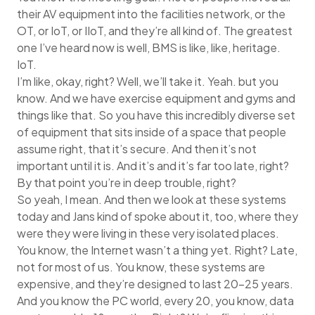
their AV equipment into the facilities network, or the
OT, or IoT, or IIoT, and they’re all kind of. The greatest
one I’ve heard now is well, BMS is like, like, heritage.
IoT.
I’m like, okay, right? Well, we’ll take it. Yeah. but you
know. And we have exercise equipment and gyms and
things like that. So you have this incredibly diverse set
of equipment that sits inside of a space that people
assume right, that it’s secure. And then it’s not
important until it is. And it’s and it’s far too late, right?
By that point you’re in deep trouble, right?
So yeah, I mean. And then we look at these systems
today and Jans kind of spoke about it, too, where they
were they were living in these very isolated places.
You know, the Internet wasn’t a thing yet. Right? Late,
not for most of us. You know, these systems are
expensive, and they’re designed to last 20-25 years.
And you know the PC world, every 20, you know, data