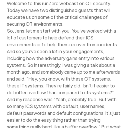
Welcome to this runZero webcast on OT security.
Today we have two distinguished guests that will
educate us on some of the critical challenges of
securing OT environments.
So, Jens, let me start with you. You’ve worked with a
lot of customers to help defend their ICS
environments or to help them recover from incidents.
And so you’ve seen a lot in your engagements,
including how the adversary gains entry into various
systems. So interestingly, I was giving a talk about a
month ago, and somebody came up to me afterwards
and said, “Hey, you know, with these OT systems,
these IT systems. They’re fairly old. Isn’t it easier to
do buffer overflow than compared to its systems?”
And my response was “Yeah, probably true. But with
so many ICS systems with default, user names,
default passwords and default configurations, it’s just
easier to do the easy thing rather than trying
something really hard, like a buffer overflow.” But what