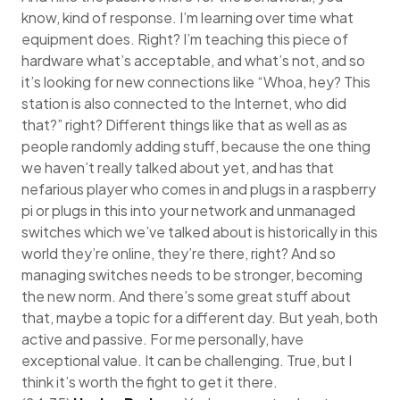
know, kind of response. I’m learning over time what
equipment does. Right? I’m teaching this piece of
hardware what’s acceptable, and what’s not, and so
it’s looking for new connections like “Whoa, hey? This
station is also connected to the Internet, who did
that?” right? Different things like that as well as as
people randomly adding stuff, because the one thing
we haven’t really talked about yet, and has that
nefarious player who comes in and plugs in a raspberry
pi or plugs in this into your network and unmanaged
switches which we’ve talked about is historically in this
world they’re online, they’re there, right? And so
managing switches needs to be stronger, becoming
the new norm. And there’s some great stuff about
that, maybe a topic for a different day. But yeah, both
active and passive. For me personally, have
exceptional value. It can be challenging. True, but I
think it’s worth the fight to get it there.