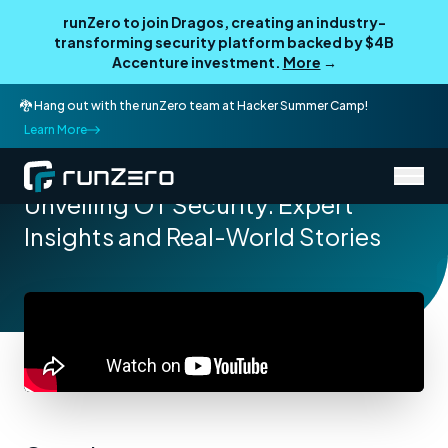
runZero to join Dragos, creating an industry-
transforming security platform backed by $4B
Accenture investment.
More
→
🐉 Hang out with the runZero team at Hacker Summer Camp!
Learn More
/
Resources
Webcasts
Unveiling OT Security: Expert
Insights and Real-World Stories