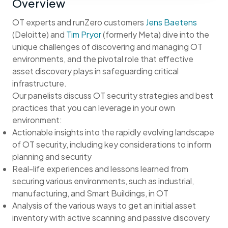
Overview
OT experts and runZero customers
Jens Baetens
(Deloitte) and
Tim Pryor
(formerly Meta) dive into the
unique challenges of discovering and managing OT
environments, and the pivotal role that effective
asset discovery plays in safeguarding critical
infrastructure.
Our panelists discuss OT security strategies and best
practices that you can leverage in your own
environment:
Actionable insights into the rapidly evolving landscape
of OT security, including key considerations to inform
planning and security
Real-life experiences and lessons learned from
securing various environments, such as industrial,
manufacturing, and Smart Buildings, in OT
Analysis of the various ways to get an initial asset
inventory with active scanning and passive discovery