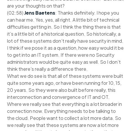
are your thoughts on that?
(02:58)
Jens Baetens
: Thanks definitely. I hope you
can hear me. Yes, yes, all right. A little bit of technical
difficulties getting in. So I think the thing there is that
it’s a little bit of a historical question. So historically, a
lot of these systems don’t really have security in mind.
I think if we pose it as a question, how easy would it be
to get into an IT system. If there were no Security
administrators would be quite easy as well. So I don’t
think there’s really a difference there.
What we do see is that all of these systems were built
quite some years ago, or have been running for 10, 15,
20 years. So they were also built before really, this
interconnection and convergence of IT and OT.
Where we really see that everything is a lot broader in
connection now. Everything needs to be talking to
the cloud. People want to collect a lot more data. So
we really see that these systems are now a lot more