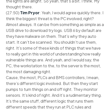
the lights are alright. So yeah, that’s a bit. I think. My
thought there.
(27:50)
Tim Pryor
: Yeah, I would agree quickly there. I
think the biggest threat is the PC involved, right?
Almost always. It can be from something as simple as a
USB drive to download try logs. USB 6 by default are
they have malware on them. That’s why they auto
start. It can’t be scanned. You shouldn’t use them,
right. It’s some of these kinds of things that we have
to really get in this world of understanding how really
vulnerable things are. And yeah, and I would say, the
PC, the workstation to the, to the server is the most,
the most damaging right.
Cause, the most, PLCs and BMS controllers, I mean,
there’s different logic involved. But then they start
pumps to turn things on and off right. They monitor
sensors. It’s kind of right. And it’s a rudimentary thing.
It’s the same stuff, different logic that runs them
different speeds that they run at PLC rules and