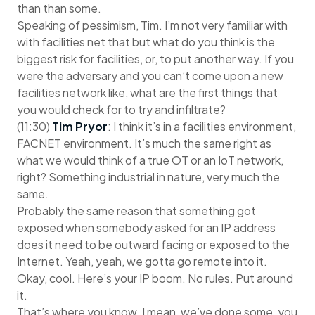
than than some.
Speaking of pessimism, Tim. I’m not very familiar with
with facilities net that but what do you think is the
biggest risk for facilities, or, to put another way. If you
were the adversary and you can’t come upon a new
facilities network like, what are the first things that
you would check for to try and infiltrate?
(11:30)
Tim Pryor
: I think it’s in a facilities environment,
FACNET environment. It’s much the same right as
what we would think of a true OT or an IoT network,
right? Something industrial in nature, very much the
same.
Probably the same reason that something got
exposed when somebody asked for an IP address
does it need to be outward facing or exposed to the
Internet. Yeah, yeah, we gotta go remote into it.
Okay, cool. Here’s your IP boom. No rules. Put around
it.
That’s where you know. I mean, we’ve done some, you