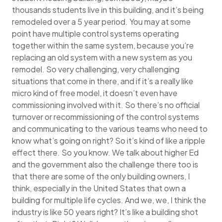
thousands students live in this building, and it’s being
remodeled over a 5 year period. You may at some
point have multiple control systems operating
together within the same system, because you’re
replacing an old system with a new system as you
remodel. So very challenging, very challenging
situations that come in there, and if it’s a really like
micro kind of free model, it doesn’t even have
commissioning involved with it. So there’s no official
turnover or recommissioning of the control systems
and communicating to the various teams who need to
know what’s going on right? So it’s kind of like a ripple
effect there. So you know. We talk about higher Ed
and the government also the challenge there too is
that there are some of the only building owners, I
think, especially in the United States that own a
building for multiple life cycles. And we, we, I think the
industry is like 50 years right? It’s like a building shot