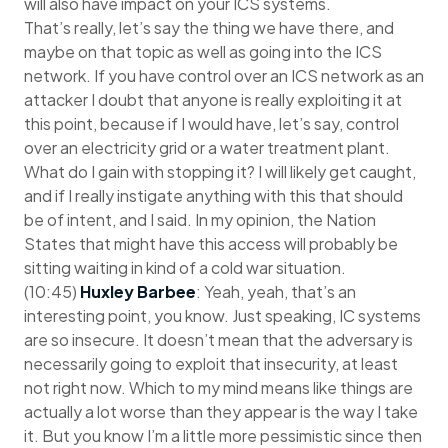
will also have impact on your ICS systems.
That’s really, let’s say the thing we have there, and
maybe on that topic as well as going into the ICS
network. If you have control over an ICS network as an
attacker I doubt that anyone is really exploiting it at
this point, because if I would have, let’s say, control
over an electricity grid or a water treatment plant.
What do I gain with stopping it? I will likely get caught,
and if I really instigate anything with this that should
be of intent, and I said. In my opinion, the Nation
States that might have this access will probably be
sitting waiting in kind of a cold war situation.
(10:45)
Huxley Barbee
: Yeah, yeah, that’s an
interesting point, you know. Just speaking, IC systems
are so insecure. It doesn’t mean that the adversary is
necessarily going to exploit that insecurity, at least
not right now. Which to my mind means like things are
actually a lot worse than they appear is the way I take
it. But you know I’m a little more pessimistic since then