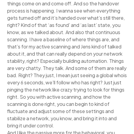
things come on and come off. And so the handover
process is happening. I wanna see when everything
gets turned off and it’s handed over what’s still there,
right? Kind of that ‘as found’ and ‘as last’ state, you
know, as we talked about. And also that continuous
scanning. I have a baseline of where things are, and
that’s for my active scanning and Jens kind of talked
about it, and that can really depend on your network
stability, right? Especially building automation. Things
are very chatty. They talk. And some of them are really
bad. Right? They just, I mean just seeing a global whois
every 6 seconds, we’ll follow who has right? Just just
pinging the network like crazy trying to look for things
right. So you with active scanning, and how the
scanning is done right, you can begin to kind of
fluctuate and adjust some of these settings and
stabilize a network, you know, and bring it into and
bring it under control.
And I like the passive more for the behavioral, you