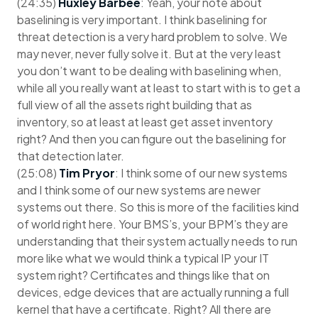
(24:35)
Huxley Barbee
: Yeah, your note about
baselining is very important. I think baselining for
threat detection is a very hard problem to solve. We
may never, never fully solve it. But at the very least
you don’t want to be dealing with baselining when,
while all you really want at least to start with is to get a
full view of all the assets right building that as
inventory, so at least at least get asset inventory
right? And then you can figure out the baselining for
that detection later.
(25:08)
Tim Pryor
: I think some of our new systems
and I think some of our new systems are newer
systems out there. So this is more of the facilities kind
of world right here. Your BMS’s, your BPM’s they are
understanding that their system actually needs to run
more like what we would think a typical IP your IT
system right? Certificates and things like that on
devices, edge devices that are actually running a full
kernel that have a certificate. Right? All there are