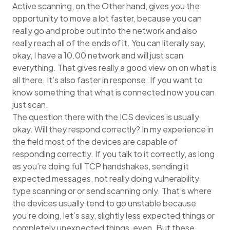
Active scanning, on the Other hand, gives you the
opportunity to move a lot faster, because you can
really go and probe out into the network and also
really reach all of the ends of it. You can literally say,
okay, I have a 10.00 network and will just scan
everything. That gives really a good view on on what is
all there. It’s also faster in response. If you want to
know something that what is connected now you can
just scan.
The question there with the ICS devices is usually
okay. Will they respond correctly? In my experience in
the field most of the devices are capable of
responding correctly. If you talk to it correctly, as long
as you’re doing full TCP handshakes, sending it
expected messages, not really doing vulnerability
type scanning or or send scanning only. That’s where
the devices usually tend to go unstable because
you’re doing, let’s say, slightly less expected things or
completely unexpected things, even. But these