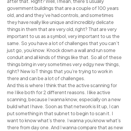
after that. Right? Well, I mean, there’s usually
government buildings that are a couple of 100 years
old, and and they’ve had controls, and sometimes
they have really like unique and incredibly delicate
things in them that are very old, right? That are very
important to us as a symbol, very important to us the
same. So you have a lot of challenges that you can’t
just go, you know. Knock down a wall and run some
conduit and all kinds of things like that. So all of these
things bring in very sometimes very edgy new things,
right? New IoT things that you’re trying to work in
there and can be a lot of challenges.
And this is where I think that the active scanning for
me I like both for 2 different reasons. I like active
scanning, because I wanna know, especially on a new
build what I have. Soon as that network is lit up, I can
put something in that subnet to begin to scan it. I
want to know what’s there. I wanna you know what’s
there from day one. And I wanna compare that as new