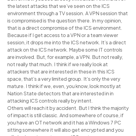
the latest attacks that we’ve seen on the ICS
environment through a TV session. A VPN session that
is compromised is the question there. In my opinion,
that is a direct compromise of the ICS environment.
Because if I get access to a VPN or a team viewer
session, it drops me into the ICS network. It’s a direct
attack on the ICS network. Maybe some IT controls
are involved. But, for example, a VPN. But not really,
not really that much. I think if we really look at
attackers that are interested in these in this ICS
space, that’s a very limited group. It’s only the very
mature. I think if we, even, you know, look mostly at
Nation State detectors that are interested in in
attacking ICS controls really by intent.
Others will reach it by accident. But I think the majority
of impact is still classic. And somewhere of course, if
you have an OT network and it has a Windows 7 PC
sitting somewhere it will also get encrypted and you