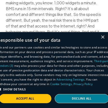
making widgets, you know. 1,000 widgets a minute.
BMS runs in 15 min intervals. Right? It’s all about
comfort and different things like that. So the speed is
different. But yeah, the real risk there is the HMI part
of that and that access to the Internet, right? And
behavior around there. But it’s a real thing. And and it
×
has to be this where we come into new devices being
esponsible use of your data
introduced to the network instantly knowing about it,
e and our partners use cookies and similar technologies to store and access
and then instantly knowing about when a behavior of
nformation on your device and process personal data, such as your IP address
a device changes. Two different things right?
nique identifiers, and browsing data, for personalised ads and content, ad an
And then a known problem exists to be able to query
ontent measurement, audience insights, and service improvement.
Third-par
endors (3)
may also process your data for these and other purposes, includin
against the entire corpus of your asset management,
he use of precise geolocation data and device characteristics. Your choices
and instantly get a response so you know how to deal
pply to this website only. Some vendors may rely on legitimate interest inste
with it quickly, right? Paramount in being successful in
f consent; you have the right to object in
Advertising Settings
. You can
that space.
ithdraw your consent at any time in
Cookie Settings
.
Privacy Policy
(29:37)
Huxley Barbee
: I think it’s worth remembering
SHOW DETAILS
that the adversary is gonna do the easy thing. So if
ACCEPT ALL
DECLINE ALL
there’s a Windows XP device where eternal blue is
gonna work, that’s what they’re gonna go for. So