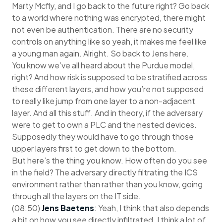
Marty Mcfly, and I go back to the future right? Go back
to a world where nothing was encrypted, there might
not even be authentication. There are no security
controls on anything like so yeah, it makes me feel like
a young man again. Alright. So back to Jens here.
You know we’ve all heard about the Purdue model,
right? And how risk is supposed to be stratified across
these different layers, and how you’re not supposed
to really like jump from one layer to a non-adjacent
layer. And all this stuff. And in theory, if the adversary
were to get to own a PLC and the nested devices.
Supposedly they would have to go through those
upper layers first to get down to the bottom.
But here’s the thing you know. How often do you see
in the field? The adversary directly filtrating the ICS
environment rather than rather than you know, going
through all the layers on the IT side.
(08:50)
Jens Baetens
: Yeah, I think that also depends
a bit on how you see directly infiltrated. I think a lot of