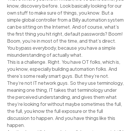
know, discovery before. Look basically looking for our
own stuff to make sure of things, you know. But a
simple global controller from a Billy automation system
can be sitting on the Internet. And of course, what’s
the first thing you hit right, default passwords? Boom!
Boom, you’re in most of the time, and that’s direct.
You bypass everybody, because you have a simple
misunderstanding of actually what.
This is a challenge. Right. You have OT folks, which is,
you know, especially building automation folks. And
there’s some really smart guys. But they’re not.
They’re not IT network guys. So they use terminology,
meaning one thing, IT takes that terminology under
the perceived understanding, and gives them what
they’re looking for without maybe sometimes the full,
the full, you know the full exposure or the full
discussion to happen. And you have things like this
happen.