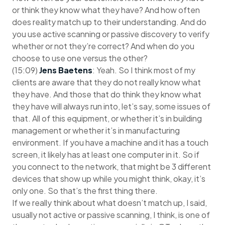
or think they know what they have? And how often
does reality match up to their understanding. And do
you use active scanning or passive discovery to verify
whether or not they’re correct? And when do you
choose to use one versus the other?
(15:09)
Jens Baetens
: Yeah. So I think most of my
clients are aware that they do not really know what
they have. And those that do think they know what
they have will always run into, let’s say, some issues of
that. All of this equipment, or whether it’s in building
management or whether it’s in manufacturing
environment. If you have a machine and it has a touch
screen, it likely has at least one computer in it. So if
you connect to the network, that might be 3 different
devices that show up while you might think, okay, it’s
only one. So that’s the first thing there.
If we really think about what doesn’t match up, I said,
usually not active or passive scanning, I think, is one of