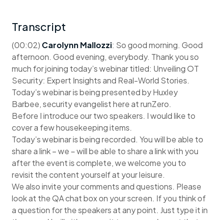
Transcript
(00:02)
Carolynn Mallozzi
: So good morning. Good
afternoon. Good evening, everybody. Thank you so
much for joining today’s webinar titled: Unveiling OT
Security: Expert Insights and Real-World Stories.
Today’s webinar is being presented by Huxley
Barbee, security evangelist here at runZero.
Before I introduce our two speakers. I would like to
cover a few housekeeping items.
Today’s webinar is being recorded. You will be able to
share a link – we – will be able to share a link with you
after the event is complete, we welcome you to
revisit the content yourself at your leisure.
We also invite your comments and questions. Please
look at the QA chat box on your screen. If you think of
a question for the speakers at any point. Just type it in