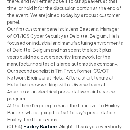
there, and I will either pose it to our speakers at that
time, or hold it for the discussion portion at the end of
the event. We are joined today by a robust customer
panel.
Our first customer panelist is Jens Baetens, Manager
of OT/ICS Cyber Security at Deloitte, Belgium. He is
focused on industrial and manufacturing environments
at Deloitte, Belgium and has spent the last 3 plus
years building a cybersecurity framework for the
manufacturing sites of a large automotive company.
Our second panelist is Tim Pryor, former ICS/OT
Network Engineer at Meta. After a short tenure at
Meta, he is now working with a diverse team at
Amazon on an electrical preventative maintenance
program.
At this time I’m going to hand the floor over to Huxley
Barbee, who is going to start today’s presentation.
Huxley, the floor is yours.
(01:54)
Huxley Barbee
: Alright. Thank you everybody.