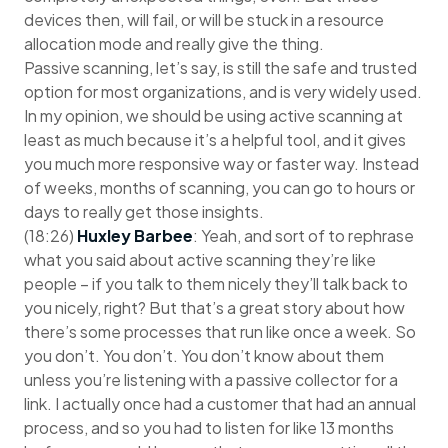
devices then, will fail, or will be stuck in a resource
allocation mode and really give the thing.
Passive scanning, let’s say, is still the safe and trusted
option for most organizations, and is very widely used.
In my opinion, we should be using active scanning at
least as much because it’s a helpful tool, and it gives
you much more responsive way or faster way. Instead
of weeks, months of scanning, you can go to hours or
days to really get those insights.
(18:26)
Huxley Barbee
: Yeah, and sort of to rephrase
what you said about active scanning they’re like
people – if you talk to them nicely they’ll talk back to
you nicely, right? But that’s a great story about how
there’s some processes that run like once a week. So
you don’t. You don’t. You don’t know about them
unless you’re listening with a passive collector for a
link. I actually once had a customer that had an annual
process, and so you had to listen for like 13 months