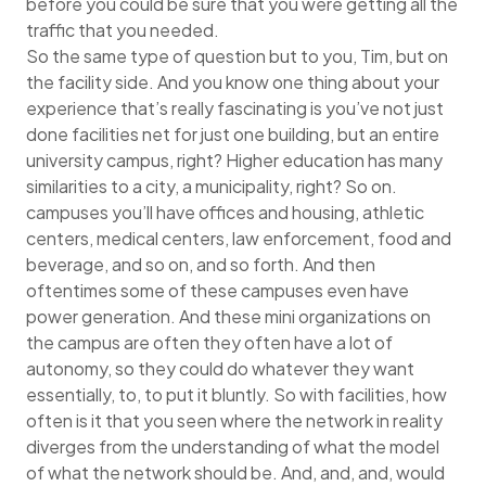
before you could be sure that you were getting all the
traffic that you needed.
So the same type of question but to you, Tim, but on
the facility side. And you know one thing about your
experience that’s really fascinating is you’ve not just
done facilities net for just one building, but an entire
university campus, right? Higher education has many
similarities to a city, a municipality, right? So on.
campuses you’ll have offices and housing, athletic
centers, medical centers, law enforcement, food and
beverage, and so on, and so forth. And then
oftentimes some of these campuses even have
power generation. And these mini organizations on
the campus are often they often have a lot of
autonomy, so they could do whatever they want
essentially, to, to put it bluntly. So with facilities, how
often is it that you seen where the network in reality
diverges from the understanding of what the model
of what the network should be. And, and, and, would