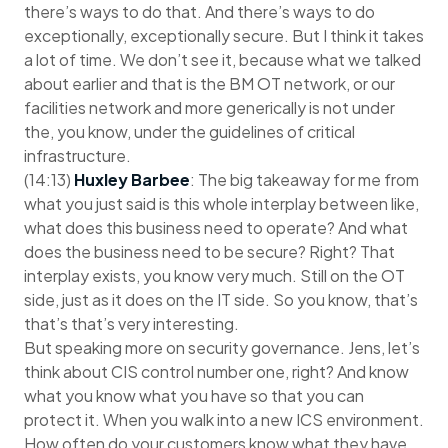
there’s ways to do that. And there’s ways to do
exceptionally, exceptionally secure. But I think it takes
a lot of time. We don’t see it, because what we talked
about earlier and that is the BM OT network, or our
facilities network and more generically is not under
the, you know, under the guidelines of critical
infrastructure.
(14:13)
Huxley Barbee
: The big takeaway for me from
what you just said is this whole interplay between like,
what does this business need to operate? And what
does the business need to be secure? Right? That
interplay exists, you know very much. Still on the OT
side, just as it does on the IT side. So you know, that’s
that’s that’s very interesting.
But speaking more on security governance. Jens, let’s
think about CIS control number one, right? And know
what you know what you have so that you can
protect it. When you walk into a new ICS environment.
How often do your customers know what they have