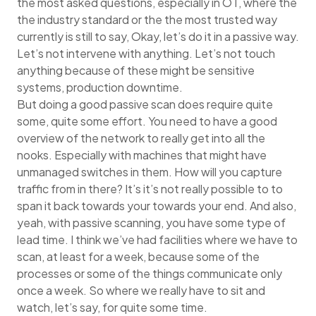
the most asked questions, especially in OT, where the
the industry standard or the the most trusted way
currently is still to say, Okay, let’s do it in a passive way.
Let’s not intervene with anything. Let’s not touch
anything because of these might be sensitive
systems, production downtime.
But doing a good passive scan does require quite
some, quite some effort. You need to have a good
overview of the network to really get into all the
nooks. Especially with machines that might have
unmanaged switches in them. How will you capture
traffic from in there? It’s it’s not really possible to to
span it back towards your towards your end. And also,
yeah, with passive scanning, you have some type of
lead time. I think we’ve had facilities where we have to
scan, at least for a week, because some of the
processes or some of the things communicate only
once a week. So where we really have to sit and
watch, let’s say, for quite some time.