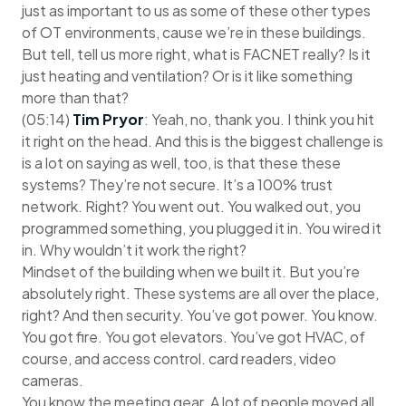
just as important to us as some of these other types
of OT environments, cause we’re in these buildings.
But tell, tell us more right, what is FACNET really? Is it
just heating and ventilation? Or is it like something
more than that?
(05:14)
Tim Pryor
: Yeah, no, thank you. I think you hit
it right on the head. And this is the biggest challenge is
is a lot on saying as well, too, is that these these
systems? They’re not secure. It’s a 100% trust
network. Right? You went out. You walked out, you
programmed something, you plugged it in. You wired it
in. Why wouldn’t it work the right?
Mindset of the building when we built it. But you’re
absolutely right. These systems are all over the place,
right? And then security. You’ve got power. You know.
You got fire. You got elevators. You’ve got HVAC, of
course, and access control. card readers, video
cameras.
You know the meeting gear. A lot of people moved all