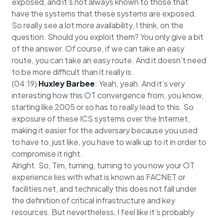
exposed, and it’s not always known to those that
have the systems that these systems are exposed.
So really see a lot more availability, I think, on the
question. Should you exploit them? You only give a bit
of the answer. Of course, if we can take an easy
route, you can take an easy route. And it doesn’t need
to be more difficult than it really is.
(04:19)
Huxley Barbee
: Yeah, yeah. And it’s very
interesting how this OT convergence from, you know,
starting like 2005 or so has to really lead to this. So
exposure of these ICS systems over the Internet,
making it easier for the adversary because you used
to have to, just like, you have to walk up to it in order to
compromise it right.
Alright. So, Tim, turning, turning to you now your OT
experience lies with what is known as FACNET or
facilities net, and technically this does not fall under
the definition of critical infrastructure and key
resources. But nevertheless, I feel like it’s probably