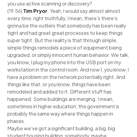
you use active scanning or discovery?
(19:56)
Tim Pryor
: Yeah, I would say almost almost
every time, right truthfully, I mean, there’s there’s
gonna be the outliers that somebody has been really
tight and had great great processes to keep things
super tight. But the reality is that through simple,
simple things remodels a piece of equipment being
upgraded, or simply innocent human behavior. We talk,
you know, I plug my phone into the USB port on my
workstation in the control room. And now I, you know, I
have a problem on the network potentially right. And
things like that, or you know, things have been
remodeled and added to it. Different stuff has
happened. Some buildings are merging. I mean,
sometimes in higher education, the government is
probably the same way where things happen in
phases.
Maybe we’ve got a significant building, a big, big
student housing building, somebody, maybe