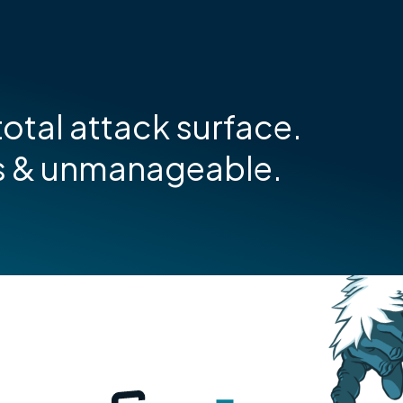
otal attack surface.
s & unmanageable.