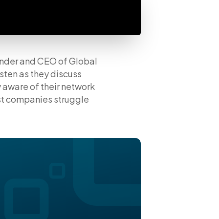
under and CEO of Global
sten as they discuss
y aware of their network
st companies struggle