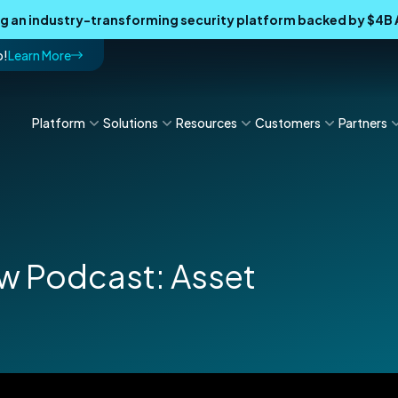
ing an industry-transforming security platform backed by $4
p!
Learn More
Platform
Solutions
Resources
Customers
Partners
 Podcast: Asset