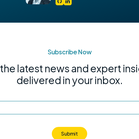
Subscribe Now
the latest news and expert ins
delivered in your inbox.
Submit