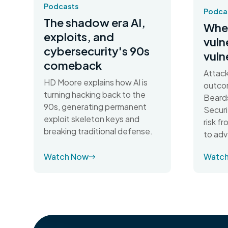
Podcasts
Podca
The shadow era AI,
When
exploits, and
vuln
cybersecurity's 90s
vuln
comeback
Attack
HD Moore explains how AI is
outco
turning hacking back to the
Beards
90s, generating permanent
Securi
exploit skeleton keys and
risk f
breaking traditional defense.
to adv
Watch Now
Watc