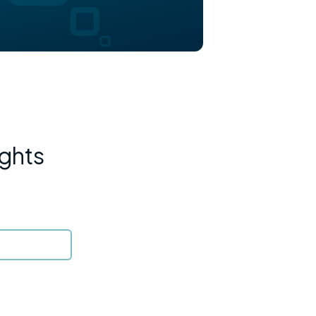
ights