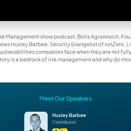
 Risk Management show podcast, Boris Agranovich, Fo
ews Huxley Barbee, Security Evangelist of runZero. Li
vulnerabilities companies face when they are not full
ntory is a bedrock of risk management and why do mo
Meet Our Speakers
Huxley Barbee
Contributor