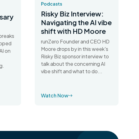
Podcasts
Risky Biz Interview:
sary
Navigating the AI vibe
shift with HD Moore
breaks
runZero Founder and CEO HD
apped
Moore drops by in this week's
AI on
Risky Biz sponsor interview to
talk about the concerning AI
g.
vibe shift and what to do...
Watch Now