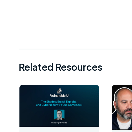
Related Resources