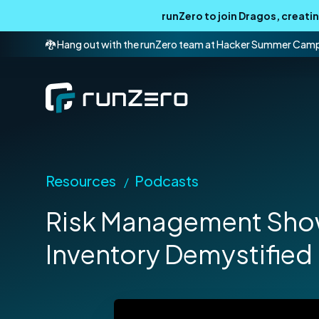
runZero to join Dragos, creat
🐉 Hang out with the runZero team at Hacker Summer Cam
Resources
Podcasts
/
Risk Management Show
Inventory Demystified