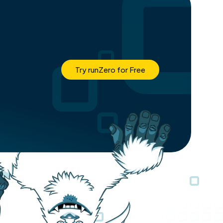
Try runZero for Free