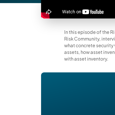
In this episode of the
Risk Community, intervi
what concrete security 
assets, how asset inve
with asset inventory.