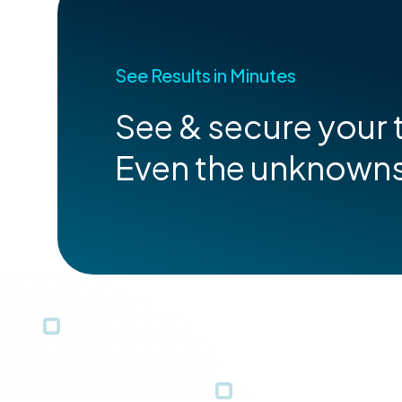
See Results in Minutes
See & secure your t
Even the unknown