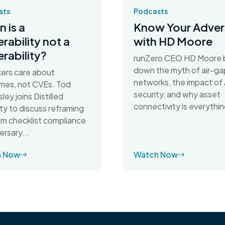
sts
Podcasts
 is a
Know Your Adver
erability not a
with HD Moore
erability?
runZero CEO HD Moore 
down the myth of air-g
ers care about
networks, the impact of 
mes, not CVEs. Tod
security, and why asset
ley joins Distilled
connectivity is everythin
ty to discuss reframing
rom checklist compliance
ersary...
h Now
Watch Now