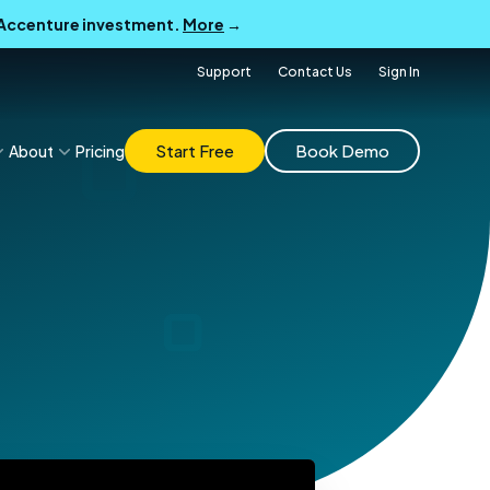
B Accenture investment.
More
→
Support
Contact Us
Sign In
Start Free
Book Demo
About
Pricing